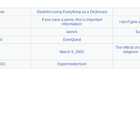
ial
Slashdot using Everything as a Dictionary
If you have a penis, this is important
I don't giv
information!
wench
Ev
ll
EverQuest
The effects of
March 8, 2002
religions:
2001
Hypermodernism