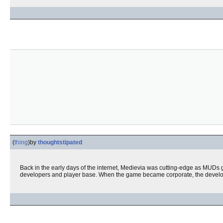
(
thing
)
by
thoughtstipated
Back in the early days of the internet, Medievia was cutting-edge as MUDs 
developers and player base. When the game became corporate, the developer