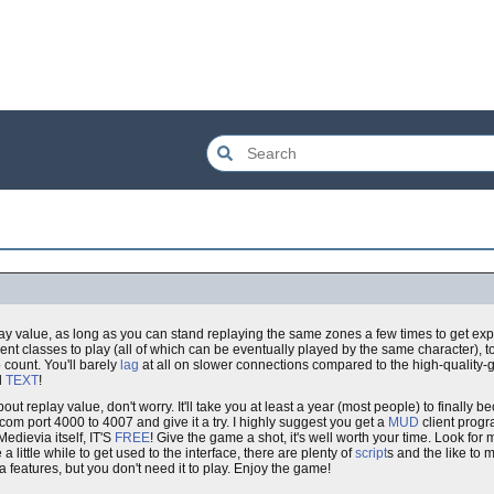
play value, as long as you can stand replaying the same zones a few times to get e
erent classes to play (all of which can be eventually played by the same character), 
 count. You'll barely
lag
at all on slower connections compared to the high-quality-
l
TEXT
!
about replay value, don't worry. It'll take you at least a year (most people) to finally
a.com port 4000 to 4007 and give it a try. I highly suggest you get a
MUD
client progr
 Medievia itself, IT'S
FREE
! Give the game a shot, it's well worth your time. Look for
 a little while to get used to the interface, there are plenty of
script
s and the like to 
ra features, but you don't need it to play. Enjoy the game!