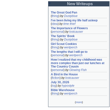
New Writeups
The Great God Pan
(
thing
)
by
Dustyblue
I've been living my life half asleep
(
idea
)
by
time thief
The Importance of Flowers
(
personal
)
by
lostcauser
The Spirits' Book
(
thing
)
by
Dustyblue
Girl Scout Cookies
(
thing
)
by
wertperch
The lengths that I will go to
(
personal
)
by
wertperch
How I realized that my childhood was 
more complex than just our lunches at 
The Country Cousin
(
personal
)
by
Glowing Fish
A Bird in the House
(
fiction
)
by
lostcauser
July 30, 2026
(
log
)
by
hypostyle
Bible Warehouse
(
thing
)
by
wertperch
(
more
)