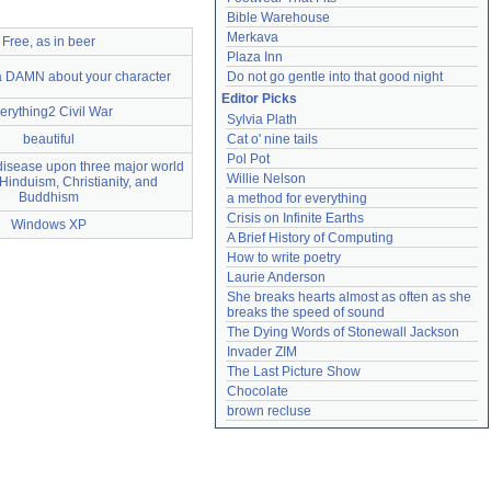
Bible Warehouse
Merkava
Free, as in beer
Plaza Inn
e a DAMN about your character
Do not go gentle into that good night
Editor Picks
erything2 Civil War
Sylvia Plath
beautiful
Cat o' nine tails
Pol Pot
 disease upon three major world
Willie Nelson
 Hinduism, Christianity, and
Buddhism
a method for everything
Crisis on Infinite Earths
Windows XP
A Brief History of Computing
How to write poetry
Laurie Anderson
She breaks hearts almost as often as she 
breaks the speed of sound
The Dying Words of Stonewall Jackson
Invader ZIM
The Last Picture Show
Chocolate
brown recluse