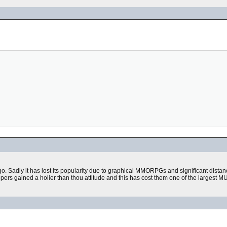
go. Sadly it has lost its popularity due to graphical MMORPGs and significant dist
s gained a holier than thou attitude and this has cost them one of the largest MU