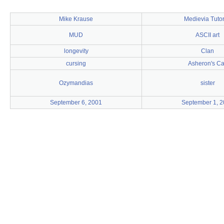
Mike Krause
Medievia Tutor
MUD
ASCII art
longevity
Clan
cursing
Asheron's Ca
Ozymandias
sister
September 6, 2001
September 1, 