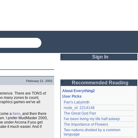
Sign In
Login
February 21, 2001
Recommended Reading
Password
About Everything2
xperience. There are TONS of
User Picks
too many zones to count,
graphics games we've all
Pan's Labyrinth
Remember me
node_id: 2214148
The Great God Pan
 become a
hero
, and then there
Login
am. I prefer MudMaster 2000,
I've been living my life half asleep
 me under Arcona if you get
The Importance of Flowers
make it much easier. And if
Two nations divided by a common 
Lost password?
language
Create an account