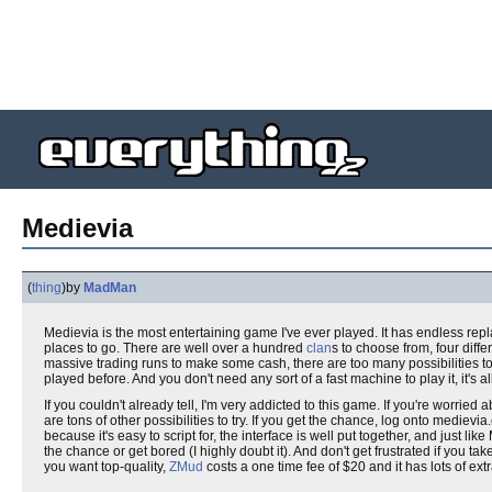
Medievia
(
thing
)
by
MadMan
Medievia is the most entertaining game I've ever played. It has endless re
places to go. There are well over a hundred
clan
s to choose from, four diff
massive trading runs to make some cash, there are too many possibilities to
played before. And you don't need any sort of a fast machine to play it, it's al
If you couldn't already tell, I'm very addicted to this game. If you're worried 
are tons of other possibilities to try. If you get the chance, log onto medievi
because it's easy to script for, the interface is well put together, and just like
the chance or get bored (I highly doubt it). And don't get frustrated if you take
you want top-quality,
ZMud
costs a one time fee of $20 and it has lots of ext