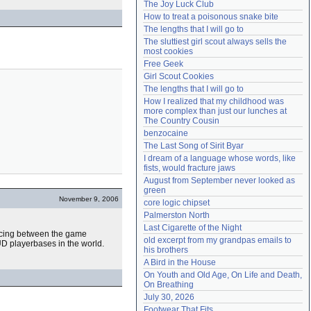
The Joy Luck Club
Need help?
accounthelp@everything2.com
How to treat a poisonous snake bite
The lengths that I will go to
The sluttiest girl scout always sells the 
most cookies
Free Geek
Girl Scout Cookies
The lengths that I will go to
How I realized that my childhood was 
more complex than just our lunches at 
The Country Cousin
benzocaine
The Last Song of Sirit Byar
I dream of a language whose words, like 
fists, would fracture jaws
August from September never looked as 
green
November 9, 2006
core logic chipset
Palmerston North
Last Cigarette of the Night
ancing between the game
old excerpt from my grandpas emails to 
D playerbases in the world.
his brothers
A Bird in the House
On Youth and Old Age, On Life and Death, 
On Breathing
July 30, 2026
Footwear That Fits