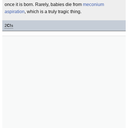
once it is born. Rarely, babies die from
meconium
aspiration
, which is a truly tragic thing.
2
C!
s