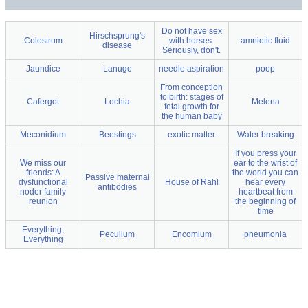
Do not have sex
Hirschsprung's
Colostrum
with horses.
amniotic fluid
disease
Seriously, don't.
Jaundice
Lanugo
needle aspiration
poop
From conception
to birth: stages of
Cafergot
Lochia
Melena
fetal growth for
the human baby
Meconidium
Beestings
exotic matter
Water breaking
If you press your
We miss our
ear to the wrist of
friends: A
the world you can
Passive maternal
dysfunctional
House of Rahl
hear every
antibodies
noder family
heartbeat from
reunion
the beginning of
time
Everything,
Peculium
Encomium
pneumonia
Everything