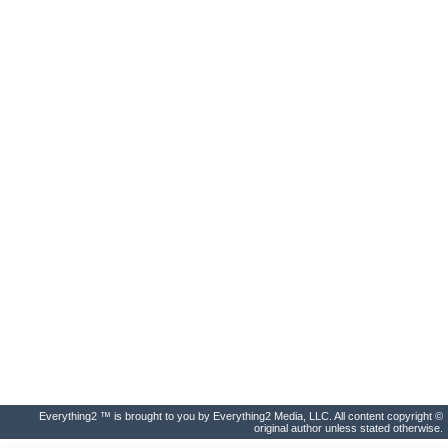
Everything2 ™ is brought to you by Everything2 Media, LLC. All content copyright ©
original author unless stated otherwise.