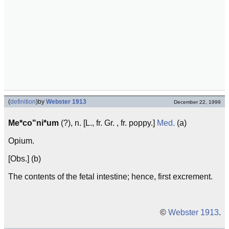
(
definition
)
by
Webster 1913
December 22, 1999
Me*co"ni*um
(?), n. [L., fr. Gr. , fr. poppy.]
Med.
(a)
Opium.
[Obs.] (b)
The contents of the fetal intestine; hence, first excrement.
©
Webster 1913
.