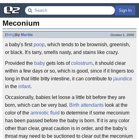
Sign In
Meconium
(
thing
)
by
Marble
October 1, 2000
a baby's first
poop
, which tends to be brownish, greenish,
or black. It's tarry, smells nasty, and stains like crazy.
Provided the
baby
gets lots of
colostrum
, it should clear
within a few days or so, which is good, since if it lingers too
long in that little bitty intestine, it can contribute to
jaundice
in the
infant
.
Occasionally, babies let loose a little bit before they are
born, which can be very bad.
Birth attendants
look at the
color of the
amniotic fluid
to determine if some meconium
has been passed before the baby is born. If it is any color
other than clear, great caution is in order, and the baby's
throat may need to be suctioned to clear out the meconium