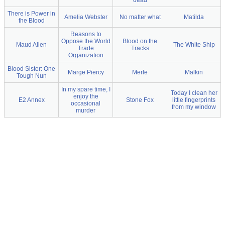
dead
There is Power in
Amelia Webster
No matter what
Matilda
the Blood
Reasons to
Oppose the World
Blood on the
Maud Allen
The White Ship
Trade
Tracks
Organization
Blood Sister: One
Marge Piercy
Merle
Malkin
Tough Nun
In my spare time, I
Today I clean her
enjoy the
E2 Annex
Stone Fox
little fingerprints
occasional
from my window
murder