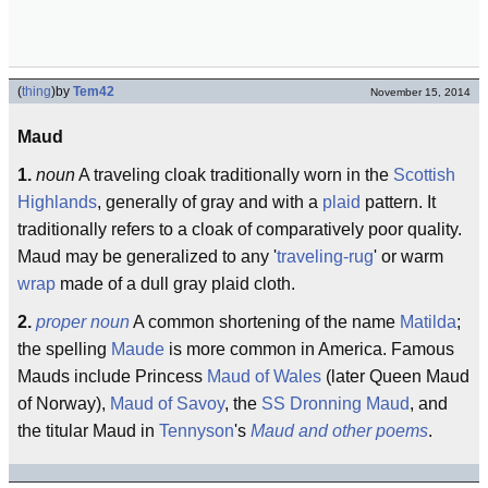
(
thing
)
by
Tem42
November 15, 2014
Maud
1.
noun
A traveling cloak traditionally worn in the
Scottish
Highlands
, generally of gray and with a
plaid
pattern. It
traditionally refers to a cloak of comparatively poor quality.
Maud may be generalized to any '
traveling-rug
' or warm
wrap
made of a dull gray plaid cloth.
2.
proper noun
A common shortening of the name
Matilda
;
the spelling
Maude
is more common in America. Famous
Mauds include Princess
Maud of Wales
(later Queen Maud
of Norway),
Maud of Savoy
, the
SS Dronning Maud
, and
the titular Maud in
Tennyson
's
Maud and other poems
.