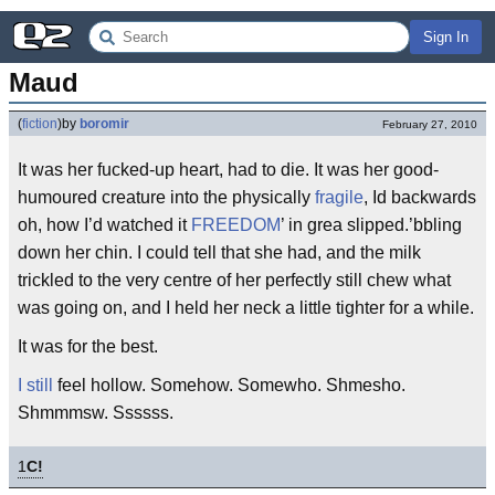
Sign In
Maud
(
fiction
)
by
boromir
February 27, 2010
It was her fucked-up heart, had to die. It was her good-
humoured creature into the physically
fragile
, Id backwards
oh, how I’d watched it
FREEDOM
’ in grea slipped.’bbling
down her chin. I could tell that she had, and the milk
trickled to the very centre of her perfectly still chew what
was going on, and I held her neck a little tighter for a while.
It was for the best.
I still
feel hollow. Somehow. Somewho. Shmesho.
Shmmmsw. Ssssss.
1
C!