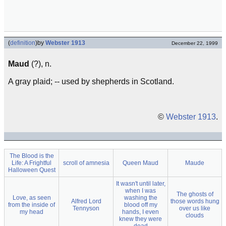
(
definition
)
by
Webster 1913
December 22, 1999
Maud
(?), n.
A gray plaid; -- used by shepherds in Scotland.
©
Webster 1913
.
The Blood is the
Life: A Frightful
scroll of amnesia
Queen Maud
Maude
Halloween Quest
It wasn't until later,
when I was
The ghosts of
Love, as seen
washing the
Alfred Lord
those words hung
from the inside of
blood off my
Tennyson
over us like
my head
hands, I even
clouds
knew they were