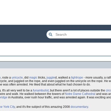
e
, rode a
unicycle
, did
magic
tricks,
juggle
d, walked a
tightrope
- more usually, a rat
icycle, and juggled on the rope, and even juggled on the unicycle on the rope. He 
e was often arrested. He liked that about what he had chosen to do.
It's all very well to be a
funambulist
, but there aren't a lot of places outside the
cir
is wire and walk. He walked between the towers of
Notre Dame Cathedral
and was ar
ridge
in Australia, over rush hour traffic, and was arrested again. It was exciting a
w York City
, and it's the subject of this amazing 2008
documentary
.