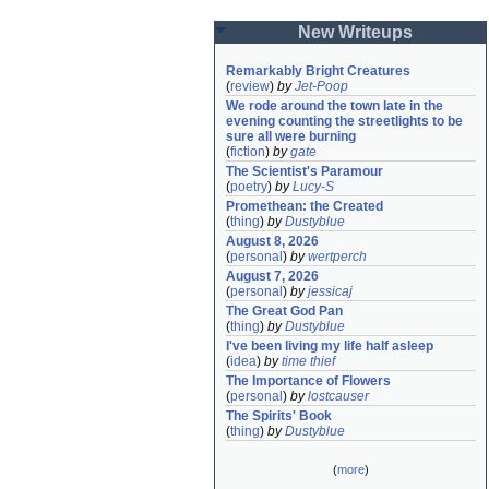
New Writeups
Remarkably Bright Creatures
(
review
)
by
Jet-Poop
We rode around the town late in the 
evening counting the streetlights to be 
sure all were burning
(
fiction
)
by
gate
The Scientist's Paramour
(
poetry
)
by
Lucy-S
Promethean: the Created
(
thing
)
by
Dustyblue
August 8, 2026
(
personal
)
by
wertperch
August 7, 2026
(
personal
)
by
jessicaj
The Great God Pan
(
thing
)
by
Dustyblue
I've been living my life half asleep
(
idea
)
by
time thief
The Importance of Flowers
(
personal
)
by
lostcauser
The Spirits' Book
(
thing
)
by
Dustyblue
(
more
)