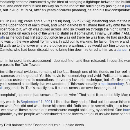
mmediately became consumed by the idea of stringing a tightrope between the buildi
site, and once even talked his way on to the roof of the buildings by posing as a
jou
e, but in August 1974, after six years of careful planning, he and his few conspirators
 450 lb (200 kg) cable and a 26 ft (7.9 m) long, 55 lb (25 kg) balancing pole that 
 the upper floors of each tower, and when darkness fell made their way onto the roo
er rope to it, which was pulled across, and so it went on through the night, until the
of (one on each side of the wire) to stabilize it somewhat. Finally, just after 7 AM, 
ath
as he took that first step, but once he was out there he was fine. He had practi
d was on the wire about 45 minutes. In addition to walking, he lay on the wire and lo
ld walk up to the tower where the police were waiting; they would ask him to com
aniels, who had been dispatched to bring him down, referred to him as a
dancer
,
en in for psychiatric assessment - deemed fine - and then released. In court he wa
me pass to the Twin Towers.
m. Little visual evidence remains of the feat, though one of his friends on the roof
om cameras on the ground. Yet this movie is mesmerizing and vivid. Petit and his ac
irector also uses dramatic recreations - never my favourite technique, but effective he
 yet it seemed so unlikely that we wondered if this was actually a
mockumentary
. Bu
st
story, and it is. That's exactly how it comes across: an awe-inspiring heist.
of complaint", someone had scrawled "man on wire." That sums it up beautifully. Man
hey watch, is
September 11, 2001
. I liked that they had left that out, because this m
ween what Petit did and what those hijackers did. Both acted in secret, with just a fe
es we have of these momentous events were caught obliquely, by accident. One
tran
unimaginable, by the people who constructed those towers and all of us who have seen
ny Petit balanced the Oscar on his chin - upside down.