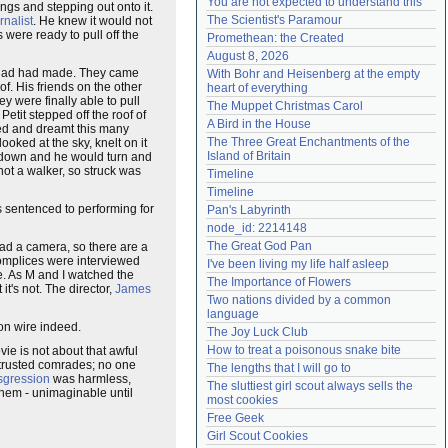
You are not expected to understand this
ngs and stepping out onto it.
Need help?
accounthelp@everything2.com
The Scientist's Paramour
rnalist
. He knew it would not
 were ready to pull off the
Promethean: the Created
August 8, 2026
he had had made. They came
With Bohr and Heisenberg at the empty 
f. His friends on the other
heart of everything
y were finally able to pull
The Muppet Christmas Carol
Petit stepped off the roof of
A Bird in the House
ced and dreamt this many
The Three Great Enchantments of the 
oked at the sky, knelt on it
Island of Britain
e down and he would turn and
 not a walker, so struck was
Timeline
Timeline
s sentenced to performing for
Pan's Labyrinth
node_id: 2214148
The Great God Pan
 had a camera, so there are a
complices were interviewed
I've been living my life half asleep
re. As M and I watched the
The Importance of Flowers
t it's not. The director,
James
Two nations divided by a common 
language
 on wire indeed.
The Joy Luck Club
How to treat a poisonous snake bite
ovie is not about that awful
w trusted comrades; no one
The lengths that I will go to
sgression
was harmless,
The sluttiest girl scout always sells the 
 them - unimaginable until
most cookies
Free Geek
Girl Scout Cookies