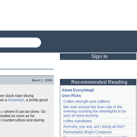
Sign In
Login
March 1, 2009
Recommended Reading
Password
About Everything2
her slack rope strung
User Picks
was a
showman
, a pretty good
Coffee strength and caffeine
Remember me
We rode around the town late in the 
evening counting the streetlights to be 
cus
where it can be done. So
Login
sure all were burning
rested as soon as he
nd counterculture and daring
coffee substitutes
And why, you ask, am I doing all this?
Remarkably Bright Creatures
Lost password?
Create an account