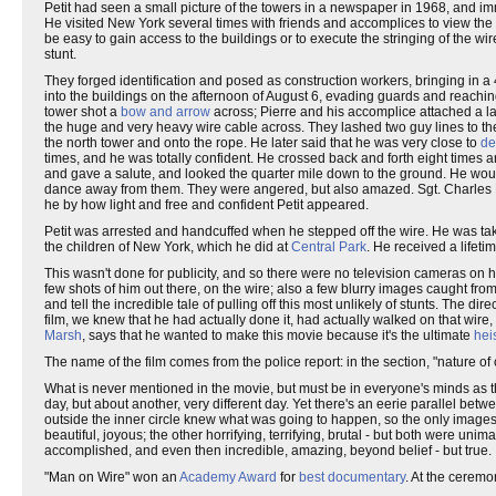
Petit had seen a small picture of the towers in a newspaper in 1968, and i
He visited New York several times with friends and accomplices to view the 
be easy to gain access to the buildings or to execute the stringing of the wir
stunt.
They forged identification and posed as construction workers, bringing in a
into the buildings on the afternoon of August 6, evading guards and reaching
tower shot a
bow and arrow
across; Pierre and his accomplice attached a larg
the huge and very heavy wire cable across. They lashed two guy lines to the ro
the north tower and onto the rope. He later said that he was very close to
de
times, and he was totally confident. He crossed back and forth eight times an
and gave a salute, and looked the quarter mile down to the ground. He wou
dance away from them. They were angered, but also amazed. Sgt. Charles D
he by how light and free and confident Petit appeared.
Petit was arrested and handcuffed when he stepped off the wire. He was tak
the children of New York, which he did at
Central Park
. He received a lifeti
This wasn't done for publicity, and so there were no television cameras on hi
few shots of him out there, on the wire; also a few blurry images caught fr
and tell the incredible tale of pulling off this most unlikely of stunts. The d
film, we knew that he had actually done it, had actually walked on that wire,
Marsh
, says that he wanted to make this movie because it's the ultimate
hei
The name of the film comes from the police report: in the section, "nature 
What is never mentioned in the movie, but must be in everyone's minds as t
day, but about another, very different day. Yet there's an eerie parallel bet
outside the inner circle knew what was going to happen, so the only imag
beautiful, joyous; the other horrifying, terrifying, brutal - but both were 
accomplished, and even then incredible, amazing, beyond belief - but true.
"Man on Wire" won an
Academy Award
for
best documentary
. At the ceremo