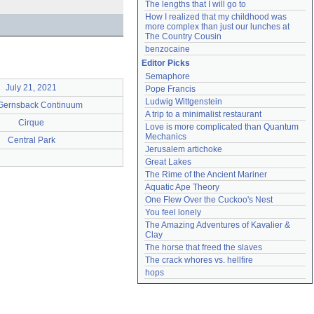
The lengths that I will go to
How I realized that my childhood was 
more complex than just our lunches at 
The Country Cousin
benzocaine
Editor Picks
Semaphore
July 21, 2021
Pope Francis
Ludwig Wittgenstein
Gernsback Continuum
A trip to a minimalist restaurant
Cirque
Love is more complicated than Quantum 
Mechanics
Central Park
Jerusalem artichoke
Great Lakes
The Rime of the Ancient Mariner
Aquatic Ape Theory
One Flew Over the Cuckoo's Nest
You feel lonely
The Amazing Adventures of Kavalier & 
Clay
The horse that freed the slaves
The crack whores vs. hellfire
hops