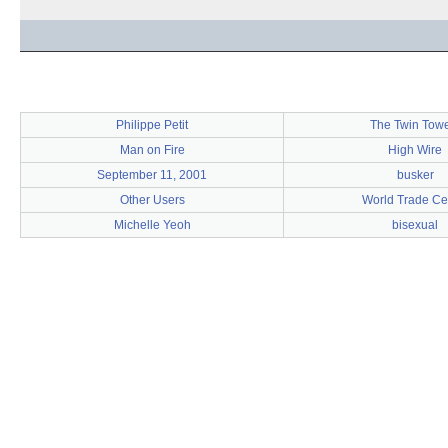
Philippe Petit
The Twin Tow
Man on Fire
High Wire
September 11, 2001
busker
Other Users
World Trade Ce
Michelle Yeoh
bisexual