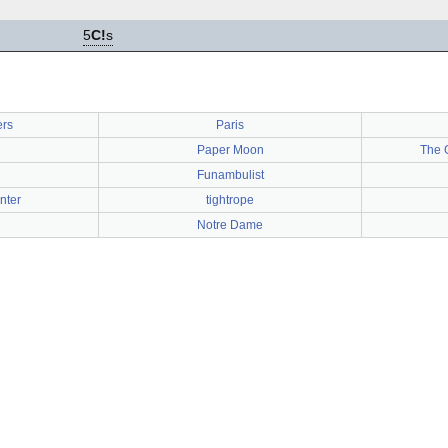
5
C!
s
ers
Paris
Paper Moon
The 
Funambulist
nter
tightrope
Notre Dame