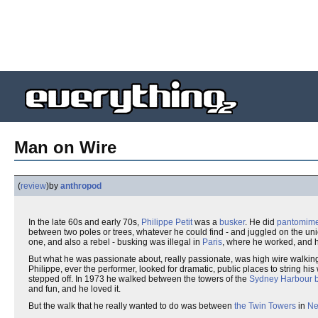
Man on Wire
(
review
)
by
anthropod
In the late 60s and early 70s,
Philippe Petit
was a
busker
. He did
pantomim
between two poles or trees, whatever he could find - and juggled on the un
one, and also a rebel - busking was illegal in
Paris
, where he worked, and h
But what he was passionate about, really passionate, was high wire walking. 
Philippe, ever the performer, looked for dramatic, public places to string h
stepped off. In 1973 he walked between the towers of the
Sydney Harbour b
and fun, and he loved it.
But the walk that he really wanted to do was between
the Twin Towers
in
Ne