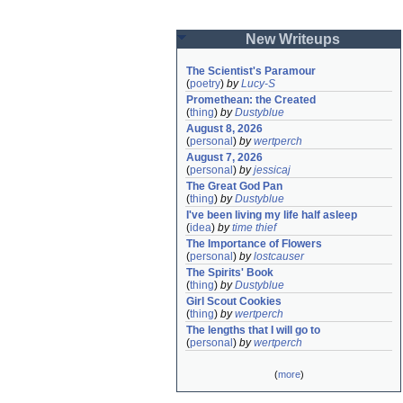
New Writeups
The Scientist's Paramour
(
poetry
)
by
Lucy-S
Promethean: the Created
(
thing
)
by
Dustyblue
August 8, 2026
(
personal
)
by
wertperch
August 7, 2026
(
personal
)
by
jessicaj
The Great God Pan
(
thing
)
by
Dustyblue
I've been living my life half asleep
(
idea
)
by
time thief
The Importance of Flowers
(
personal
)
by
lostcauser
The Spirits' Book
(
thing
)
by
Dustyblue
Girl Scout Cookies
(
thing
)
by
wertperch
The lengths that I will go to
(
personal
)
by
wertperch
(
more
)