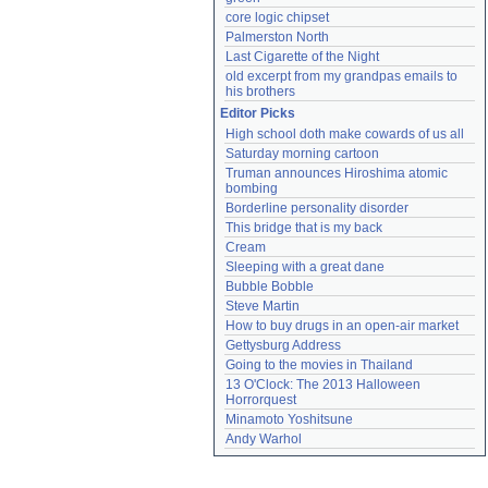
core logic chipset
Palmerston North
Last Cigarette of the Night
old excerpt from my grandpas emails to 
his brothers
Editor Picks
High school doth make cowards of us all
Saturday morning cartoon
Truman announces Hiroshima atomic 
bombing
Borderline personality disorder
This bridge that is my back
Cream
Sleeping with a great dane
Bubble Bobble
Steve Martin
How to buy drugs in an open-air market
Gettysburg Address
Going to the movies in Thailand
13 O'Clock: The 2013 Halloween 
Horrorquest
Minamoto Yoshitsune
Andy Warhol