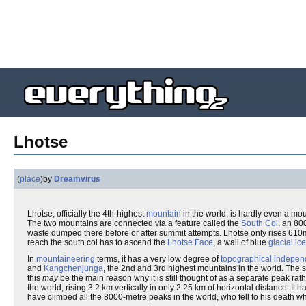
Lhotse
(
place
)
by
Dreamvirus
Lhotse, officially the 4th-highest
mountain
in the world, is hardly even a moun
The two mountains are connected via a feature called the
South Col
, an 80
waste dumped there before or after summit attempts. Lhotse only rises 610m
reach the south col has to ascend the
Lhotse Face
, a wall of blue
glacial ice
In
mountaineering
terms, it has a very low degree of
topographical indepe
and
Kangchenjunga
, the 2nd and 3rd highest mountains in the world. The 
this
may
be the main reason why it is still thought of as a separate peak rath
the world, rising 3.2 km vertically in only 2.25 km of horizontal distance. It 
have climbed all the 8000-metre peaks in the world, who fell to his death