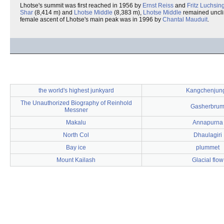
Lhotse's summit was first reached in 1956 by
Ernst Reiss
and
Fritz Luchsin
Shar
(8,414 m) and
Lhotse Middle
(8,383 m),
Lhotse Middle
remained unclim
female ascent of Lhotse's main peak was in 1996 by
Chantal Mauduit
.
the world's highest junkyard
Kangchenjun
The Unauthorized Biography of Reinhold
Gasherbru
Messner
Makalu
Annapurna
North Col
Dhaulagiri
Bay ice
plummet
Mount Kailash
Glacial flow