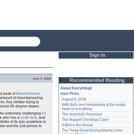
Sign In
Login
June 5, 2008
Recommended Reading
Password
About Everything2
2nd peak of
Mount Everest
.
User Picks
 amount of mountaineering
August 8, 2026
Remember me
s. Any climber trying to
With Bohr and Heisenberg at the empty 
asional 80-degree slopes.
heart of everything
Login
o the extremely challenging
K2
The Scientist's Paramour
se also has a
south face
, and
The Muppet Christmas Carol
climbs of its size anywhere in
A Bird in the House
eer and the 2nd person to
Lost password?
The Three Great Enchantments of the 
Create an account