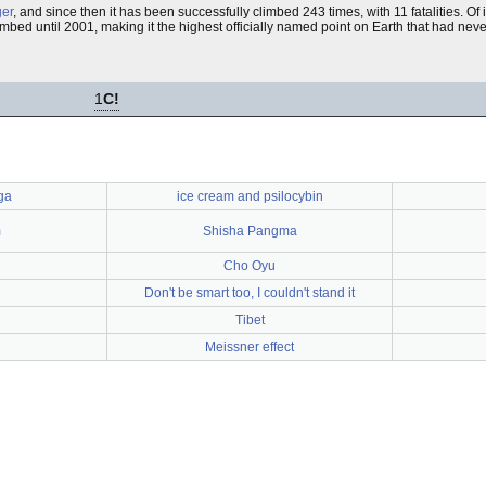
ger
, and since then it has been successfully climbed 243 times, with 11 fatalities. Of
bed until 2001, making it the highest officially named point on Earth that had neve
1
C!
ga
ice cream and psilocybin
m
Shisha Pangma
Cho Oyu
Don't be smart too, I couldn't stand it
Tibet
Meissner effect