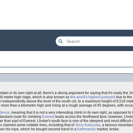
tain in its own right at all; there's a strong argument for saying that it's really the 
00-metre high ridge, which is also known as
the world's highest junkyard
due to the
 independently above the level of the south col, to a maximum height of 8,516 metre
more than a kilometre high and rising at a rough average of 45 degrees, with occ
ndence
, meaning that it is not a very interesting climb in its own right, as opposed t
standard route for climbing
Everest
leads across the Northwest face; however, Lhot
er than part of Everest. Lhotse's south face is one of the steepest and most difficult 
has claimed some notable lives, including that of
Jerzy Kukuczka
, a famous mountain
 when his rope, which he bought second-hand in a
Kathmandu
market, broke.