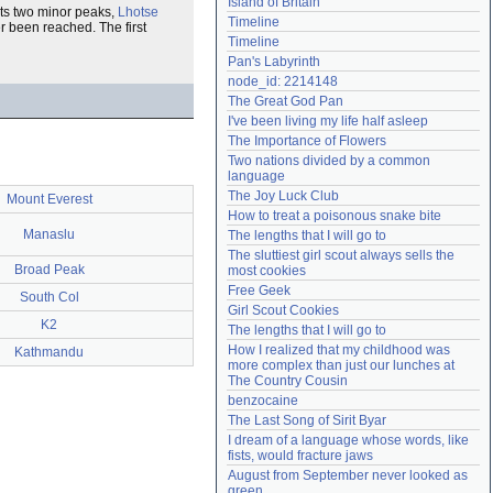
Island of Britain
 its two minor peaks,
Lhotse
Need help?
accounthelp@everything2.com
Timeline
r been reached. The first
Timeline
Pan's Labyrinth
node_id: 2214148
The Great God Pan
I've been living my life half asleep
The Importance of Flowers
Two nations divided by a common 
language
The Joy Luck Club
Mount Everest
How to treat a poisonous snake bite
Manaslu
The lengths that I will go to
The sluttiest girl scout always sells the 
Broad Peak
most cookies
Free Geek
South Col
Girl Scout Cookies
K2
The lengths that I will go to
How I realized that my childhood was 
Kathmandu
more complex than just our lunches at 
The Country Cousin
benzocaine
The Last Song of Sirit Byar
I dream of a language whose words, like 
fists, would fracture jaws
August from September never looked as 
green