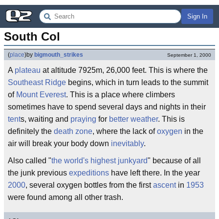
Sign In
South Col
(
place
)
by
bigmouth_strikes
September 1, 2000
A
plateau
at altitude 7925m, 26,000 feet. This is where the
Southeast Ridge
begins, which in turn leads to the summit
of
Mount Everest
. This is a place where climbers
sometimes have to spend several days and nights in their
tent
s, waiting and
praying
for
better weather
. This is
definitely the
death zone
, where the lack of
oxygen
in the
air will break your body down
inevitably
.
Also called "
the world's highest junkyard
" because of all
the junk previous
expeditions
have left there. In the year
2000
, several oxygen bottles from the first
ascent
in
1953
were found among all other trash.