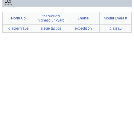
1
C!
the world's
North Col
Lhotse
Mount Everest
highest junkyard
glacier travel
siege tactics
expedition
plateau