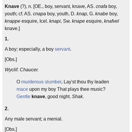
Knave
(?), n. [OE., boy, servant, knave, AS.
cnafa
boy,
youth; cf. AS.
cnapa
boy, youth, D.
knap
, G.
knabe
boy,
knappe
esquire, Icel.
knapi
, Sw.
knape
esquire,
knafvel
knave.]
1.
A boy; especially, a boy
servant
.
[Obs.]
Wyclif. Chaucer.
O
murderous
slumber
, Lay'st thou thy leaden
mace
upon my boy That plays thee music?
Gentle
knave
, good night.
Shak.
2.
Any male servant; a menial.
[Obs.]