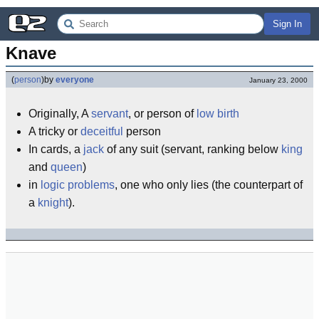
Sign In
Knave
(
person
)
by
everyone
January 23, 2000
Originally, A
servant
, or person of
low birth
A tricky or
deceitful
person
In cards, a
jack
of any suit (servant, ranking below
king
and
queen
)
in
logic problems
, one who only lies (the counterpart of
a
knight
).