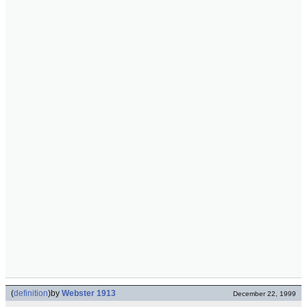
(
definition
)
by
Webster 1913
December 22, 1999