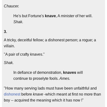
Chaucer.
He's but Fortune's
knave
, A minister of her will.
Shak.
3.
A tricky, deceitful fellow; a dishonest person; a rogue; a
villain.
"A pair of crafty
knaves
."
Shak.
In defiance of demonstration,
knaves
will
continue to proselyte fools.
Ames.
"How many serving lads must have been unfaithful and
dishonest
before
knave
-which meant at first no more than
boy -- acquired the meaning which it has now !"