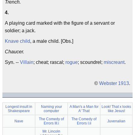
Trench.
4.
A playing card marked with the figure of a servant or
soldier; a jack.
Knave child
, a male child. [Obs.]
Chaucer.
Syn. --
Villain
; cheat; rascal;
rogue
; scoundrel;
miscreant
.
©
Webster 1913
.
Longest insult in
Naming your
A Man's a Man for
Look! That x looks
Shakespeare
computer
A' That
like Jesus!
The Comedy of
The Comedy of
Nave
Juvenalian
Errors III.i
Errors I.ii
Mr. Lincoln