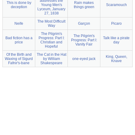
addresses the
This is done by
Rain makes
Young Men's
Scaramouch
deception
things green
Lyceum, January
27, 1838
The Most Difficult
Neife
Garçon
Picaro
Way
The Pilgrim's
The Pilgrim's
Bad fiction has a
Progress: Part I:
Talk like a pirate
Progress: Part I:
price
Christian and
day
Vanity Fair
Hopeful
Of the Birth and
The Cat in the Hat
King, Queen,
Waxing of Sigurd
by William
one-eyed jack
Knave
Fafnir's-bane
Shakespeare