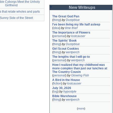
bie Cyborgs Meet the Unholy
Girlfriend
New Writeups
s that relate wholes and parts
The Great God Pan
Sunny Side of the Street
(
thing
)
by
Dustyblue
I've been living my life half asleep
(
idea
)
by
time thief
The Importance of Flowers
(
personal
)
by
lostcauser
The Spirits' Book
(
thing
)
by
Dustyblue
Girl Scout Cookies
(
thing
)
by
wertperch
The lengths that I will go to
(
personal
)
by
wertperch
How I realized that my childhood was 
more complex than just our lunches at 
The Country Cousin
(
personal
)
by
Glowing Fish
A Bird in the House
(
fiction
)
by
lostcauser
July 30, 2026
(
log
)
by
hypostyle
Bible Warehouse
(
thing
)
by
wertperch
(
more
)