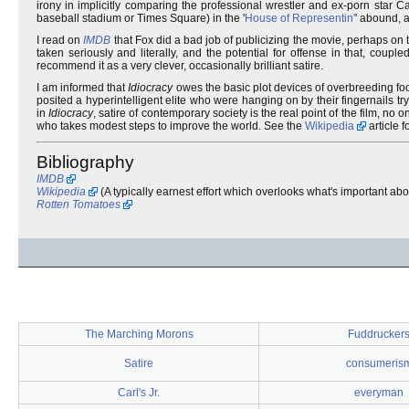
irony in implicitly comparing the professional wrestler and ex-porn star
baseball stadium or Times Square) in the '
House of Representin'
' abound, 
I read on
IMDB
that Fox did a bad job of publicizing the movie, perhaps on th
taken seriously and literally, and the potential for offense in that, coup
recommend it as a very clever, occasionally brilliant satire.
I am informed that
Idiocracy
owes the basic plot devices of overbreeding fo
posited a hyperintelligent elite who were hanging on by their fingernails t
in
Idiocracy
, satire of contemporary society is the real point of the film, no
who takes modest steps to improve the world. See the
Wikipedia
article f
Bibliography
IMDB
Wikipedia
(A typically earnest effort which overlooks what's important abo
Rotten Tomatoes
The Marching Morons
Fuddrucker
Satire
consumeris
Carl's Jr.
everyman