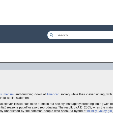
nsumerism
, and dumbing down of
American
society while their clever writing, wit
htful social statement.
voiceover. It is so safe to be dumb in our society that rapidly breeding fools ("with n
ntial) reasons put off or avoid reproducing. The result, by A.D. 2505, when the main 
rcely understood by the common people who speak "a hybrid of
hillbilly
,
valley girl