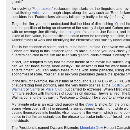
grunts".
An evolving '
Fuddruckers
' restaurant sign sketches the linguistic and, by
establishing
voiceover
through stops along the way such as 'Ruddfuckers'
considers that 'Fuddruckers' already fails pretty badly to be sly (or funny).
To get the film, you must understand that the idea of diminishing
IQ
and th
into the position of being an observer of the society Judge and Cohen pos
with an average Joe (literally: the
protagonist
's name is Joe Bauer), and the
taken at face value, is unrealistic and could never be remotely plausible; it 
writers' minds at work and identifying the elements of our society under atta
This is the essence of satire, and must be borne in mind. Otherwise we will
Cohen are doing in this instance (and it's obvious once you look closely at 
quarters depicted in the film are filled with giant buckets of what is clearly
In fact, I am tempted to say that the main theme of the movie is a satirical ex
can we get those things more easily? The answer is that we want food an
entertainment. You can obtain these things with some panache, using effo
economies of scale. You can also mix your pleasures (hence the special off
In the film, for example, the vast tubs of food, and 'EXTRA BIG ASS FRIES' 
of supersizing food portions, and the very funny scenes at the
Costco
, wh
Walmart
or
Sam
's or
Price Club
) but carried to extremes. When I first wat
furniture section with hundreds of couches on display. They're all red. The bu
Walmart one further by saying 'Welcome to Costco. I love you' to all who ent
My favorite joke is an extended parody of the
Cops
tv show. On the princip
scene when Joe, still in the present, is surreptitiously watching it while wo
getting themselves into trouble. Also notable is the way in which some poli
police in the film amusingly use the phrase 'particular individual' (used ironi
individuals'.
The President is named Dwayne Elizondro
Mountain Dew
Herbert Camacho. 