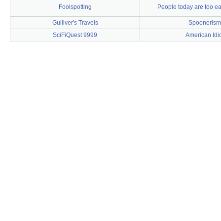
Foolspotting
People today are too eas
Gulliver's Travels
Spoonerism
SciFiQuest 9999
American Idi