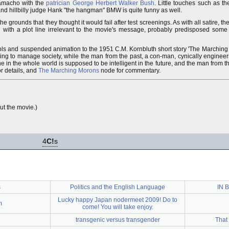
 Camacho with the
patrician
George Herbert Walker Bush
. Little touches such as th
and hillbilly judge Hank "the hangman" BMW is quite funny as well.
e grounds that they thought it would fail after test screenings. As with all satire, t
led with a plot line irrelevant to the movie's message, probably predisposed some p
ols and suspended animation to the 1951 C.M. Kornbluth short story 'The Marching
rying to manage society, while the man from the past, a con-man, cynically engineers
 one in the whole world is supposed to be intelligent in the future, and the man from t
or details, and
The Marching Morons
node for commentary.
ut the movie.)
4
C!
s
s
Politics and the English Language
IN 
Lucky happy Japan nodermeet 2009! Do to
m
come! You will take enjoy.
transgenic versus transgender
That