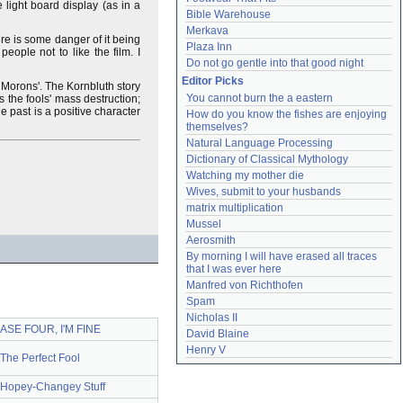
e light board display (as in a
Bible Warehouse
Merkava
here is some danger of it being
Plaza Inn
eople not to like the film. I
Do not go gentle into that good night
Editor Picks
 Morons'. The Kornbluth story
You cannot burn the a eastern
 the fools' mass destruction;
he past is a positive character
How do you know the fishes are enjoying 
themselves?
Natural Language Processing
Dictionary of Classical Mythology
Watching my mother die
Wives, submit to your husbands
matrix multiplication
Mussel
Aerosmith
By morning I will have erased all traces 
that I was ever here
Manfred von Richthofen
Spam
Nicholas II
BASE FOUR, I'M FINE
David Blaine
Henry V
The Perfect Fool
 Hopey-Changey Stuff