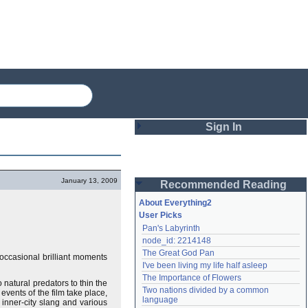
Sign In
Login
January 13, 2009
Recommended Reading
Password
About Everything2
User Picks
Pan's Labyrinth
Remember me
node_id: 2214148
The Great God Pan
h occasional brilliant moments
Login
I've been living my life half asleep
The Importance of Flowers
o natural predators to thin the
Two nations divided by a common 
events of the film take place,
Lost password?
language
, inner-city slang and various
Create an account