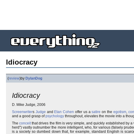
Idiocracy
(
review
)
by
DylanDog
Idiocracy
D. Mike Judge, 2006
Screenwriter
s
Judge
and
Etan Cohen
offer us a
satire
on the
egotism
,
co
and a good grasp of
psychology
throughout, elevates the movie into a thoug
The
conceit
that drives the film is very simple, and quickly established by a 
herd") vastly outnumber the more intelligent, who, for various (falsely prude
is a society so dumbed down that, for example, standard English is sca