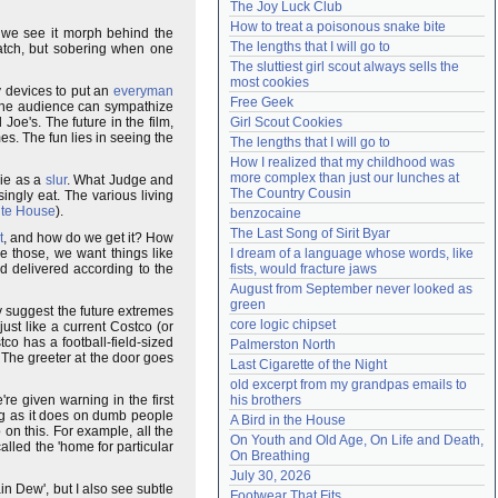
The Joy Luck Club
Need help?
accounthelp@everything2.com
How to treat a poisonous snake bite
 we see it morph behind the
The lengths that I will go to
watch, but sobering when one
The sluttiest girl scout always sells the 
most cookies
y devices to put an
everyman
Free Geek
The audience can sympathize
Joe's. The future in the film,
Girl Scout Cookies
es. The fun lies in seeing the
The lengths that I will go to
How I realized that my childhood was 
more complex than just our lunches at 
vie as a
slur
. What Judge and
The Country Cousin
singly eat. The various living
te House
).
benzocaine
The Last Song of Sirit Byar
t
, and how do we get it? How
e those, we want things like
I dream of a language whose words, like 
d delivered according to the
fists, would fracture jaws
August from September never looked as 
green
ly suggest the future extremes
core logic chipset
 just like a current Costco (or
tco has a football-field-sized
Palmerston North
t. The greeter at the door goes
Last Cigarette of the Night
old excerpt from my grandpas emails to 
're given warning in the first
his brothers
ing as it does on dumb people
A Bird in the House
n this. For example, all the
On Youth and Old Age, On Life and Death, 
called the 'home for particular
On Breathing
July 30, 2026
in Dew', but I also see subtle
Footwear That Fits