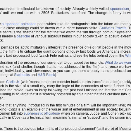
 extension, intellectual breakdown of society. Already a thinly-veiled
spoonerism
,
 until we end up with a 2505 'Buttfuckers' storefront. The change is funny to 
e
suspended animation
pods which take the protagonists into the future are merel
it; a close analogy could be drawn with a more famous satire,
Gulliver's Travels
. 
 satire is the sharper for the fact that we watch the film through both our eyes and 
is merely a
pastiche
of various subadult trends in our society taken to absurd extrem
ck.
 perhaps be apt to mistakenly interpret the presence of (e.g.) fat people in the mo
the film) is to critique the giant portions of lousy fast foods we Americans increa
 really bad processed food (watch Frito eating, and see the tubs behind Joe in the
Whi
ploration of the process of our surrender to our appetitive instincts.
What do we wan
d sex (and shelter, though that is not addressed in the film), and, once we hav
rt, individuality, and cleverness; or you can get them cheaply mass produced an
erings at
Starbucks
and
H&R Block
).
from
Carl's Jr
. (with 'monster monster monster trucks trucks trucks' intonation) quick
ich is the size of a small city, carry the logic of the economies of scale further. It's
ched the movie I was so busy following the plot that I missed the fact that the Cos
ilding is so large that it is scarcely bothered by an airliner that has crashed into i
er.
le that anything introduced in the first minutes of a film will be important later, we
rking.
Cops
is an example of the worse sort of entertainment in our society, focus
cemen fall into
euphemistic officialese
when on camera. Judge and Cohen pick up o
cally in
Cops
) as a technical term meaning 'criminal' or 'suspect', and the prison is 
There is the obvious joke in this of the 'product placement' (as it were) of 'Mounta