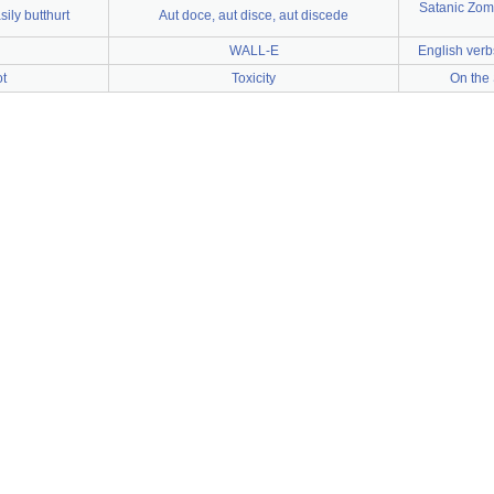
Satanic Zom
ily butthurt
Aut doce, aut disce, aut discede
WALL-E
English verb
ot
Toxicity
On the 