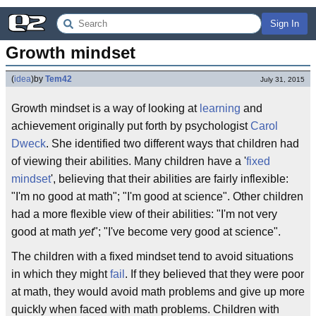
Sign In
Growth mindset
(
idea
)
by
Tem42
July 31, 2015
Growth mindset is a way of looking at
learning
and
achievement originally put forth by psychologist
Carol
Dweck
. She identified two different ways that children had
of viewing their abilities. Many children have a '
fixed
mindset
', believing that their abilities are fairly inflexible:
"I'm no good at math"; "I'm good at science". Other children
had a more flexible view of their abilities: "I'm not very
good at math
yet
"; "I've become very good at science".
The children with a fixed mindset tend to avoid situations
in which they might
fail
. If they believed that they were poor
at math, they would avoid math problems and give up more
quickly when faced with math problems. Children with