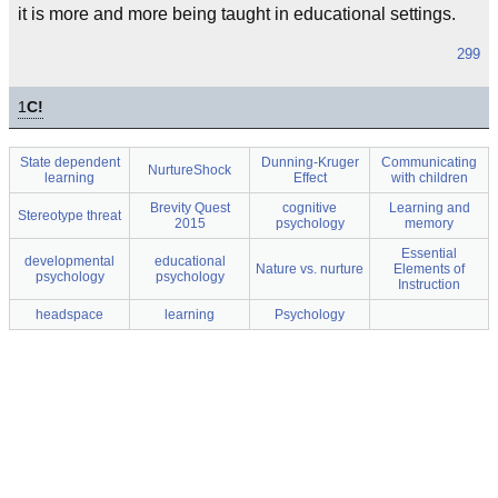
it is more and more being taught in educational settings.
299
1
C!
State dependent
Dunning-Kruger
Communicating
NurtureShock
learning
Effect
with children
Brevity Quest
cognitive
Learning and
Stereotype threat
2015
psychology
memory
Essential
developmental
educational
Nature vs. nurture
Elements of
psychology
psychology
Instruction
headspace
learning
Psychology