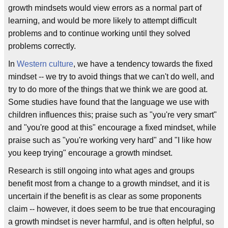
growth mindsets would view errors as a normal part of
learning, and would be more likely to attempt difficult
problems and to continue working until they solved
problems correctly.
In
Western culture
, we have a tendency towards the fixed
mindset -- we try to avoid things that we can't do well, and
try to do more of the things that we think we are good at.
Some studies have found that the language we use with
children influences this; praise such as "you're very smart"
and "you're good at this" encourage a fixed mindset, while
praise such as "you're working very hard" and "I like how
you keep trying" encourage a growth mindset.
Research is still ongoing into what ages and groups
benefit most from a change to a growth mindset, and it is
uncertain if the benefit is as clear as some proponents
claim -- however, it does seem to be true that encouraging
a growth mindset is never harmful, and is often helpful, so