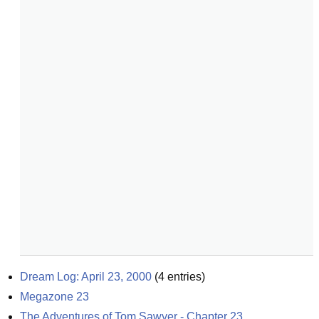
Dream Log: April 23, 2000
(
4
entries)
Megazone 23
The Adventures of Tom Sawyer - Chapter 23