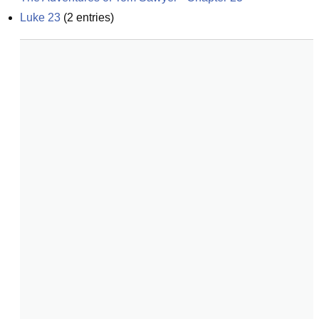
Luke 23
(
2
entries)