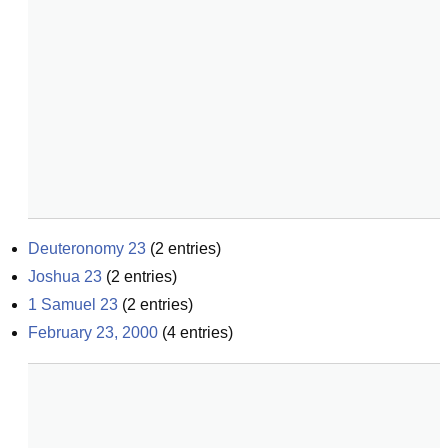
Deuteronomy 23
(
2
entries)
Joshua 23
(
2
entries)
1 Samuel 23
(
2
entries)
February 23, 2000
(
4
entries)