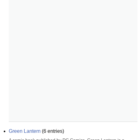
Green Lantern
(
6
entries)