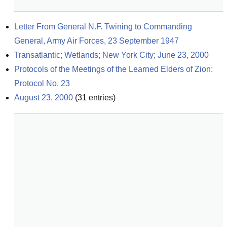
Letter From General N.F. Twining to Commanding 
General, Army Air Forces, 23 September 1947
Transatlantic; Wetlands; New York City; June 23, 2000
Protocols of the Meetings of the Learned Elders of Zion: 
Protocol No. 23
August 23, 2000
(
31
entries)