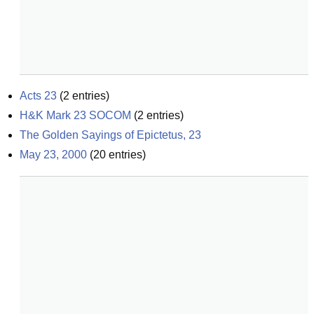
Acts 23
(
2
entries)
H&K Mark 23 SOCOM
(
2
entries)
The Golden Sayings of Epictetus, 23
May 23, 2000
(
20
entries)