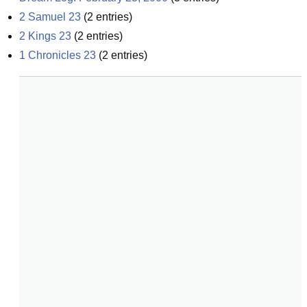
2 Samuel 23
(
2
entries)
2 Kings 23
(
2
entries)
1 Chronicles 23
(
2
entries)