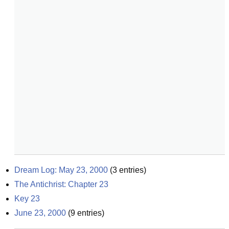
Dream Log: May 23, 2000
(
3
entries)
The Antichrist: Chapter 23
Key 23
June 23, 2000
(
9
entries)