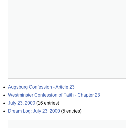
Augsburg Confession - Article 23
Westminster Confession of Faith - Chapter 23
July 23, 2000
(
16
entries)
Dream Log: July 23, 2000
(
5
entries)