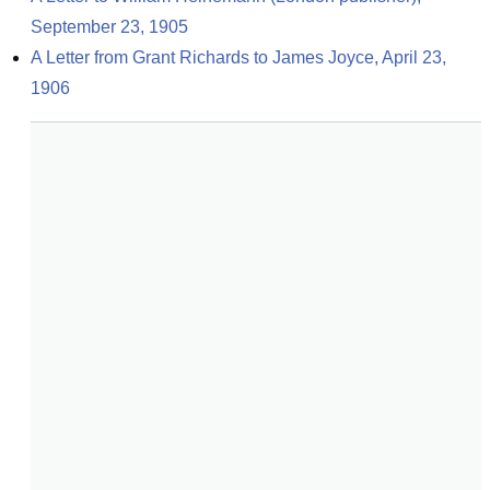
September 23, 1905
A Letter from Grant Richards to James Joyce, April 23, 
1906