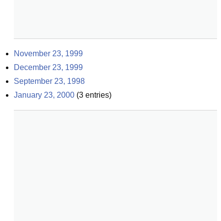
November 23, 1999
December 23, 1999
September 23, 1998
January 23, 2000
(
3
entries)