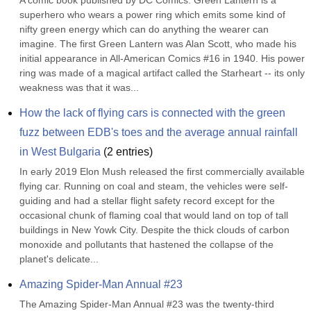
A comic book published by DC Comics. Green Lantern is a 
superhero who wears a power ring which emits some kind of 
nifty green energy which can do anything the wearer can 
imagine. The first Green Lantern was Alan Scott, who made his 
initial appearance in All-American Comics #16 in 1940. His power 
ring was made of a magical artifact called the Starheart -- its only 
weakness was that it was...
How the lack of flying cars is connected with the green 
fuzz between EDB's toes and the average annual rainfall 
in West Bulgaria
(
2
entries)
In early 2019 Elon Mush released the first commercially available 
flying car. Running on coal and steam, the vehicles were self-
guiding and had a stellar flight safety record except for the 
occasional chunk of flaming coal that would land on top of tall 
buildings in New Yowk City. Despite the thick clouds of carbon 
monoxide and pollutants that hastened the collapse of the 
planet's delicate...
Amazing Spider-Man Annual #23
The Amazing Spider-Man Annual #23 was the twenty-third 