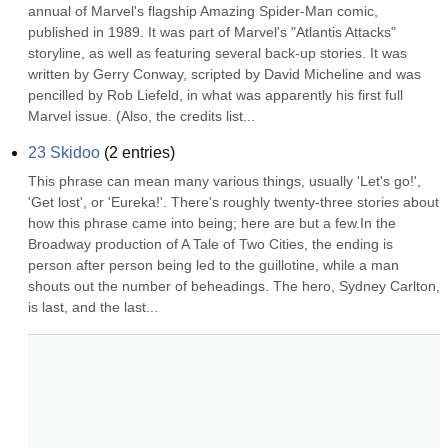
annual of Marvel's flagship Amazing Spider-Man comic, 
published in 1989. It was part of Marvel's "Atlantis Attacks" 
storyline, as well as featuring several back-up stories. It was 
written by Gerry Conway, scripted by David Micheline and was 
pencilled by Rob Liefeld, in what was apparently his first full 
Marvel issue. (Also, the credits list...
23 Skidoo
(
2
entries)
This phrase can mean many various things, usually 'Let's go!', 
'Get lost', or 'Eureka!'. There's roughly twenty-three stories about 
how this phrase came into being; here are but a few.In the 
Broadway production of A Tale of Two Cities, the ending is 
person after person being led to the guillotine, while a man 
shouts out the number of beheadings. The hero, Sydney Carlton, 
is last, and the last...