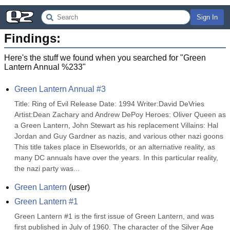
Sign In
Findings:
Here's the stuff we found when you searched for "
Green
Lantern Annual %233
"
Green Lantern Annual #3
Title: Ring of Evil Release Date: 1994 Writer:David DeVries 
Artist:Dean Zachary and Andrew DePoy Heroes: Oliver Queen as 
a Green Lantern, John Stewart as his replacement Villains: Hal 
Jordan and Guy Gardner as nazis, and various other nazi goons 
This title takes place in Elseworlds, or an alternative reality, as 
many DC annuals have over the years. In this particular reality, 
the nazi party was...
Green Lantern
(
user
)
Green Lantern #1
Green Lantern #1 is the first issue of Green Lantern, and was 
first published in July of 1960. The character of the Silver Age 