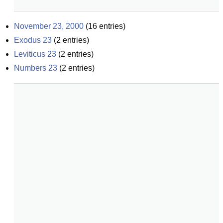
November 23, 2000
(
16
entries)
Exodus 23
(
2
entries)
Leviticus 23
(
2
entries)
Numbers 23
(
2
entries)