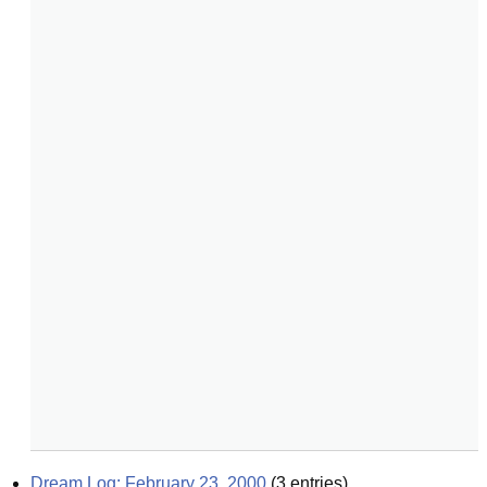
Dream Log: February 23, 2000
(
3
entries)