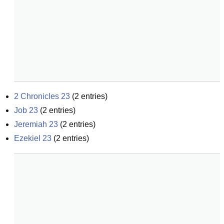
2 Chronicles 23
(
2
entries)
Job 23
(
2
entries)
Jeremiah 23
(
2
entries)
Ezekiel 23
(
2
entries)