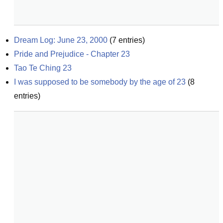
Dream Log: June 23, 2000
(
7
entries)
Pride and Prejudice - Chapter 23
Tao Te Ching 23
I was supposed to be somebody by the age of 23
(
8
entries)