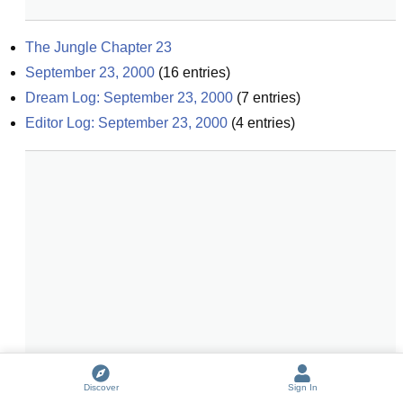
The Jungle Chapter 23
September 23, 2000
(
16
entries)
Dream Log: September 23, 2000
(
7
entries)
Editor Log: September 23, 2000
(
4
entries)
Discover
Sign In