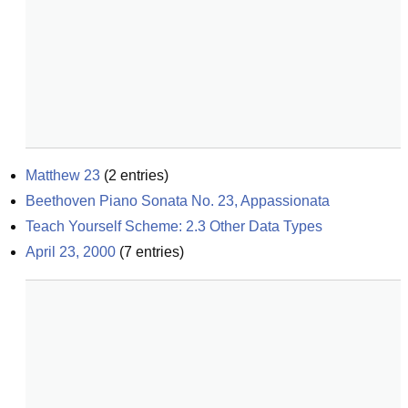
Matthew 23
(
2
entries)
Beethoven Piano Sonata No. 23, Appassionata
Teach Yourself Scheme: 2.3 Other Data Types
April 23, 2000
(
7
entries)