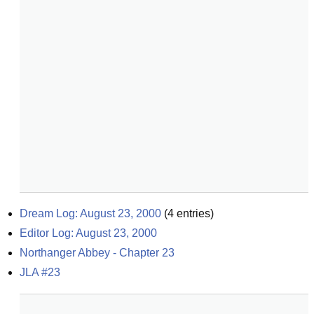
Dream Log: August 23, 2000
(
4
entries)
Editor Log: August 23, 2000
Northanger Abbey - Chapter 23
JLA #23