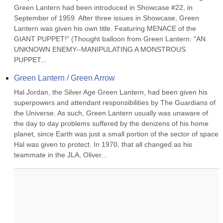
Green Lantern had been introduced in Showcase #22, in 
September of 1959. After three issues in Showcase, Green 
Lantern was given his own title. Featuring MENACE of the 
GIANT PUPPET!" (Thought balloon from Green Lantern: "AN 
UNKNOWN ENEMY--MANIPULATING A MONSTROUS 
PUPPET...
Green Lantern / Green Arrow
Hal Jordan, the Silver Age Green Lantern, had been given his 
superpowers and attendant responsibilities by The Guardians of 
the Universe. As such, Green Lantern usually was unaware of 
the day to day problems suffered by the denizens of his home 
planet, since Earth was just a small portion of the sector of space 
Hal was given to protect. In 1970, that all changed as his 
teammate in the JLA, Oliver...