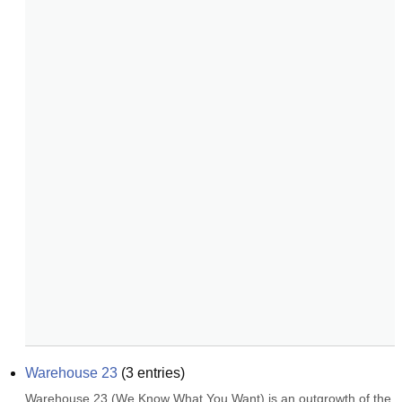
Warehouse 23
(
3
entries)
Warehouse 23 (We Know What You Want) is an outgrowth of the 