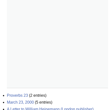
Proverbs 23
(
2
entries)
March 23, 2000
(
5
entries)
A Letter to William Heinemann (London publisher), 