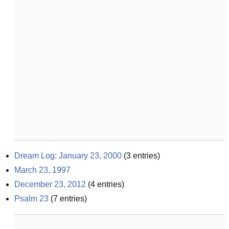
Dream Log: January 23, 2000
(
3
entries)
March 23, 1997
December 23, 2012
(
4
entries)
Psalm 23
(
7
entries)