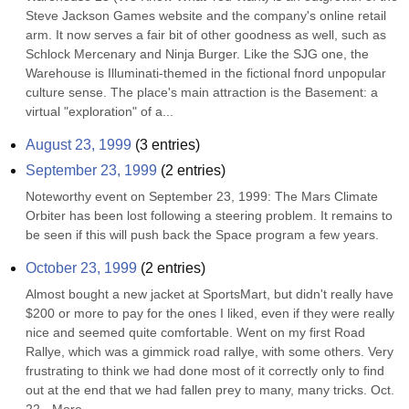
Steve Jackson Games website and the company's online retail 
arm. It now serves a fair bit of other goodness as well, such as 
Schlock Mercenary and Ninja Burger. Like the SJG one, the 
Warehouse is Illuminati-themed in the fictional fnord unpopular 
culture sense. The place's main attraction is the Basement: a 
virtual "exploration" of a...
August 23, 1999
(
3
entries)
September 23, 1999
(
2
entries)
Noteworthy event on September 23, 1999: The Mars Climate 
Orbiter has been lost following a steering problem. It remains to 
be seen if this will push back the Space program a few years.
October 23, 1999
(
2
entries)
Almost bought a new jacket at SportsMart, but didn't really have 
$200 or more to pay for the ones I liked, even if they were really 
nice and seemed quite comfortable. Went on my first Road 
Rallye, which was a gimmick road rallye, with some others. Very 
frustrating to think we had done most of it correctly only to find 
out at the end that we had fallen prey to many, many tricks. Oct. 