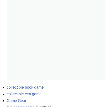
collectible book game
collectible cert game
Game Gear