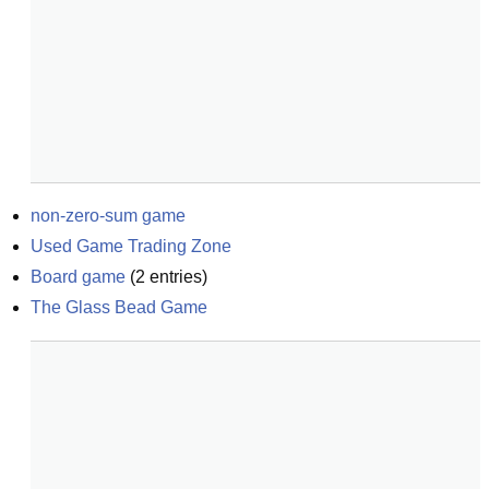
non-zero-sum game
Used Game Trading Zone
Board game
(
2
entries)
The Glass Bead Game