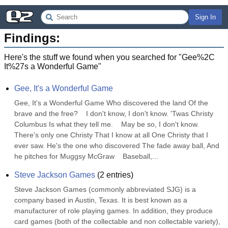
Sign In
Findings:
Here's the stuff we found when you searched for "
Gee%2C
It%27s a Wonderful Game
"
Gee, It's a Wonderful Game
Gee, It's a Wonderful Game Who discovered the land Of the 
brave and the free?    I don't know, I don't know. 'Twas Christy 
Columbus Is what they tell me.    May be so, I don't know. 
There's only one Christy That I know at all One Christy that I 
ever saw. He's the one who discovered The fade away ball, And 
he pitches for Muggsy McGraw    Baseball,...
Steve Jackson Games
(
2
entries)
Steve Jackson Games (commonly abbreviated SJG) is a 
company based in Austin, Texas. It is best known as a 
manufacturer of role playing games. In addition, they produce 
card games (both of the collectable and non collectable variety), 