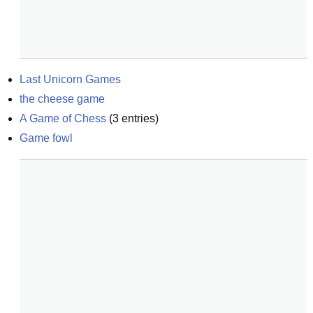
Last Unicorn Games
the cheese game
A Game of Chess
(
3
entries)
Game fowl