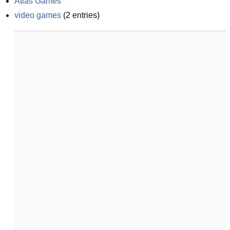
Atlas Games
video games
(
2
entries)