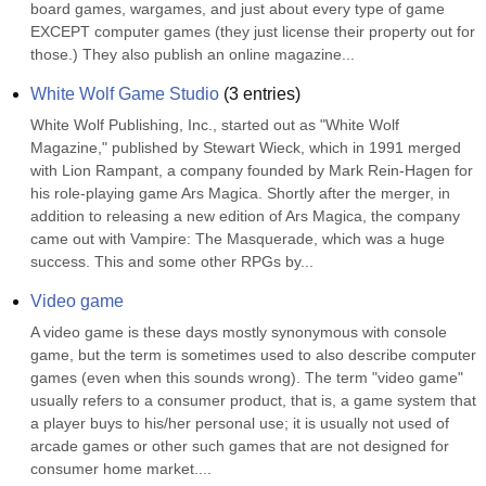
board games, wargames, and just about every type of game 
EXCEPT computer games (they just license their property out for 
those.) They also publish an online magazine...
White Wolf Game Studio
(
3
entries)
White Wolf Publishing, Inc., started out as "White Wolf 
Magazine," published by Stewart Wieck, which in 1991 merged 
with Lion Rampant, a company founded by Mark Rein-Hagen for 
his role-playing game Ars Magica. Shortly after the merger, in 
addition to releasing a new edition of Ars Magica, the company 
came out with Vampire: The Masquerade, which was a huge 
success. This and some other RPGs by...
Video game
A video game is these days mostly synonymous with console 
game, but the term is sometimes used to also describe computer 
games (even when this sounds wrong). The term "video game" 
usually refers to a consumer product, that is, a game system that 
a player buys to his/her personal use; it is usually not used of 
arcade games or other such games that are not designed for 
consumer home market....