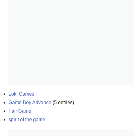
Loki Games
Game Boy Advance
(
5
entries)
Fair Game
spirit of the game