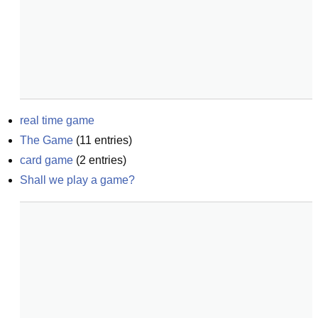
real time game
The Game
(
11
entries)
card game
(
2
entries)
Shall we play a game?