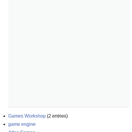
Games Workshop
(
2
entries)
game engine