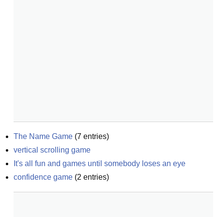
The Name Game
(
7
entries)
vertical scrolling game
It's all fun and games until somebody loses an eye
confidence game
(
2
entries)