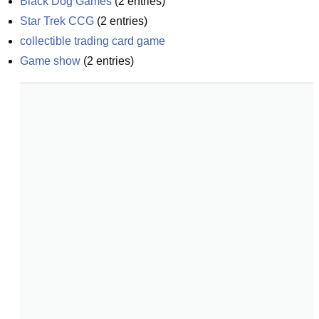
Black Dog Games
(
2
entries)
Star Trek CCG
(
2
entries)
collectible trading card game
Game show
(
2
entries)