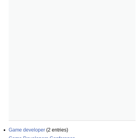
Game developer
(
2
entries)