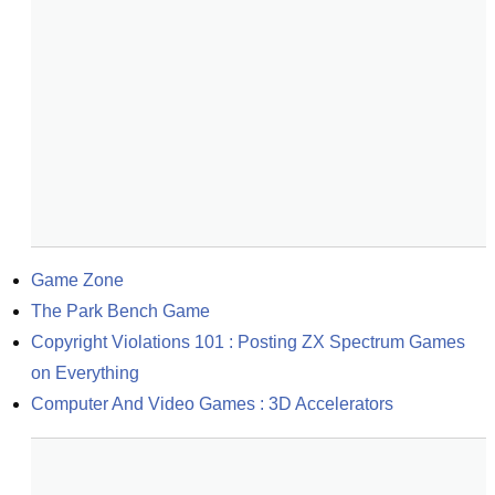
Game Zone
The Park Bench Game
Copyright Violations 101 : Posting ZX Spectrum Games 
on Everything
Computer And Video Games : 3D Accelerators