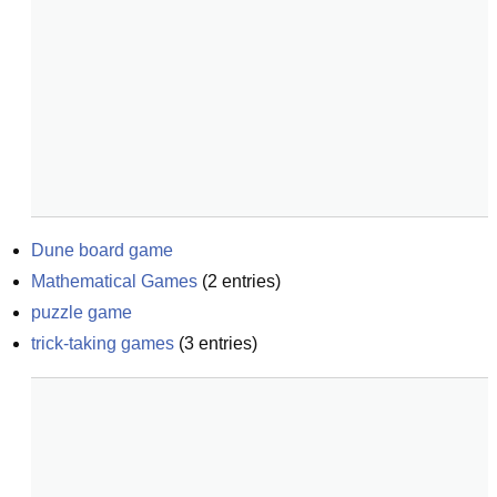
Dune board game
Mathematical Games
(
2
entries)
puzzle game
trick-taking games
(
3
entries)