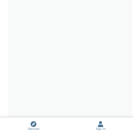
Discover
Sign In