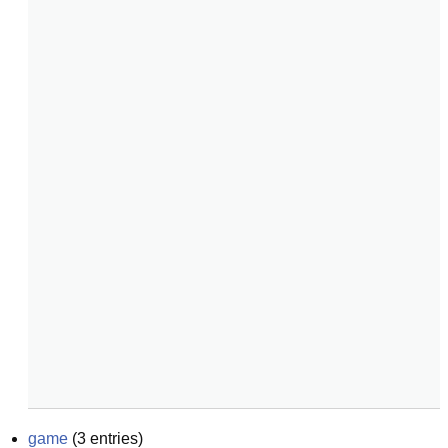
game
(
3
entries)