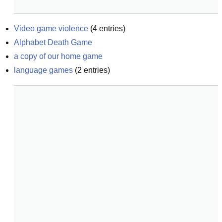
Video game violence
(
4
entries)
Alphabet Death Game
a copy of our home game
language games
(
2
entries)