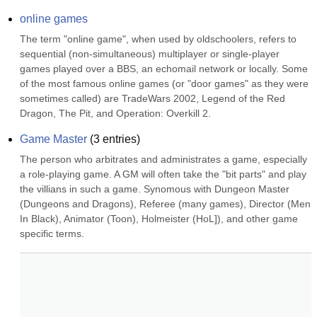
online games
The term "online game", when used by oldschoolers, refers to 
sequential (non-simultaneous) multiplayer or single-player 
games played over a BBS, an echomail network or locally. Some 
of the most famous online games (or "door games" as they were 
sometimes called) are TradeWars 2002, Legend of the Red 
Dragon, The Pit, and Operation: Overkill 2.
Game Master
(
3
entries)
The person who arbitrates and administrates a game, especially 
a role-playing game. A GM will often take the "bit parts" and play 
the villians in such a game. Synomous with Dungeon Master 
(Dungeons and Dragons), Referee (many games), Director (Men 
In Black), Animator (Toon), Holmeister (HoL]), and other game 
specific terms.