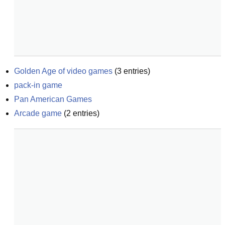
Golden Age of video games
(
3
entries)
pack-in game
Pan American Games
Arcade game
(
2
entries)