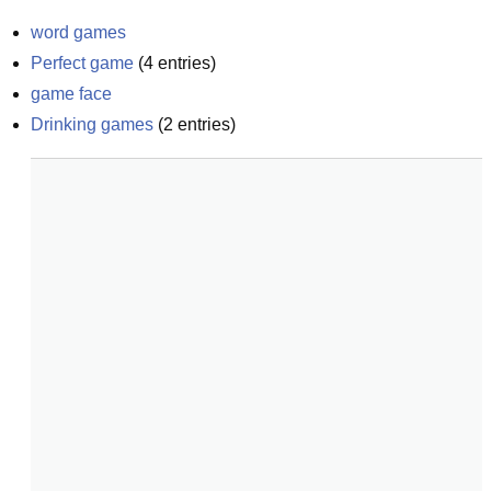
word games
Perfect game
(
4
entries)
game face
Drinking games
(
2
entries)