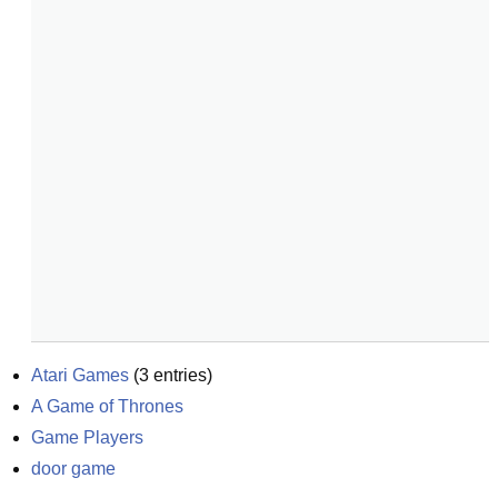
Atari Games
(
3
entries)
A Game of Thrones
Game Players
door game