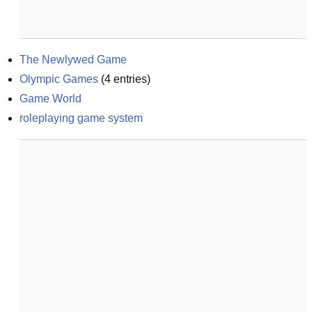
The Newlywed Game
Olympic Games
(
4
entries)
Game World
roleplaying game system