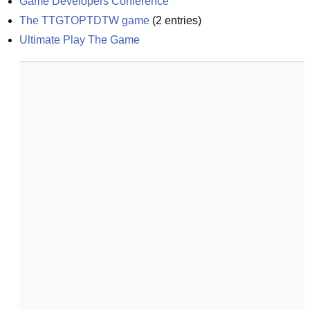
Game Developers Conference
The TTGTOPTDTW game
(
2
entries)
Ultimate Play The Game