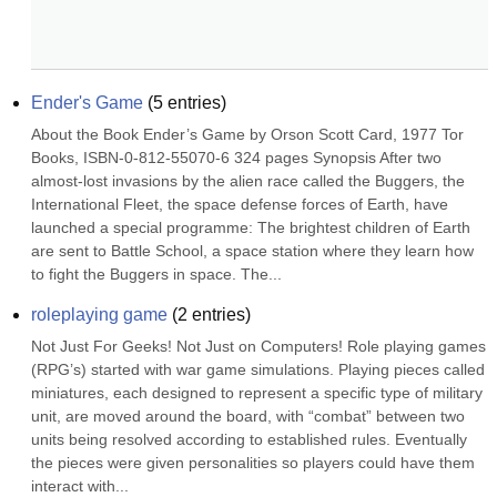
Ender's Game
(
5
entries)
About the Book Ender’s Game by Orson Scott Card, 1977 Tor 
Books, ISBN-0-812-55070-6 324 pages Synopsis After two 
almost-lost invasions by the alien race called the Buggers, the 
International Fleet, the space defense forces of Earth, have 
launched a special programme: The brightest children of Earth 
are sent to Battle School, a space station where they learn how 
to fight the Buggers in space. The...
roleplaying game
(
2
entries)
Not Just For Geeks! Not Just on Computers! Role playing games 
(RPG’s) started with war game simulations. Playing pieces called 
miniatures, each designed to represent a specific type of military 
unit, are moved around the board, with “combat” between two 
units being resolved according to established rules. Eventually 
the pieces were given personalities so players could have them 
interact with...