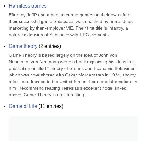
Harmless games
Effort by JeffP and others to create games on their own after 
their successful game Subspace, was quashed by horrendous 
marketing by then-employer VIE. Their first title is Infantry, a 
natural extension of Subspace with RPG elements.
Game theory
(
2
entries)
Game Theory is based largely on the idea of John von 
Neumann. von Neumann wrote a book explaining his ideas in a 
publication entitled "Theory of Games and Economic Behaviour" 
which was co-authored with Oskar Morgernsten in 1934, shortly 
after he re-located to the United States. For more information on 
him I recommend reading Teiresias's excellent node, linked 
above. Game Theory is an interesting...
Game of Life
(
11
entries)