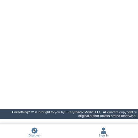
Everything2 ™ is brought to you by Everything2 Media, LLC. All content copyright ©
original author unless stated otherwise.
Discover
Sign In