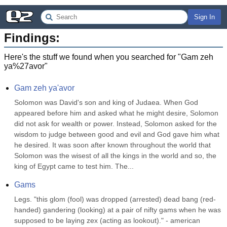
Sign In
Findings:
Here's the stuff we found when you searched for "
Gam zeh
ya%27avor
"
Gam zeh ya'avor
Solomon was David's son and king of Judaea. When God 
appeared before him and asked what he might desire, Solomon 
did not ask for wealth or power. Instead, Solomon asked for the 
wisdom to judge between good and evil and God gave him what 
he desired. It was soon after known throughout the world that 
Solomon was the wisest of all the kings in the world and so, the 
king of Egypt came to test him. The...
Gams
Legs. "this glom (fool) was dropped (arrested) dead bang (red-
handed) gandering (looking) at a pair of nifty gams when he was 
supposed to be laying zex (acting as lookout)." - american 