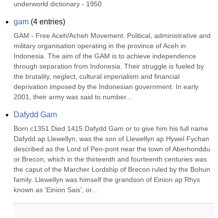
underworld dictionary - 1950
gam
(
4
entries)
GAM - Free Aceh/Acheh Movement. Political, administrative and 
military organisation operating in the province of Aceh in 
Indonesia. The aim of the GAM is to achieve independence 
through separation from Indonesia. Their struggle is fueled by 
the brutality, neglect, cultural imperialism and financial 
deprivation imposed by the Indonesian government. In early 
2001, their army was said to number...
Dafydd Gam
Born c1351 Died 1415 Dafydd Gam or to give him his full name 
Dafydd ap Llewellyn, was the son of Llewellyn ap Hywel Fychan 
described as the Lord of Pen-pont near the town of Aberhonddu 
or Brecon, which in the thirteenth and fourteenth centuries was 
the caput of the Marcher Lordship of Brecon ruled by the Bohun 
family. Llewellyn was himself the grandson of Einion ap Rhys 
known as 'Einion Sais', or...