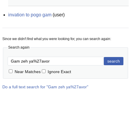
invation to pogo gam
(
user
)
Since we didn't find what you were looking for, you can search again:
Search again
search
Near Matches
Ignore Exact
Do a full text search for "
Gam zeh ya%27avor
"