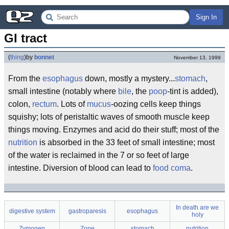
Sign In
GI tract
(
thing
)
by
bonnet
November 13, 1999
From the
esophagus
down, mostly a mystery...
stomach
,
small intestine (notably where
bile
, the
poop
-tint is added),
colon,
rectum
. Lots of
mucus
-oozing cells keep things
squishy; lots of peristaltic waves of smooth muscle keep
things moving. Enzymes and acid do their stuff; most of the
nutrition
is absorbed in the 33 feet of small intestine; most
of the water is reclaimed in the 7 or so feet of large
intestine. Diversion of blood can lead to
food coma
.
In death are we
digestive system
gastroparesis
esophagus
holy
Zymogen
Zope
stomach
nutrition