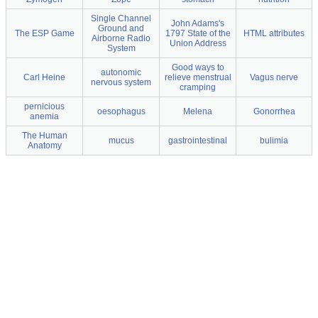
Single Channel
John Adams's
Ground and
The ESP Game
1797 State of the
HTML attributes
Airborne Radio
Union Address
System
Good ways to
autonomic
Carl Heine
relieve menstrual
Vagus nerve
nervous system
cramping
pernicious
oesophagus
Melena
Gonorrhea
anemia
The Human
mucus
gastrointestinal
bulimia
Anatomy