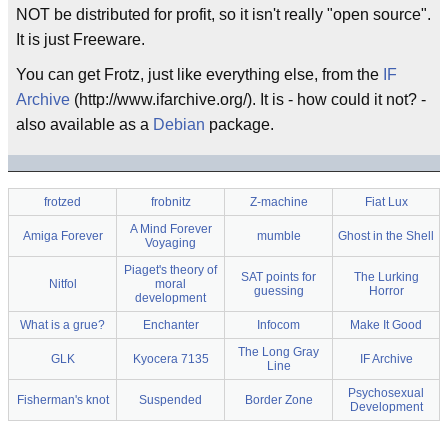
NOT be distributed for profit, so it isn't really "open source".
It is just Freeware.
You can get Frotz, just like everything else, from the
IF
Archive
(http://www.ifarchive.org/). It is - how could it not? -
also available as a
Debian
package.
frotzed
frobnitz
Z-machine
Fiat Lux
A Mind Forever
Amiga Forever
mumble
Ghost in the Shell
Voyaging
Piaget's theory of
SAT points for
The Lurking
Nitfol
moral
guessing
Horror
development
What is a grue?
Enchanter
Infocom
Make It Good
The Long Gray
GLK
Kyocera 7135
IF Archive
Line
Psychosexual
Fisherman's knot
Suspended
Border Zone
Development