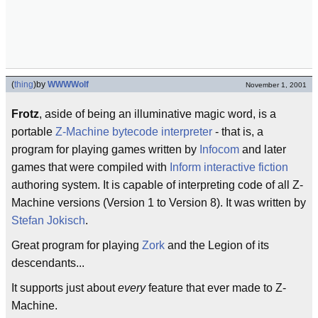
(
thing
)
by
WWWWolf
November 1, 2001
Frotz
, aside of being an illuminative magic word, is a
portable
Z-Machine
bytecode
interpreter
- that is, a
program for playing games written by
Infocom
and later
games that were compiled with
Inform
interactive fiction
authoring system. It is capable of interpreting code of all Z-
Machine versions (Version 1 to Version 8). It was written by
Stefan Jokisch
.
Great program for playing
Zork
and the Legion of its
descendants...
It supports just about
every
feature that ever made to Z-
Machine.