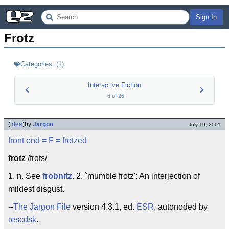
Sign In
Frotz
Categories:
(
1
)
Interactive Fiction
6
of
26
(
idea
)
by
Jargon
July 19, 2001
front end
= F =
frotzed
frotz
/frots/
1. n. See
frobnitz
. 2. `mumble frotz': An interjection of
mildest disgust.
--
The Jargon File
version 4.3.1, ed.
ESR
, autonoded by
rescdsk
.