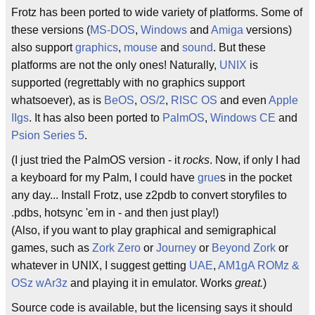
Frotz has been ported to wide variety of platforms. Some of
these versions (
MS-DOS
,
Windows
and
Amiga
versions)
also support
graphics
,
mouse
and
sound
. But these
platforms are not the only ones! Naturally,
UNIX
is
supported (regrettably with no graphics support
whatsoever), as is
BeOS
,
OS/2
,
RISC OS
and even
Apple
IIgs
. It has also been ported to
PalmOS
,
Windows CE
and
Psion Series 5
.
(I just tried the PalmOS version - it
rocks
. Now, if only I had
a keyboard for my Palm, I could have
grue
s in the pocket
any day... Install Frotz, use z2pdb to convert storyfiles to
.pdbs, hotsync 'em in - and then just play!)
(Also, if you want to play graphical and semigraphical
games, such as
Zork Zero
or
Journey
or
Beyond Zork
or
whatever in UNIX, I suggest getting
UAE
,
AM1gA ROMz &
OSz wAr3z
and playing it in emulator. Works
great.
)
Source code is available, but the licensing says it should