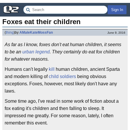
Sign In
Foxes eat their children
(
thing
)
by
AMaleKateMossFan
June 9, 2016
As far as I know, foxes don't eat human children, it seems
to be an
urban legend
. They certainly do eat fox children
for whatever reasons.
Humans can't legally
kill
human children, ancient Sparta
and modern killing of
child soldiers
being obvious
exceptions. Foxes, however, most likely don't have any
laws.
Some time ago, I've read in some work of fiction about a
fox eating it's children and then falling to sleep. It
impressed me greatly. For some reason, lately, I often
remember this event.