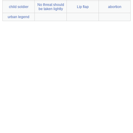
No threat should
child soldier
Lip flap
abortion
be taken lightly
urban legend