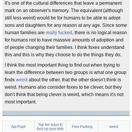
It's one of the cultural differences that leave a permanent
mark on an observer's memory. The equivalent (although
still less weird) would be for humans to be able to adopt
sons and daughters for any reason at any age. Since some
human families are
really fucked
, there is no logical reason
for humans not to have massive amounts of adoption and
of people changing their families. I think foxes understand
this and this is why they choose to do the things they do.
I think the most important thing to find out when trying to
learn the difference between two groups is what one group
finds
weird
about the other, that the other doesn't think is
weird. Humans also consider foxes to be clever, but they
don't think that being clever is weird, which means it's not
most important.
Top ten ways to
Apt Pupil
Free Parking
weird
fuck up your kids