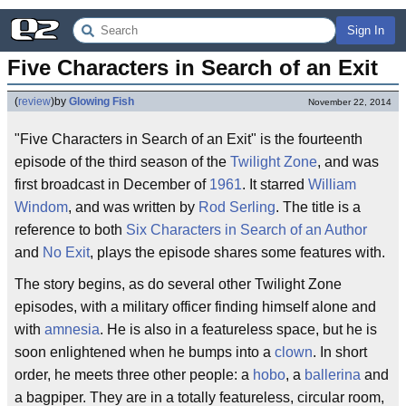
Sign In
Five Characters in Search of an Exit
(
review
)
by
Glowing Fish
November 22, 2014
"Five Characters in Search of an Exit" is the fourteenth
episode of the third season of the
Twilight Zone
, and was
first broadcast in December of
1961
. It starred
William
Windom
, and was written by
Rod Serling
. The title is a
reference to both
Six Characters in Search of an Author
and
No Exit
, plays the episode shares some features with.
The story begins, as do several other Twilight Zone
episodes, with a military officer finding himself alone and
with
amnesia
. He is also in a featureless space, but he is
soon enlightened when he bumps into a
clown
. In short
order, he meets three other people: a
hobo
, a
ballerina
and
a bagpiper. They are in a totally featureless, circular room,