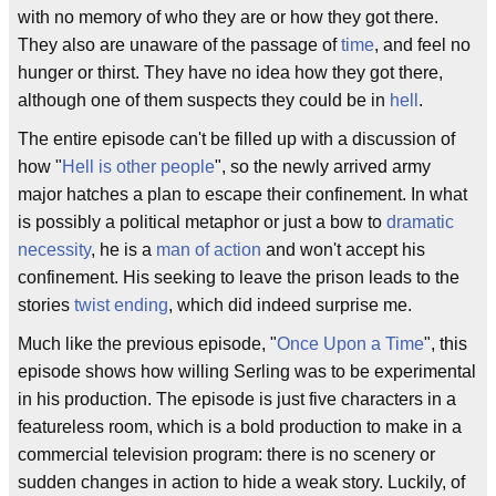
with no memory of who they are or how they got there.
They also are unaware of the passage of
time
, and feel no
hunger or thirst. They have no idea how they got there,
although one of them suspects they could be in
hell
.
The entire episode can't be filled up with a discussion of
how "
Hell is other people
", so the newly arrived army
major hatches a plan to escape their confinement. In what
is possibly a political metaphor or just a bow to
dramatic
necessity
, he is a
man of action
and won't accept his
confinement. His seeking to leave the prison leads to the
stories
twist ending
, which did indeed surprise me.
Much like the previous episode, "
Once Upon a Time
", this
episode shows how willing Serling was to be experimental
in his production. The episode is just five characters in a
featureless room, which is a bold production to make in a
commercial television program: there is no scenery or
sudden changes in action to hide a weak story. Luckily, of