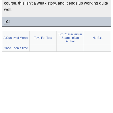
course, this isn't a weak story, and it ends up working quite
well.
1
C!
Six Characters in
A Quality of Mercy
Toys For Tots
Search of an
No Exit
Author
Once upon a time