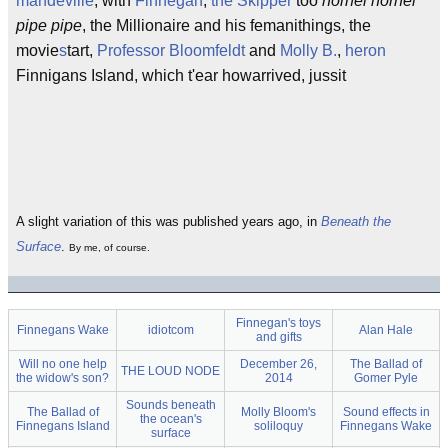
mandeville
, with
Finnegan
,
the Skipper
too
hornel hornel
pipe pipe
, the Millionaire and his femanithings, the
movie
s
tart,
Professor Bloomfeldt
and
Molly B.
,
heron
Finnigans Island, which t'ear howarrived, jussit
A slight variation of this was published years ago, in
Beneath the
Surface
.
By me, of course.
Finnegan's toys
Finnegans Wake
idiotcom
Alan Hale
and gifts
Will no one help
December 26,
The Ballad of
THE LOUD NODE
the widow's son?
2014
Gomer Pyle
Sounds beneath
The Ballad of
Molly Bloom's
Sound effects in
the ocean's
Finnegans Island
soliloquy
Finnegans Wake
surface