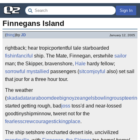
Sign In
Finnegans Island
(
thing
)
by
JD
January 12, 2005
rightback; hear tropicportentful tale starboarded
fishinfa
nciful
ship. The Mate, Finnegan, erstwhile
sailor
man; the Skipper, bravenshore,
Hale
hardy fellow;
sorrowful mystallied
passengers (
sitcomjoyful
also) set sail
that jour for a three hour tour.
The weather
(
skadadatararaboomdee
bignoyzeangelsbowling
rouspteerin
started getting rough, bad
joss
toss'd and near-lossed
goodtinyshipminnow, tweret not for the
fearlesscrewcouragestickingplace
.
The ship setshore oncharted desert isle, uncivilized