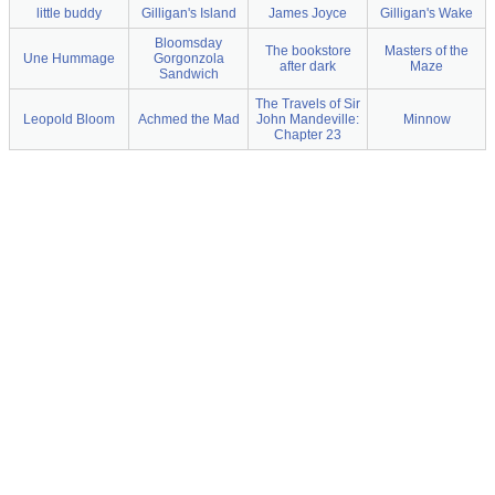
little buddy
Gilligan's Island
James Joyce
Gilligan's Wake
Bloomsday
The bookstore
Masters of the
Une Hummage
Gorgonzola
after dark
Maze
Sandwich
The Travels of Sir
Leopold Bloom
Achmed the Mad
John Mandeville:
Minnow
Chapter 23