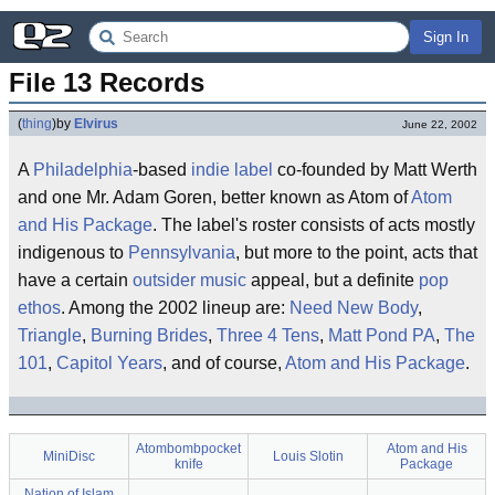
Sign In
File 13 Records
(
thing
)
by
Elvirus
June 22, 2002
A
Philadelphia
-based
indie label
co-founded by Matt Werth
and one Mr. Adam Goren, better known as Atom of
Atom
and His Package
. The label's roster consists of acts mostly
indigenous to
Pennsylvania
, but more to the point, acts that
have a certain
outsider music
appeal, but a definite
pop
ethos
. Among the 2002 lineup are:
Need New Body
,
Triangle
,
Burning Brides
,
Three 4 Tens
,
Matt Pond PA
,
The
101
,
Capitol Years
, and of course,
Atom and His Package
.
Atombombpocket
Atom and His
MiniDisc
Louis Slotin
knife
Package
Nation of Islam