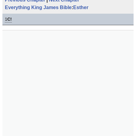
Everything King James Bible
:
Esther
1
C!