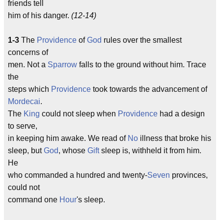
friends tell
him of his danger.
(12-14)
1-3
The
Providence
of
God
rules over the smallest
concerns of
men. Not a
Sparrow
falls to the ground without him. Trace
the
steps which
Providence
took towards the advancement of
Mordecai
.
The
King
could not sleep when
Providence
had a design
to serve,
in keeping him awake. We read of
No
illness that broke his
sleep, but
God
, whose
Gift
sleep is, withheld it from him.
He
who commanded a hundred and twenty-
Seven
provinces,
could not
command one
Hour
's sleep.