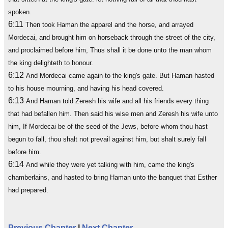
spoken.
6:11
Then took Haman the apparel and the horse, and arrayed
Mordecai, and brought him on horseback through the street of the city,
and proclaimed before him, Thus shall it be done unto the man whom
the king delighteth to honour.
6:12
And Mordecai came again to the king's gate. But Haman hasted
to his house mourning, and having his head covered.
6:13
And Haman told Zeresh his wife and all his friends every thing
that had befallen him. Then said his wise men and Zeresh his wife unto
him, If Mordecai be of the seed of the Jews, before whom thou hast
begun to fall, thou shalt not prevail against him, but shalt surely fall
before him.
6:14
And while they were yet talking with him, came the king's
chamberlains, and hasted to bring Haman unto the banquet that Esther
had prepared.
Previous Chapter
|
Next Chapter