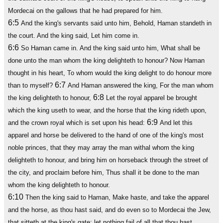
Mordecai on the gallows that he had prepared for him.
6:5
And the king's servants said unto him, Behold, Haman standeth in
the court. And the king said, Let him come in.
6:6
So Haman came in. And the king said unto him, What shall be
done unto the man whom the king delighteth to honour? Now Haman
thought in his heart, To whom would the king delight to do honour more
6:7
than to myself?
And Haman answered the king, For the man whom
6:8
the king delighteth to honour,
Let the royal apparel be brought
which the king useth to wear, and the horse that the king rideth upon,
6:9
and the crown royal which is set upon his head:
And let this
apparel and horse be delivered to the hand of one of the king's most
noble princes, that they may array the man withal whom the king
delighteth to honour, and bring him on horseback through the street of
the city, and proclaim before him, Thus shall it be done to the man
whom the king delighteth to honour.
6:10
Then the king said to Haman, Make haste, and take the apparel
and the horse, as thou hast said, and do even so to Mordecai the Jew,
that sitteth at the king's gate: let nothing fail of all that thou hast