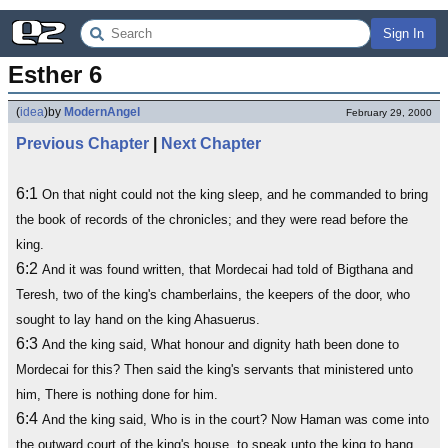
Sign In
Esther 6
(
idea
)
by
ModernAngel
February 29, 2000
Previous Chapter
|
Next Chapter
6:1
On that night could not the king sleep, and he commanded to bring
the book of records of the chronicles; and they were read before the
king.
6:2
And it was found written, that Mordecai had told of Bigthana and
Teresh, two of the king's chamberlains, the keepers of the door, who
sought to lay hand on the king Ahasuerus.
6:3
And the king said, What honour and dignity hath been done to
Mordecai for this? Then said the king's servants that ministered unto
him, There is nothing done for him.
6:4
And the king said, Who is in the court? Now Haman was come into
the outward court of the king's house, to speak unto the king to hang