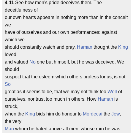
4-11
See how men's pride deceives them. The
deceitfulness of
our own hearts appears in nothing more than in the conceit
we
have of ourselves and our own performances: against
which we
should constantly watch and pray.
Haman
thought the
King
loved
and valued
No
one but himself, but he was deceived. We
should
suspect that the esteem which others profess for us, is not
So
great as it seems to be, that we may not think too
Well
of
ourselves, nor trust too much in others. How
Haman
is
struck,
when the
King
bids him do honour to
Mordecai
the
Jew
,
the very
Man
whom he hated above all men, whose ruin he was