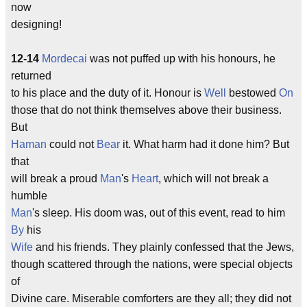
now
designing!
12-14
Mordecai
was not puffed up with his honours, he
returned
to his place and the duty of it. Honour is
Well
bestowed
On
those that do not think themselves above their business.
But
Haman
could not
Bear
it. What harm had it done him? But
that
will break a proud
Man
's
Heart
, which will not break a
humble
Man
's sleep. His doom was, out of this event, read to him
By
his
Wife
and his friends. They plainly confessed that the Jews,
though scattered through the nations, were special objects
of
Divine care. Miserable comforters are they all; they did not