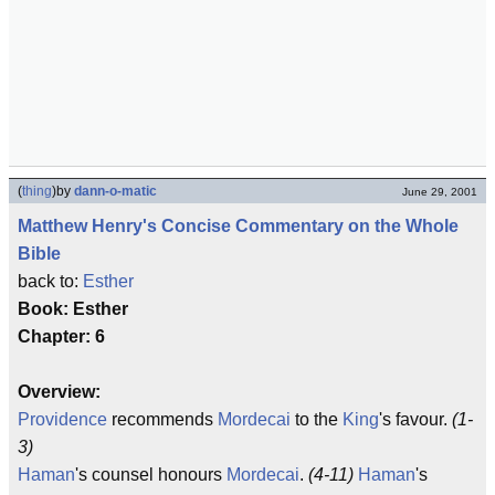
(
thing
)
by
dann-o-matic
June 29, 2001
Matthew Henry's Concise Commentary on the Whole
Bible
back to:
Esther
Book: Esther
Chapter: 6
Overview:
Providence
recommends
Mordecai
to the
King
's favour.
(1-
3)
Haman
's counsel honours
Mordecai
.
(4-11)
Haman
's