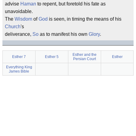
advise
Haman
to repent, but foretold his fate as
unavoidable.
The
Wisdom
of
God
is seen, in timing the means of his
Church
's
deliverance,
So
as to manifest his own
Glory
.
Esther and the
Esther 7
Esther 5
Esther
Persian Court
Everything King
James Bible