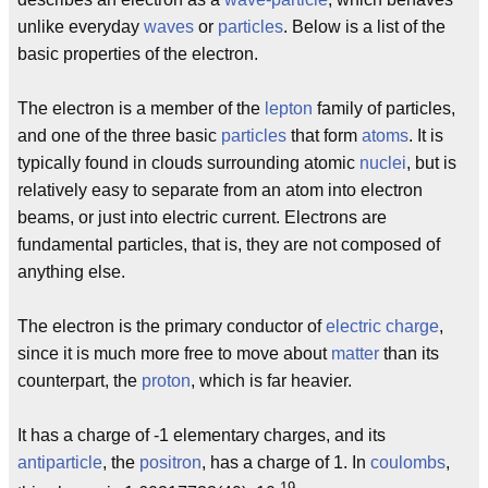
unlike everyday
waves
or
particles
. Below is a list of the
basic properties of the electron.
The electron is a member of the
lepton
family of particles,
and one of the three basic
particles
that form
atoms
. It is
typically found in clouds surrounding atomic
nuclei
, but is
relatively easy to separate from an atom into electron
beams, or just into electric current. Electrons are
fundamental particles, that is, they are not composed of
anything else.
The electron is the primary conductor of
electric charge
,
since it is much more free to move about
matter
than its
counterpart, the
proton
, which is far heavier.
It has a charge of -1 elementary charges, and its
antiparticle
, the
positron
, has a charge of 1. In
coulombs
,
-19