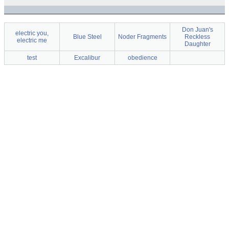
Don Juan's
electric you,
Blue Steel
Noder Fragments
Reckless
electric me
Daughter
test
Excalibur
obedience