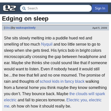
Sign In
Edging on sleep
(
idea
)
by
wakeupslowly
April 5, 2009
She sits slowly melting into a puddle hued red and
smelling of too much
Nyquil
and too little sense to go to
sleep when she gets tired. His lyrics bob in bright colors
microscopically crossing the gap between headphone and
ear. Maybe she thinks she could sound like that if someone
would want to listen. Even if nobody heard it would still
be…the tree that fell and no one mourned. The promise of
rain and thoughts of
school kids in fancy black
walking
from a funeral home you think maybe they know something
you don’t. They bounce back. Maybe
the clouds will spark
electric
and fall to pieces tomorrow.
Electric you, electric
me
. oh how oh how it should really be.