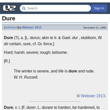
Sign In
Dure
(
definition
)
by
Webster 1913
December 21, 1999
Dure
(?), a. [L.
durus
; akin to Ir. & Gael.
dur
, stubborn, W.
dir
certain, sure, cf. Gr. force.]
Hard; harsh; severe; rough; toilsome.
[R.]
The winter is severe, and life is
dure
and rude.
W. H. Russell.
©
Webster 1913
.
Dure
, v. i. [F.
durer
, L.
durare
to harden, be hardened, to