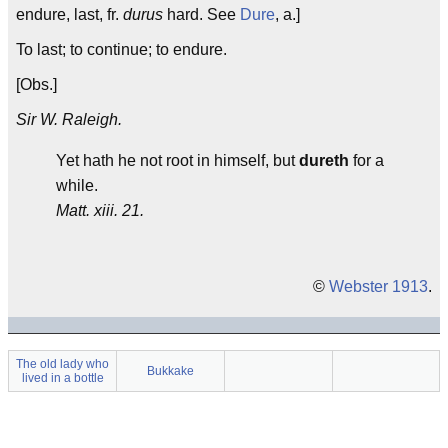
endure, last, fr.
durus
hard. See
Dure
, a.]
To last; to continue; to endure.
[Obs.]
Sir W. Raleigh.
Yet hath he not root in himself, but
dureth
for a
while.
Matt. xiii. 21.
©
Webster 1913
.
The old lady who
Bukkake
lived in a bottle