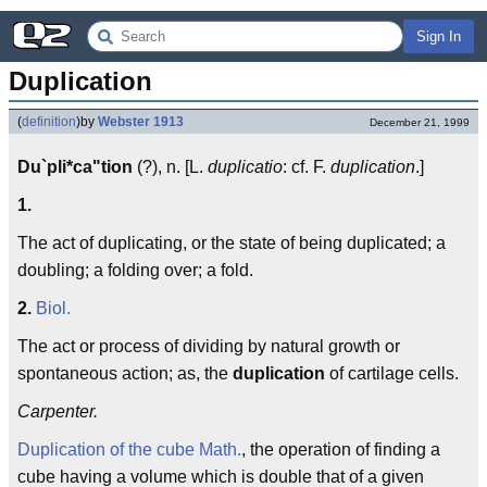
Sign In
Duplication
(
definition
)
by
Webster 1913
December 21, 1999
Du`pli*ca"tion
(?), n. [L.
duplicatio
: cf. F.
duplication
.]
1.
The act of duplicating, or the state of being duplicated; a
doubling; a folding over; a fold.
2.
Biol.
The act or process of dividing by natural growth or
spontaneous action; as, the
duplication
of cartilage cells.
Carpenter.
Duplication of the cube
Math.
, the operation of finding a
cube having a volume which is double that of a given