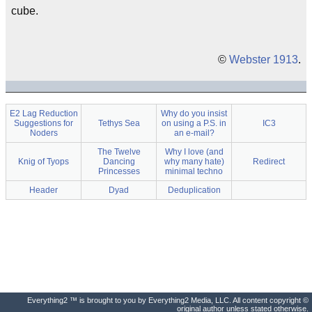
cube.
©
Webster 1913
.
E2 Lag Reduction
Why do you insist
Suggestions for
Tethys Sea
on using a P.S. in
IC3
Noders
an e-mail?
The Twelve
Why I love (and
Knig of Tyops
Dancing
why many hate)
Redirect
Princesses
minimal techno
Header
Dyad
Deduplication
Everything2 ™ is brought to you by Everything2 Media, LLC. All content copyright ©
original author unless stated otherwise.