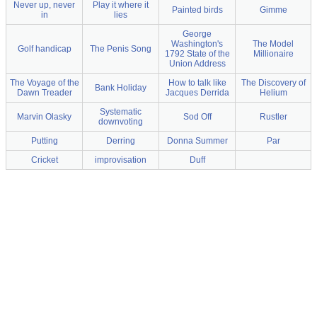
Never up, never
Play it where it
Painted birds
Gimme
in
lies
George
Washington's
The Model
Golf handicap
The Penis Song
1792 State of the
Millionaire
Union Address
The Voyage of the
How to talk like
The Discovery of
Bank Holiday
Dawn Treader
Jacques Derrida
Helium
Systematic
Marvin Olasky
Sod Off
Rustler
downvoting
Putting
Derring
Donna Summer
Par
Cricket
improvisation
Duff