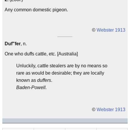
Any common domestic pigeon.
©
Webster 1913
Duf"fer
, n.
One who duffs cattle, etc. [Australia]
Unluckily, cattle stealers are by no means so
rare as would be desirable; they are locally
known as
duffers
.
Baden-Powell.
©
Webster 1913