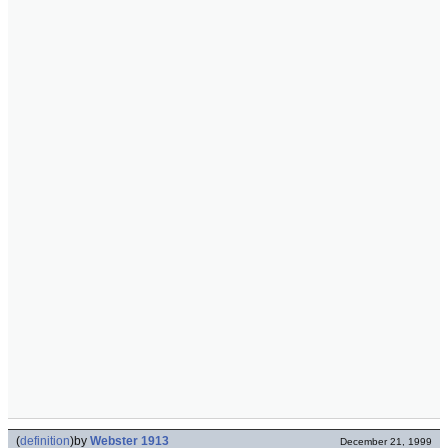
(
definition
)
by
Webster 1913
December 21, 1999