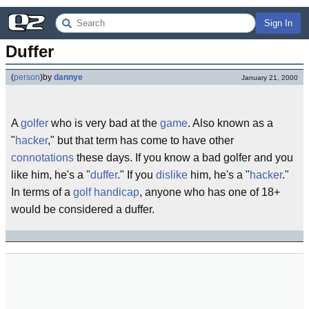
Sign In
Duffer
(
person
)
by
dannye
January 21, 2000
A
golfer
who is very bad at the
game
. Also known as a
"
hacker
," but that term has come to have other
connotations
these days. If you know a bad golfer and you
like him, he's a "
duffer
." If you
dislike
him, he's a "
hacker
."
In terms of a
golf handicap
, anyone who has one of 18+
would be considered a duffer.