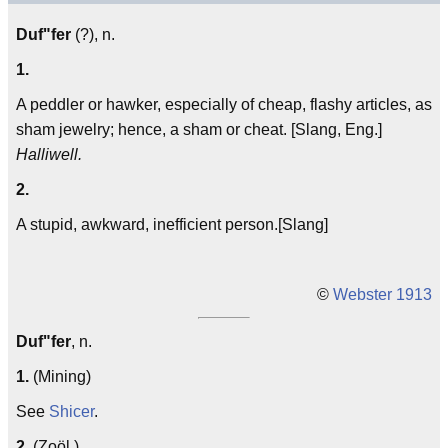
Duf"fer
(?), n.
1.
A peddler or hawker, especially of cheap, flashy articles, as
sham jewelry; hence, a sham or cheat. [Slang, Eng.]
Halliwell.
2.
A stupid, awkward, inefficient person.[Slang]
©
Webster 1913
Duf"fer
, n.
1.
(Mining)
See
Shicer
.
2.
(Zoöl.)