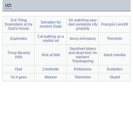
1
C!
Evil Thing
On watching your
Salvation for
Downstairs at my
dad vandalize city
François Lanctôt
modern Dads
Dad's House
property
Cat bathing as a
Euphrates
fancy-schmancy
Theremin
martial art
Squished tubers
Troop Beverly
and dead bird: An
Nick at Nite
black mamba
Hills
orphans'
Thanksgiving
Dad
Cerebrate
Embarrass
Euripides
So it goes
Weezer
Television
Stupid