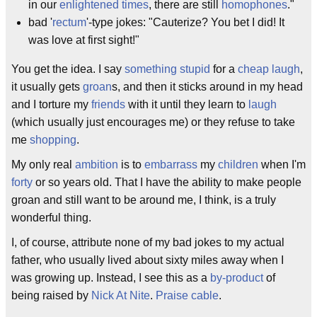
in our
enlightened times
, there are still
homophones
."
bad '
rectum
'-type jokes: "Cauterize? You bet I did! It
was love at first sight!"
You get the idea. I say
something stupid
for a
cheap laugh
,
it usually gets
groan
s, and then it sticks around in my head
and I torture my
friends
with it until they learn to
laugh
(which usually just encourages me) or they refuse to take
me
shopping
.
My only real
ambition
is to
embarrass
my
children
when I'm
forty
or so years old. That I have the ability to make people
groan and still want to be around me, I think, is a truly
wonderful thing.
I, of course, attribute none of my bad jokes to my actual
father, who usually lived about sixty miles away when I
was growing up. Instead, I see this as a
by-product
of
being raised by
Nick At Nite
.
Praise cable
.