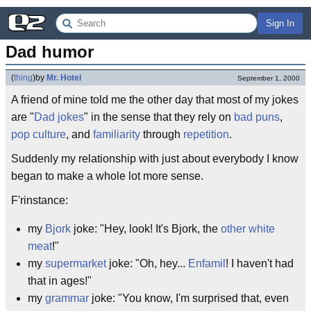
Sign In
Dad humor
(
thing
)
by
Mr. Hotel
September 1, 2000
A friend of mine told me the other day that most of my jokes
are "
Dad
jokes
" in the sense that they rely on
bad puns
,
pop culture
, and
familiarity
through
repetition
.
Suddenly my relationship with just about everybody I know
began to make a whole lot more sense.
F'rinstance:
my
Bjork
joke: "Hey, look! It's Bjork, the
other white
meat
!"
my
supermarket
joke: "Oh, hey...
Enfamil
! I haven't had
that in ages!"
my
grammar
joke: "You know, I'm surprised that, even