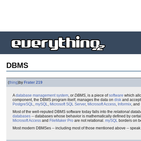
DBMS
(
thing
)
by
Frater 219
A
database management system
, or
DBMS
, is a piece of
software
which all
component, the DBMS program itself, manages the data on
disk
and accept
PostgreSQL
,
mySQL
,
Microsoft SQL Server
,
Microsoft Access
,
Informix
, and
Most of the well-reputed DBMS software today falls into the
relational dat
databases
-- databases whose behavior is mathematically defined by certa
Microsoft Access
and
FileMaker Pro
are not relational.
mySQL
borders on be
Most modern DBMSes -- including most of those mentioned above -- speak 