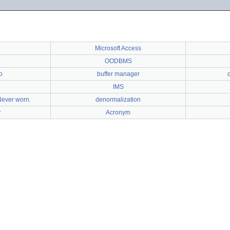
Microsoft Access
OODBMS
o
buffer manager
IMS
Never worn.
denormalization
y
Acronym