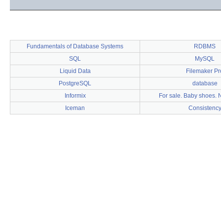
Fundamentals of Database Systems
RDBMS
SQL
MySQL
Liquid Data
Filemaker Pr
PostgreSQL
database
Informix
For sale. Baby shoes. 
Iceman
Consistenc