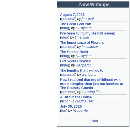
New Writeups
August 7, 2026
(
personal
)
by
jessicaj
The Great God Pan
(
thing
)
by
Dustyblue
I've been living my life half asleep
(
idea
)
by
time thief
The Importance of Flowers
(
personal
)
by
lostcauser
The Spirits' Book
(
thing
)
by
Dustyblue
Girl Scout Cookies
(
thing
)
by
wertperch
The lengths that I will go to
(
personal
)
by
wertperch
How I realized that my childhood was 
more complex than just our lunches at 
The Country Cousin
(
personal
)
by
Glowing Fish
A Bird in the House
(
fiction
)
by
lostcauser
July 30, 2026
(
log
)
by
hypostyle
(
more
)