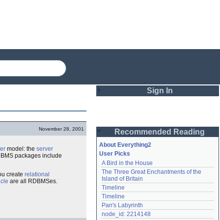
Sign In
Login
November 28, 2001
Recommended Reading
Password
About Everything2
ver
model: the
server
User Picks
r DBMS packages include
A Bird in the House
Remember me
The Three Great Enchantments of the 
ou create
relational
Island of Britain
cle
are all RDBMSes.
Login
Timeline
Timeline
Pan's Labyrinth
Lost password?
node_id: 2214148
Create an account