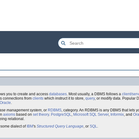
ows you to create and access
databases
. Most usually, a DBMS follows a
client/ser
s connections from
clients
which instruct it to store,
query
, or modify data. Popula
Oracle
.
abase management system
, or
RDBMS
, category. An RDBMS is any DBMS that lets y
in
axioms
based on
set theory
.
PostgreSQL
,
Microsoft SQL Server
,
Informix
, and
Ora
ing relational.
some dialect of
IBM
's
Structured Query Language
, or
SQL
.