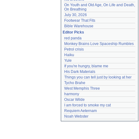
On Youth and Old Age, On Life and Death, 
On Breathing
July 30, 2026
Footwear That Fits
Bible Warehouse
Editor Picks
red panda
Monkey Brains Love Spaceship Rumbles
Petrol crisis
Haiku
Yule
If you're hungry, blame me
His Dark Materials
Things you can tell just by looking at her
Tycho Brahe
West Memphis Three
harmony
Oscar Wilde
I am forced to smoke my cat
Requiem Aeternam
Noah Webster