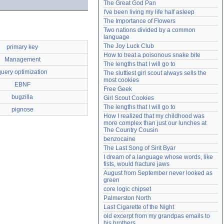
The Great God Pan
Need help?
accounthelp@everything2.com
I've been living my life half asleep
The Importance of Flowers
Two nations divided by a common 
language
The Joy Luck Club
primary key
How to treat a poisonous snake bite
Management
The lengths that I will go to
query optimization
The sluttiest girl scout always sells the 
most cookies
EBNF
Free Geek
bugzilla
Girl Scout Cookies
The lengths that I will go to
pignose
How I realized that my childhood was 
more complex than just our lunches at 
The Country Cousin
benzocaine
The Last Song of Sirit Byar
I dream of a language whose words, like 
fists, would fracture jaws
August from September never looked as 
green
core logic chipset
Palmerston North
Last Cigarette of the Night
old excerpt from my grandpas emails to 
his brothers