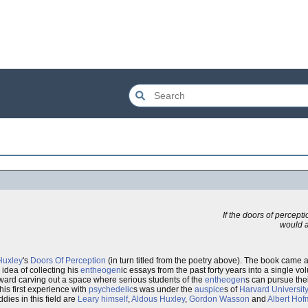
If the doors of percept
would ap
Huxley
's
Doors Of Perception
(in turn titled from the poetry above). The book came a
idea of collecting his
entheogen
ic essays from the past forty years into a single vo
 toward carving out a space where serious students of the
entheogen
s can pursue thei
his first experience with
psychedelic
s was under the
auspice
s of
Harvard Universit
ddies in this field are
Leary himself
,
Aldous Huxley
,
Gordon Wasson
and
Albert Ho