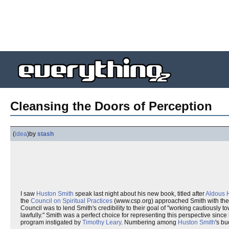
Cleansing the Doors of Perception
(
idea
)
by
stash
I saw
Huston Smith
speak last night about his new book, titled after
Aldous 
the
Council on Spiritual Practices
(www.csp.org) approached Smith with the 
Council was to lend Smith's credibility to their goal of "working cautiously
lawfully." Smith was a perfect choice for representing this perspective since 
program instigated by
Timothy Leary
. Numbering among
Huston Smith
's bu