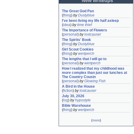
New Writeups
The Great God Pan
(
thing
)
by
Dustyblue
I've been living my life half asleep
(
idea
)
by
time thief
The Importance of Flowers
(
personal
)
by
lostcauser
The Spirits' Book
(
thing
)
by
Dustyblue
Girl Scout Cookies
(
thing
)
by
wertperch
The lengths that I will go to
(
personal
)
by
wertperch
How I realized that my childhood was 
more complex than just our lunches at 
The Country Cousin
(
personal
)
by
Glowing Fish
A Bird in the House
(
fiction
)
by
lostcauser
July 30, 2026
(
log
)
by
hypostyle
Bible Warehouse
(
thing
)
by
wertperch
(
more
)