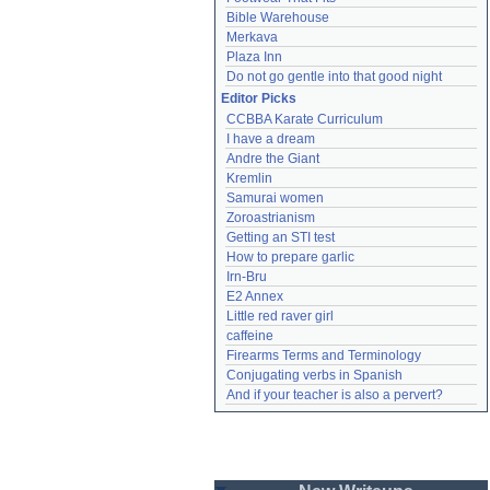
Bible Warehouse
Merkava
Plaza Inn
Do not go gentle into that good night
Editor Picks
CCBBA Karate Curriculum
I have a dream
Andre the Giant
Kremlin
Samurai women
Zoroastrianism
Getting an STI test
How to prepare garlic
Irn-Bru
E2 Annex
Little red raver girl
caffeine
Firearms Terms and Terminology
Conjugating verbs in Spanish
And if your teacher is also a pervert?