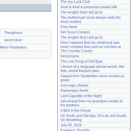
The Joy Luck Club
Need help?
accounthelp@everything2.com
How to treat a poisonous snake bite
The lengths that I will go to
The sluttiest girl scout always sells the 
most cookies
Free Geek
Girl Scout Cookies
Theophany
The lengths that I will go to
secret door
How I realized that my childhood was 
more complex than just our lunches at 
Merry Pranksters
The Country Cousin
benzocaine
The Last Song of Sirit Byar
I dream of a language whose words, like 
fists, would fracture jaws
August from September never looked as 
green
core logic chipset
Palmerston North
Last Cigarette of the Night
old excerpt from my grandpas emails to 
his brothers
A Bird in the House
On Youth and Old Age, On Life and Death, 
On Breathing
July 30, 2026
Footwear That Fits