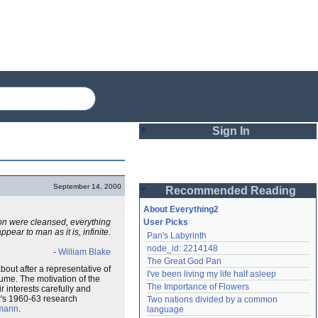
Sign In
Login
September 14, 2000
Recommended Reading
Password
About Everything2
ion were cleansed, everything
User Picks
pear to man as it is, infinite.
Pan's Labyrinth
Remember me
node_id: 2214148
-
William Blake
The Great God Pan
Login
bout after a representative of
I've been living my life half asleep
lume. The motivation of the
The Importance of Flowers
r interests carefully and
y
's 1960-63 research
Two nations divided by a common 
Lost password?
fmann
.
language
Create an account