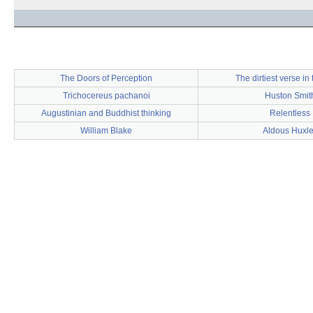
The Doors of Perception
The dirtiest verse in 
Trichocereus pachanoi
Huston Smit
Augustinian and Buddhist thinking
Relentless
William Blake
Aldous Huxl