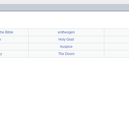
the Bible
entheogen
h
Holy Grail
Auspice
ey
The Doors