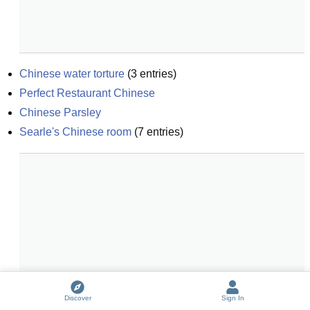
Chinese water torture
(
3
entries)
Perfect Restaurant Chinese
Chinese Parsley
Searle's Chinese room
(
7
entries)
Discover
Sign In