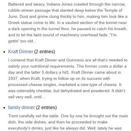
Battered and weary, Indiana Jones crawled through the narrow, 
rubble-strewn passage that slanted deep below the Temple of 
Juno. Dust and grime clung thickly to him, making him look like a 
Greek statue come to life. In a vaulted section of the tunnel near 
a dark opening in the tunnel floor, he paused to catch his breath, 
and to let the faint sound of machinery overhead fade. "I'm 
gettin' too old...
Kraft Dinner
(
2
entries)
I contend that Kraft Dinner and Guinness are all that's needed to 
satisfy your nutritional requirements. The former costs a dollar a 
day and the latter 5 dollars a hit1. Kraft Dinner came about in 
1937, when Kraft, trying to follow up on its success with 
processed cheese singles, marketed a new type of cheese. It 
was ostensibly cheddar, but dehydrated and powdered. It didn't 
sell very well, until...
family dinner
(
2
entries)
Trent carefully set the table. One by one he brought out the main 
dish, the side dishes, and then he proceeded to make 
everybody's drinks, just like he always did. Well, lately he was 