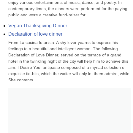
enjoy various entertainments of music, dance, and poetry. In 
contemporary times, the dinners were performed for the paying 
public and were a creative fund-raiser for...
Vegan Thanksgiving Dinner
Declaration of love dinner
From La cucina futurista: A shy lover yearns to express his 
feelings to a beautiful and intelligent woman. The following 
Declaration of Love Dinner, served on the terrace of a grand 
hotel in the twinkling night of the city will help him to achieve this 
aim. I Desire You: antipasto composed of a myriad selection of 
exquisite tid-bits, which the waiter will only let them admire, while 
She contents...