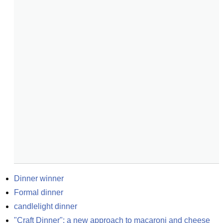
Dinner winner
Formal dinner
candlelight dinner
"Craft Dinner": a new approach to macaroni and cheese 