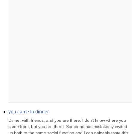
you came to dinner
Dinner with friends, and you are there. I don't know where you 
came from, but you are there. Someone has mistakenly invited 
us both to the same social function and I can palpably taste this 