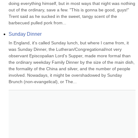
doing everything himself, but in most ways that night was nothing 
out of the ordinary, save a few. "This is gonna be good, guys!" 
Trent said as he sucked in the sweet, tangy scent of the 
barbecued pulled pork from...
Sunday Dinner
In England, it's called Sunday lunch, but where I came from, it 
was Sunday Dinner, the Lutheran/Congregational/not very 
observant Episcopalian Lord's Supper, made more formal than 
the ordinary weekday Family Dinner by the size of the main dish, 
the formality of the China and silver, and the number of people 
involved. Nowadays, it might be overshadowed by Sunday 
Brunch (non-evangelical), or The...