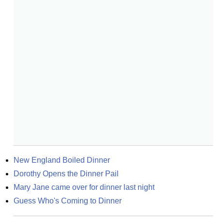
New England Boiled Dinner
Dorothy Opens the Dinner Pail
Mary Jane came over for dinner last night
Guess Who's Coming to Dinner