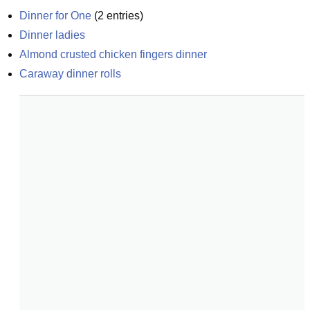
Dinner for One
(
2
entries)
Dinner ladies
Almond crusted chicken fingers dinner
Caraway dinner rolls