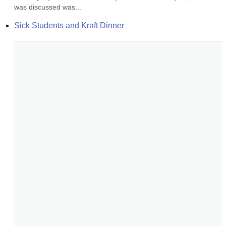
was discussed was...
Sick Students and Kraft Dinner