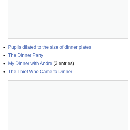
Pupils dilated to the size of dinner plates
The Dinner Party
My Dinner with Andre
(
3
entries)
The Thief Who Came to Dinner