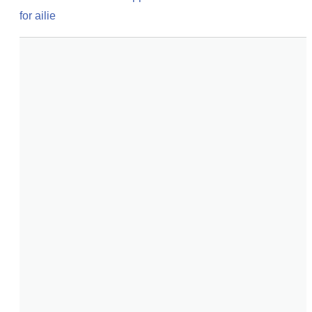
for ailie