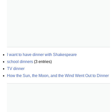
I want to have dinner with Shakespeare
school dinners
(
3
entries)
TV dinner
How the Sun, the Moon, and the Wind Went Out to Dinner