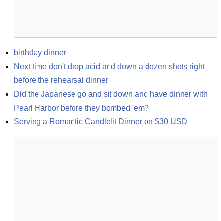
birthday dinner
Next time don't drop acid and down a dozen shots right 
before the rehearsal dinner
Did the Japanese go and sit down and have dinner with 
Pearl Harbor before they bombed 'em?
Serving a Romantic Candlelit Dinner on $30 USD