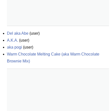
Del aka Abe
(
user
)
A.K.A.
(
user
)
aka pogi
(
user
)
Warm Chocolate Melting Cake (aka Warm Chocolate 
Brownie Mix)