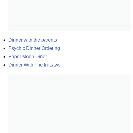
Dinner with the parents
Psychic Dinner Ordering
Paper Moon Diner
Dinner With The In-Laws