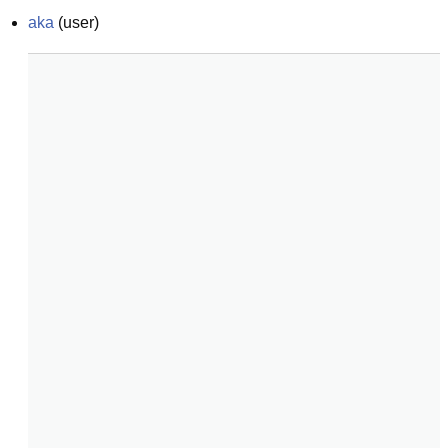
aka
(
user
)