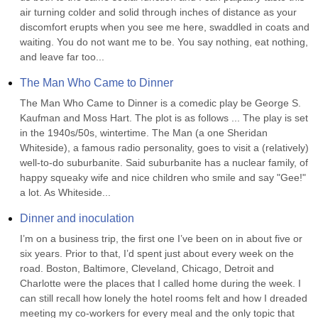
air turning colder and solid through inches of distance as your 
discomfort erupts when you see me here, swaddled in coats and 
waiting. You do not want me to be. You say nothing, eat nothing, 
and leave far too...
The Man Who Came to Dinner
The Man Who Came to Dinner is a comedic play be George S. 
Kaufman and Moss Hart. The plot is as follows ... The play is set 
in the 1940s/50s, wintertime. The Man (a one Sheridan 
Whiteside), a famous radio personality, goes to visit a (relatively) 
well-to-do suburbanite. Said suburbanite has a nuclear family, of 
happy squeaky wife and nice children who smile and say "Gee!" 
a lot. As Whiteside...
Dinner and inoculation
I’m on a business trip, the first one I’ve been on in about five or 
six years. Prior to that, I’d spent just about every week on the 
road. Boston, Baltimore, Cleveland, Chicago, Detroit and 
Charlotte were the places that I called home during the week. I 
can still recall how lonely the hotel rooms felt and how I dreaded 
meeting my co-workers for every meal and the only topic that 