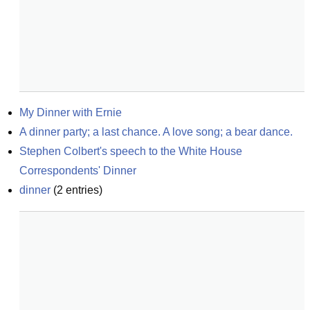
My Dinner with Ernie
A dinner party; a last chance. A love song; a bear dance.
Stephen Colbert's speech to the White House 
Correspondents' Dinner
dinner
(
2
entries)