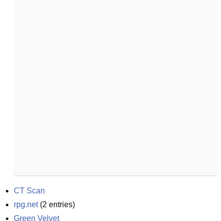
CT Scan
rpg.net
(
2
entries)
Green Velvet