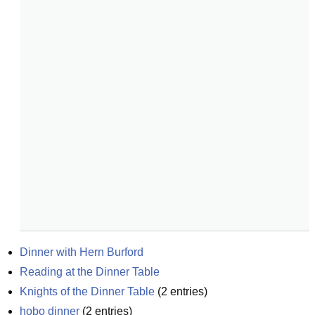
Dinner with Hern Burford
Reading at the Dinner Table
Knights of the Dinner Table
(
2
entries)
hobo dinner
(
2
entries)