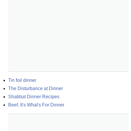
Tin foil dinner
The Disturbance at Dinner
Shabbat Dinner Recipes
Beef, It's What's For Dinner