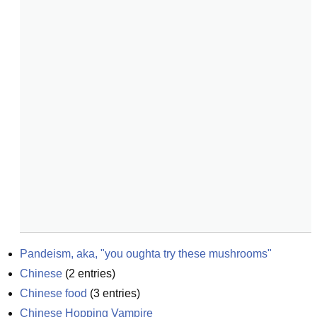
Pandeism, aka, "you oughta try these mushrooms"
Chinese
(
2
entries)
Chinese food
(
3
entries)
Chinese Hopping Vampire