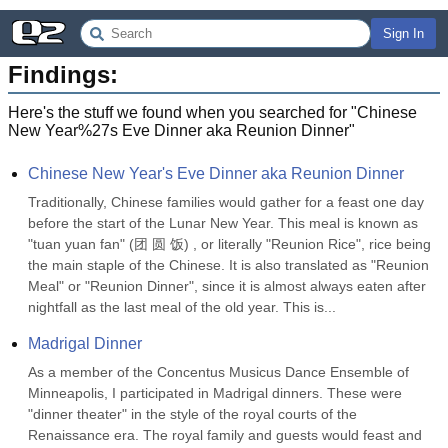
Sign In
Findings:
Here's the stuff we found when you searched for "
Chinese
New Year%27s Eve Dinner aka Reunion Dinner
"
Chinese New Year's Eve Dinner aka Reunion Dinner
Traditionally, Chinese families would gather for a feast one day 
before the start of the Lunar New Year. This meal is known as 
"tuan yuan fan" (团 圆 饭) , or literally "Reunion Rice", rice being 
the main staple of the Chinese. It is also translated as "Reunion 
Meal" or "Reunion Dinner", since it is almost always eaten after 
nightfall as the last meal of the old year. This is...
Madrigal Dinner
As a member of the Concentus Musicus Dance Ensemble of 
Minneapolis, I participated in Madrigal dinners. These were 
"dinner theater" in the style of the royal courts of the 
Renaissance era. The royal family and guests would feast and 