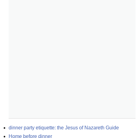
dinner party etiquette: the Jesus of Nazareth Guide
Home before dinner