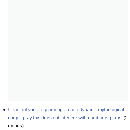
I fear that you are planning an aerodynamic mythological 
coup. I pray this does not interfere with our dinner plans.
(
2
entries)