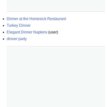
Dinner at the Homesick Restaurant
Turkey Dinner
Elegant Dinner Napkins
(
user
)
dinner party