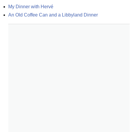
My Dinner with Hervé
An Old Coffee Can and a Libbyland Dinner