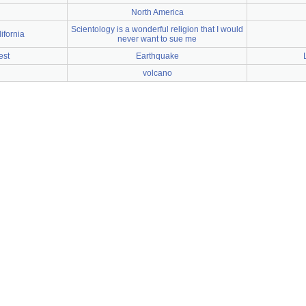
North America
Scientology is a wonderful religion that I would
ifornia
never want to sue me
est
Earthquake
l
volcano