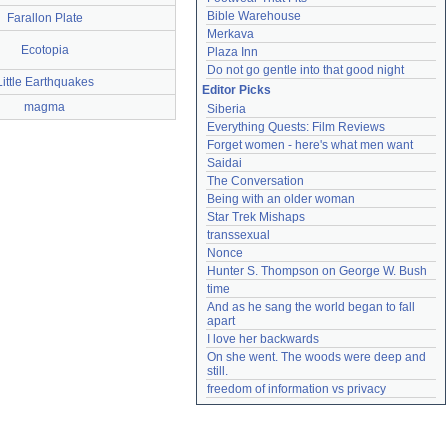
Bible Warehouse
Farallon Plate
Merkava
Ecotopia
Plaza Inn
Do not go gentle into that good night
Little Earthquakes
Editor Picks
magma
Siberia
Everything Quests: Film Reviews
Forget women - here's what men want
Saidai
The Conversation
Being with an older woman
Star Trek Mishaps
transsexual
Nonce
Hunter S. Thompson on George W. Bush
time
And as he sang the world began to fall 
apart
I love her backwards
On she went. The woods were deep and 
still.
freedom of information vs privacy