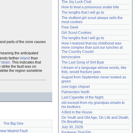
The Joy Luck Club
Need help?
accounthelp@everything2.com
How to treat a poisonous snake bite
The lengths that I will go to
The sluttiest girl scout always sells the 
most cookies
Free Geek
Girl Scout Cookies
The lengths that I will go to
land parts of the zone causes
How I realized that my childhood was 
more complex than just our lunches at 
The Country Cousin
 meaning the anticipated
benzocaine
tends farther
inland
than
f
strain
. This indicates that
The Last Song of Sirit Byar
 strike the fault was on
I dream of a language whose words, like 
 strike the region sometime
fists, would fracture jaws
August from September never looked as 
green
core logic chipset
Palmerston North
Last Cigarette of the Night
old excerpt from my grandpas emails to 
his brothers
A Bird in the House
On Youth and Old Age, On Life and Death, 
On Breathing
The Big One
July 30, 2026
New Madrid Fault
Footwear That Fits