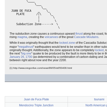
          \____  

               \___

                   \__

 JUAN DE FUCA    _    \_

    PLATE       /|\     \_

                 |        \

                 |         \

    Subduction Zone------>  \

The subduction zone causes a continuous upward
thrust
along the coast, f
rising
magma
, creating the
volcanoes
of the great
Cascade Moutains
.
While it was originally thought that the
locked zone
of the Cascadia Subduc
major "
megathrust
" earthquakes would tend to be smaller than in other sub
originally thought. Additionally, the zone appears to be completely
locked
, 
the next "
big one
" quake to be produced by the fault is more likely to be in 
January 26, 1700
(as determined by a combination of carbon-dating and 
between right about now and the year 2200.
(1) http://www.oregonlive.com/news/99/05/st050408.html
Juan de Fuca Plate
tsunami
Mendocino Triple Junction
North American 