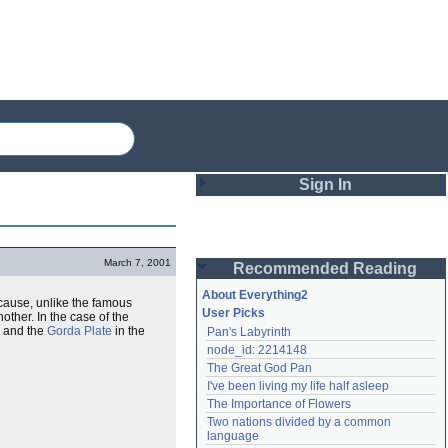
Sign In
Login
March 7, 2001
Recommended Reading
Password
About Everything2
ause, unlike the famous
User Picks
ther. In the case of the
h and the
Gorda Plate
in the
Pan's Labyrinth
Remember me
node_id: 2214148
The Great God Pan
Login
I've been living my life half asleep
The Importance of Flowers
Two nations divided by a common 
Lost password?
language
Create an account