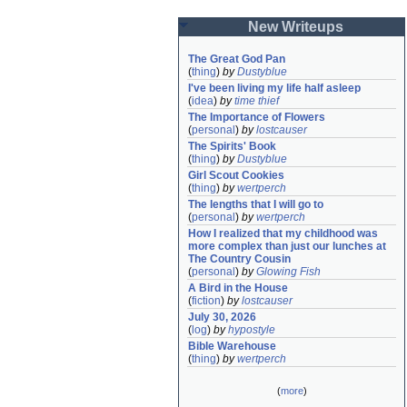
New Writeups
The Great God Pan
(
thing
)
by
Dustyblue
I've been living my life half asleep
(
idea
)
by
time thief
The Importance of Flowers
(
personal
)
by
lostcauser
The Spirits' Book
(
thing
)
by
Dustyblue
Girl Scout Cookies
(
thing
)
by
wertperch
The lengths that I will go to
(
personal
)
by
wertperch
How I realized that my childhood was 
more complex than just our lunches at 
The Country Cousin
(
personal
)
by
Glowing Fish
A Bird in the House
(
fiction
)
by
lostcauser
July 30, 2026
(
log
)
by
hypostyle
Bible Warehouse
(
thing
)
by
wertperch
(
more
)