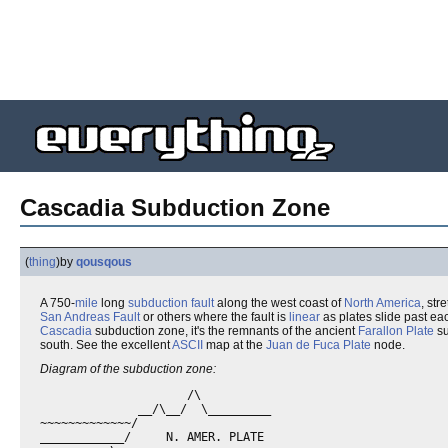
Cascadia Subduction Zone
(
thing
)
by
qousqous
A 750-
mile
long
subduction
fault
along the west coast of
North America
, str
San Andreas Fault
or others where the fault is
linear
as plates slide past eac
Cascadia
subduction zone, it's the remnants of the ancient
Farallon Plate
su
south. See the excellent
ASCII
map at the
Juan de Fuca Plate
node.
Diagram of the subduction zone:
                     /\

              __/\__/  \_________

~~~~~~~~~~~~~/

____________/     N. AMER. PLATE
