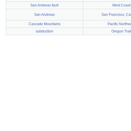
San Andreas fault
West Coast
San Andreas
San Francisco, Cal
Cascade Mountains
Pacific Northw
subduction
Oregon Trai