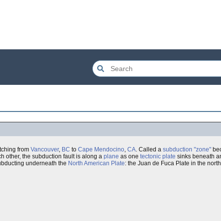
etching from
Vancouver
,
BC
to
Cape Mendocino
,
CA
. Called a
subduction "zone"
bec
h other, the subduction fault is along a
plane
as one
tectonic plate
sinks beneath ano
bducting underneath the
North American Plate
: the Juan de Fuca Plate in the nort