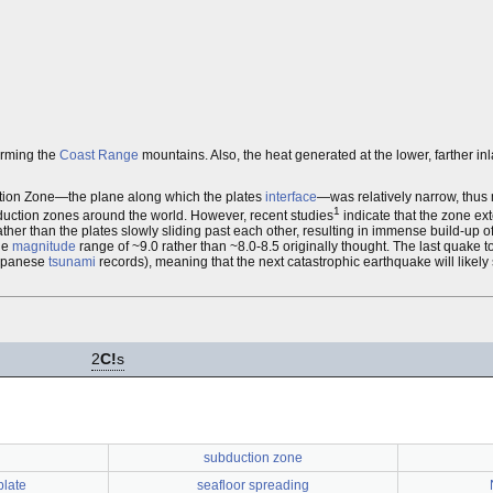
orming the
Coast Range
mountains. Also, the heat generated at the lower, farther in
tion Zone—the plane along which the plates
interface
—was relatively narrow, thus
1
duction zones around the world. However, recent studies
indicate that the zone ex
rather than the plates slowly sliding past each other, resulting in immense build-up o
the
magnitude
range of ~9.0 rather than ~8.0-8.5 originally thought. The last quake to
Japanese
tsunami
records), meaning that the next catastrophic earthquake will likely
2
C!
s
subduction zone
plate
seafloor spreading