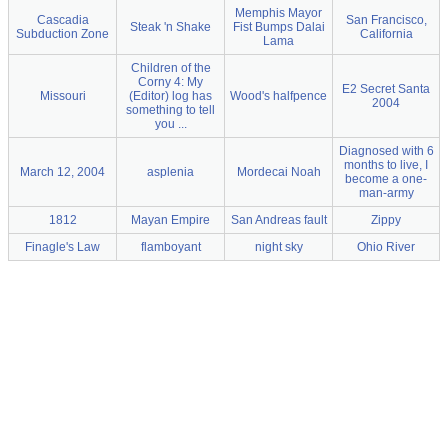
Memphis Mayor
Cascadia
San Francisco,
Steak 'n Shake
Fist Bumps Dalai
Subduction Zone
California
Lama
Children of the
Corny 4: My
E2 Secret Santa
Missouri
(Editor) log has
Wood's halfpence
2004
something to tell
you ...
Diagnosed with 6
months to live, I
March 12, 2004
asplenia
Mordecai Noah
become a one-
man-army
1812
Mayan Empire
San Andreas fault
Zippy
Finagle's Law
flamboyant
night sky
Ohio River