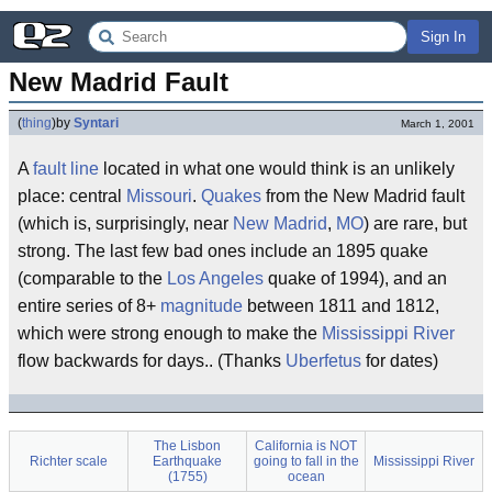
Sign In
New Madrid Fault
(
thing
)
by
Syntari
March 1, 2001
A
fault line
located in what one would think is an unlikely
place: central
Missouri
.
Quakes
from the New Madrid fault
(which is, surprisingly, near
New Madrid
,
MO
) are rare, but
strong. The last few bad ones include an 1895 quake
(comparable to the
Los Angeles
quake of 1994), and an
entire series of 8+
magnitude
between 1811 and 1812,
which were strong enough to make the
Mississippi River
flow backwards for days.. (Thanks
Uberfetus
for dates)
The Lisbon
California is NOT
Richter scale
Earthquake
going to fall in the
Mississippi River
(1755)
ocean