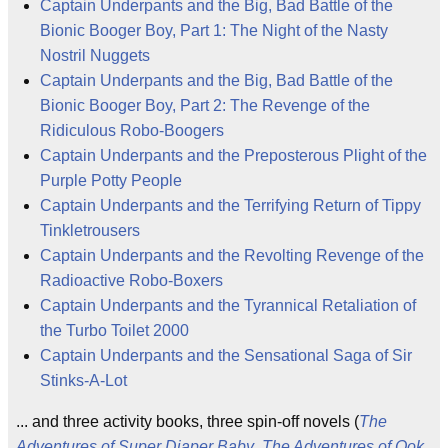
Captain Underpants and the Big, Bad Battle of the
Bionic Booger Boy, Part 1: The Night of the Nasty
Nostril Nuggets
Captain Underpants and the Big, Bad Battle of the
Bionic Booger Boy, Part 2: The Revenge of the
Ridiculous Robo-Boogers
Captain Underpants and the Preposterous Plight of the
Purple Potty People
Captain Underpants and the Terrifying Return of Tippy
Tinkletrousers
Captain Underpants and the Revolting Revenge of the
Radioactive Robo-Boxers
Captain Underpants and the Tyrannical Retaliation of
the Turbo Toilet 2000
Captain Underpants and the Sensational Saga of Sir
Stinks-A-Lot
... and three activity books, three spin-off novels (
The
Adventures of Super Diaper Baby
,
The Adventures of Ook