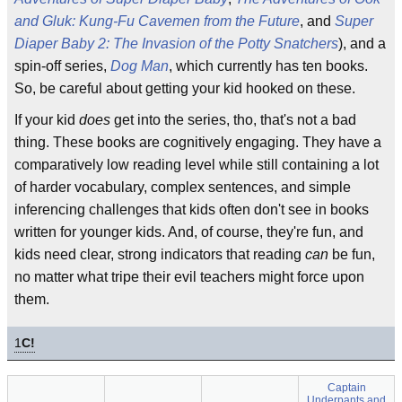
and Gluk: Kung-Fu Cavemen from the Future
, and
Super
Diaper Baby 2: The Invasion of the Potty Snatchers
), and a
spin-off series,
Dog Man
, which currently has ten books.
So, be careful about getting your kid hooked on these.
If your kid
does
get into the series, tho, that's not a bad
thing. These books are cognitively engaging. They have a
comparatively low reading level while still containing a lot
of harder vocabulary, complex sentences, and simple
inferencing challenges that kids often don't see in books
written for younger kids. And, of course, they're fun, and
kids need clear, strong indicators that reading
can
be fun,
no matter what tripe their evil teachers might force upon
them.
1
C!
Captain
Underpants and