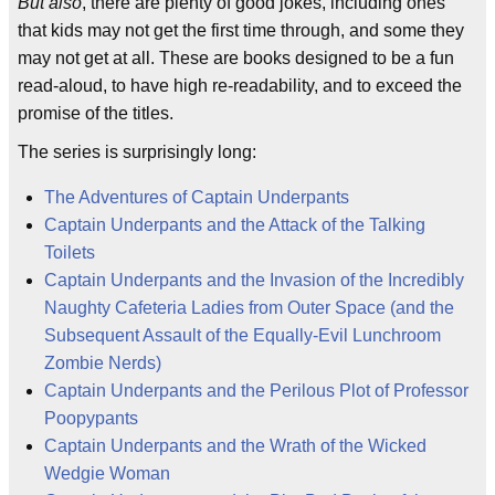
But also
, there are plenty of good jokes, including ones
that kids may not get the first time through, and some they
may not get at all. These are books designed to be a fun
read-aloud, to have high re-readability, and to exceed the
promise of the titles.
The series is surprisingly long:
The Adventures of Captain Underpants
Captain Underpants and the Attack of the Talking
Toilets
Captain Underpants and the Invasion of the Incredibly
Naughty Cafeteria Ladies from Outer Space (and the
Subsequent Assault of the Equally-Evil Lunchroom
Zombie Nerds)
Captain Underpants and the Perilous Plot of Professor
Poopypants
Captain Underpants and the Wrath of the Wicked
Wedgie Woman