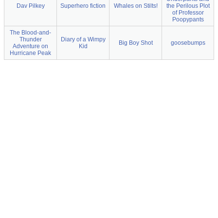
Dav Pilkey
Superhero fiction
Whales on Stilts!
the Perilous Plot
of Professor
Poopypants
The Blood-and-
Thunder
Diary of a Wimpy
Big Boy Shot
goosebumps
Adventure on
Kid
Hurricane Peak