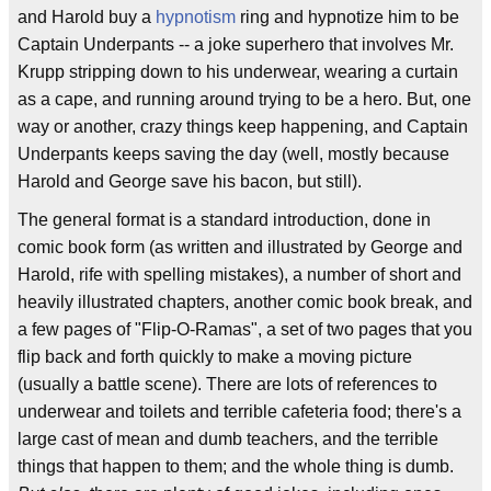
and Harold buy a
hypnotism
ring and hypnotize him to be
Captain Underpants -- a joke superhero that involves Mr.
Krupp stripping down to his underwear, wearing a curtain
as a cape, and running around trying to be a hero. But, one
way or another, crazy things keep happening, and Captain
Underpants keeps saving the day (well, mostly because
Harold and George save his bacon, but still).
The general format is a standard introduction, done in
comic book form (as written and illustrated by George and
Harold, rife with spelling mistakes), a number of short and
heavily illustrated chapters, another comic book break, and
a few pages of "Flip-O-Ramas", a set of two pages that you
flip back and forth quickly to make a moving picture
(usually a battle scene). There are lots of references to
underwear and toilets and terrible cafeteria food; there's a
large cast of mean and dumb teachers, and the terrible
things that happen to them; and the whole thing is dumb.