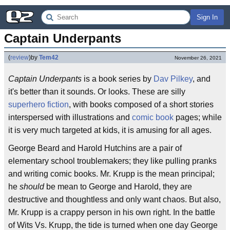
Sign In
Captain Underpants
(
review
)
by
Tem42
November 26, 2021
Captain Underpants
is a book series by
Dav Pilkey
, and
it's better than it sounds. Or looks. These are silly
superhero fiction
, with books composed of a short stories
interspersed with illustrations and
comic book
pages; while
it is very much targeted at kids, it is amusing for all ages.
George Beard and Harold Hutchins are a pair of
elementary school troublemakers; they like pulling pranks
and writing comic books. Mr. Krupp is the mean principal;
he
should
be mean to George and Harold, they are
destructive and thoughtless and only want chaos. But also,
Mr. Krupp is a crappy person in his own right. In the battle
of Wits Vs. Krupp, the tide is turned when one day George