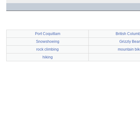
Port Coquitlam
British Colum
Snowshoeing
Grizzly Bear
rock climbing
mountain bik
hiking