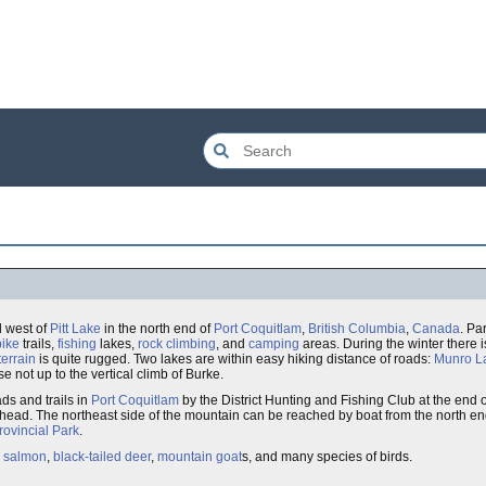
 west of
Pitt Lake
in the north end of
Port Coquitlam
,
British Columbia
,
Canada
. Pa
bike
trails,
fishing
lakes,
rock climbing
, and
camping
areas. During the winter there i
terrain
is quite rugged. Two lakes are within easy hiking distance of roads:
Munro L
e not up to the vertical climb of Burke.
ds and trails in
Port Coquitlam
by the District Hunting and Fishing Club at the end 
lhead. The northeast side of the mountain can be reached by boat from the north e
ovincial Park
.
c salmon
,
black-tailed deer
,
mountain goat
s, and many species of birds.