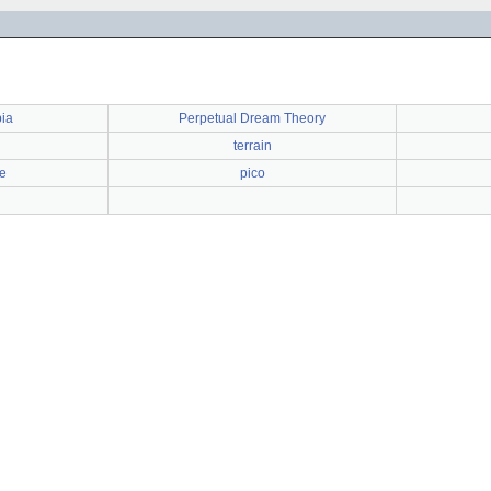
bia
Perpetual Dream Theory
terrain
e
pico