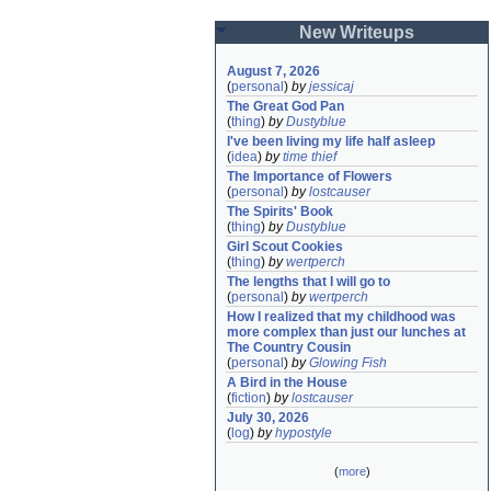
New Writeups
August 7, 2026
(
personal
)
by
jessicaj
The Great God Pan
(
thing
)
by
Dustyblue
I've been living my life half asleep
(
idea
)
by
time thief
The Importance of Flowers
(
personal
)
by
lostcauser
The Spirits' Book
(
thing
)
by
Dustyblue
Girl Scout Cookies
(
thing
)
by
wertperch
The lengths that I will go to
(
personal
)
by
wertperch
How I realized that my childhood was 
more complex than just our lunches at 
The Country Cousin
(
personal
)
by
Glowing Fish
A Bird in the House
(
fiction
)
by
lostcauser
July 30, 2026
(
log
)
by
hypostyle
(
more
)