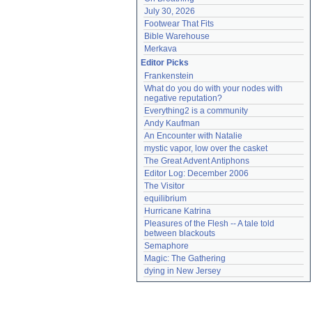
July 30, 2026
Footwear That Fits
Bible Warehouse
Merkava
Editor Picks
Frankenstein
What do you do with your nodes with 
negative reputation?
Everything2 is a community
Andy Kaufman
An Encounter with Natalie
mystic vapor, low over the casket
The Great Advent Antiphons
Editor Log: December 2006
The Visitor
equilibrium
Hurricane Katrina
Pleasures of the Flesh -- A tale told 
between blackouts
Semaphore
Magic: The Gathering
dying in New Jersey