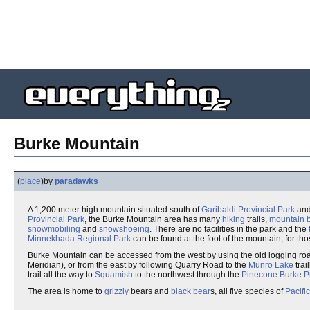
Burke Mountain
(
place
)
by
paradawks
A 1,200 meter high mountain situated south of
Garibaldi Provincial Park
and
Provincial Park
, the Burke Mountain area has many
hiking
trails,
mountain 
snowmobiling
and
snowshoeing
. There are no facilities in the park and the
Minnekhada Regional Park
can be found at the foot of the mountain, for thos
Burke Mountain can be accessed from the west by using the old logging roa
Meridian), or from the east by following Quarry Road to the
Munro Lake
trai
trail all the way to
Squamish
to the northwest through the
Pinecone Burke Pr
The area is home to
grizzly
bears and
black bear
s, all five species of
Pacifi