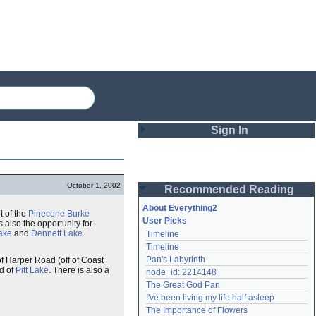
Sign In
Login
October 1, 2002
Recommended Reading
Password
About Everything2
rt of the
Pinecone Burke
User Picks
s also the opportunity for
ake
and
Dennett Lake
.
Timeline
Remember me
Timeline
Pan's Labyrinth
of Harper Road (off of Coast
Login
nd of
Pitt Lake
. There is also a
node_id: 2214148
The Great God Pan
I've been living my life half asleep
Lost password?
The Importance of Flowers
Create an account