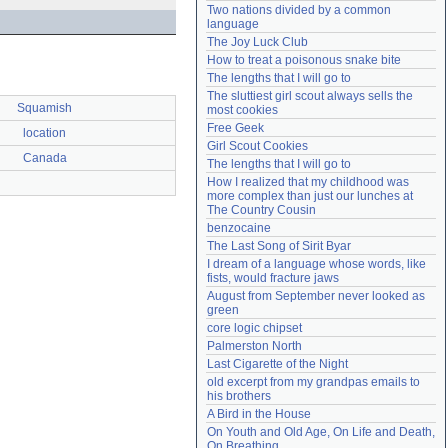
Two nations divided by a common 
Need help?
accounthelp@everything2.com
language
The Joy Luck Club
How to treat a poisonous snake bite
The lengths that I will go to
The sluttiest girl scout always sells the 
Squamish
most cookies
Free Geek
location
Girl Scout Cookies
Canada
The lengths that I will go to
How I realized that my childhood was 
more complex than just our lunches at 
The Country Cousin
benzocaine
The Last Song of Sirit Byar
I dream of a language whose words, like 
fists, would fracture jaws
August from September never looked as 
green
core logic chipset
Palmerston North
Last Cigarette of the Night
old excerpt from my grandpas emails to 
his brothers
A Bird in the House
On Youth and Old Age, On Life and Death, 
On Breathing