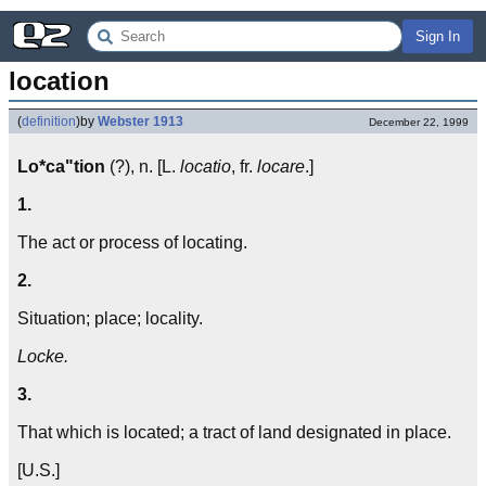
Sign In
location
(
definition
)
by
Webster 1913
December 22, 1999
Lo*ca"tion
(?), n. [L.
locatio
, fr.
locare
.]
1.
The act or process of locating.
2.
Situation; place; locality.
Locke.
3.
That which is located; a tract of land designated in place.
[U.S.]