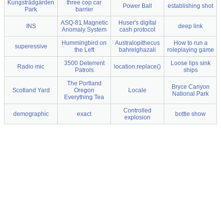
Kungsträdgården
three cop car
Power Ball
establishing shot
Park
barrier
ASQ-81 Magnetic
Huser's digital
INS
deep link
Anomaly System
cash protocol
Hummingbird on
Australopithecus
How to run a
superessive
the Left
bahrelghazali
roleplaying game
3500 Deterrent
Loose lips sink
Radio mic
location.replace()
Patrols
ships
The Portland
Bryce Canyon
Scotland Yard
Oregon
Locale
National Park
Everything Tea
Controlled
demographic
exact
bottle show
explosion