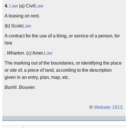
4.
Law
(a) Civil
Law
A leasing on rent.
(b) Scots
Law
A contract for the use of a thing, or service of a person, for
hire
.
Wharton
. (c) Amer.
Law
The marking out of the boundaries, or identifying the place
or site of, a piece of land, according to the description
given in an entry, plan, map, etc.
Burrill. Bouvier.
©
Webster 1913
.