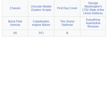
George
Unicode Middle
Washington's
Chassis
First Day Cover
Eastern Scripts
1792 State of the
Union Address
Everything
Buick Park
Catastrophic
The Grand
Automotive
Avenue
engine failure
National
Reviews
V6
PCI
B