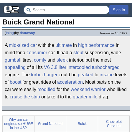
Sign In
Buick Grand National
(
thing
)
by
dattaway
November 13, 1999
A
mid-sized car
with the
ultimate
in
high performance
in
mind for a
consumer
car. It had a
stout
suspension, wide
gumball
tires,
comfy
and
sleek
interior, but the most
appealing
of all its
V6
3.8 liter intercooled turbocharged
engine. The
turbocharger
could be
peaked
to
insane
levels
of
boost
for great rides of
acceleration
. Most parts on the
car were easily
modified
for the
weekend warrior
who liked
to
cruise the strip
or take it to the
quarter mile
drag.
Why are car
Chevrolet
engines so HUGE
Grand National
Buick
Corvette
in the US?