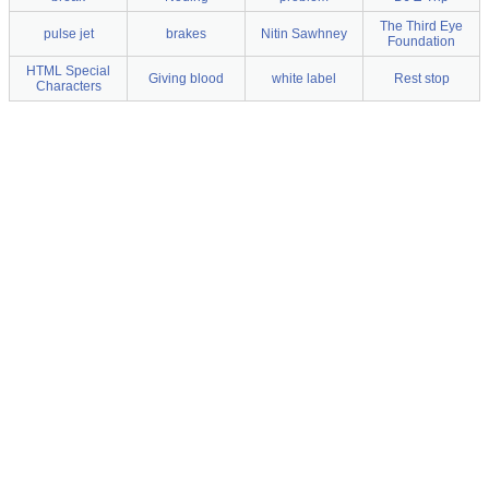
The Third Eye
pulse jet
brakes
Nitin Sawhney
Foundation
HTML Special
Giving blood
white label
Rest stop
Characters