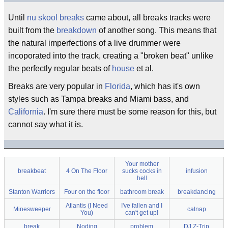
Until
nu skool breaks
came about, all breaks tracks were
built from the
breakdown
of another song. This means that
the natural imperfections of a live drummer were
incoporated into the track, creating a "broken beat" unlike
the perfectly regular beats of
house
et al.
Breaks are very popular in
Florida
, which has it's own
styles such as Tampa breaks and Miami bass, and
California
. I'm sure there must be some reason for this, but
cannot say what it is.
Your mother
breakbeat
4 On The Floor
sucks cocks in
infusion
hell
Stanton Warriors
Four on the floor
bathroom break
breakdancing
Atlantis (I Need
I've fallen and I
Minesweeper
catnap
You)
can't get up!
break
Noding
problem
DJ Z-Trip