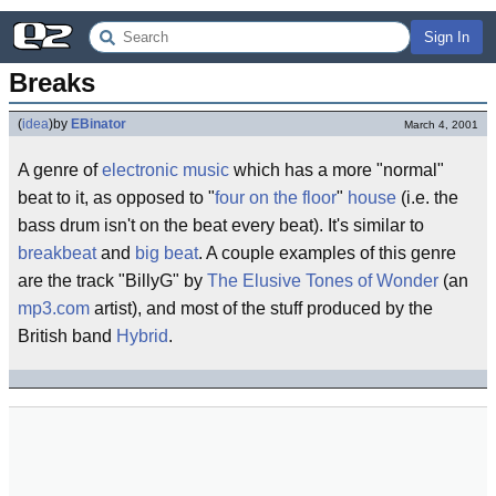
Sign In
Breaks
(
idea
)
by
EBinator
March 4, 2001
A genre of
electronic music
which has a more "normal"
beat to it, as opposed to "
four on the floor
"
house
(i.e. the
bass drum isn't on the beat every beat). It's similar to
breakbeat
and
big beat
. A couple examples of this genre
are the track "BillyG" by
The Elusive Tones of Wonder
(an
mp3.com
artist), and most of the stuff produced by the
British band
Hybrid
.