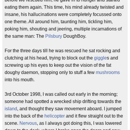
eating them again. This time, his mind already twisted and
insane, his hallucinations were completely focussed onto
one theme. All around him, taunting him, tickling him,
poking him, shouting and jeering, multiple incarnations of
the same man: The
Pilsbury
DoughBoy.
For the three days till he was rescued he sat rocking and
clutching at his head, trying to block out the
giggle
s and
screwing up his eyes to keep out the vision of the fat
doughy daemon, stopping only to stuff a few
mushrooms
into his mouth.
3rd October 1998, I was called out early in the morning;
someone had spotted a wrecked ship drifting towards the
island
, and thought they saw movement aboard. I jumped
into the back of the
helicopter
and it flew straight out to the
scene.
Nervous
, as I always got doing this, I was lowered