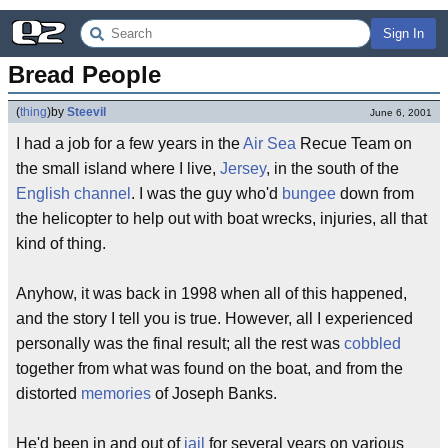
Sign In
Bread People
(
thing
)
by
Steevil
June 6, 2001
I had a job for a few years in the
Air
Sea
Recue Team on
the small island where I live,
Jersey
, in the south of the
English channel
. I was the guy who'd
bungee
down from
the helicopter to help out with boat wrecks, injuries, all that
kind of thing.
Anyhow, it was back in 1998 when all of this happened,
and the story I tell you is true. However, all I experienced
personally was the final result; all the rest was
cobbled
together from what was found on the boat, and from the
distorted
memories
of Joseph Banks.
He'd been in and out of
jail
for several years on various