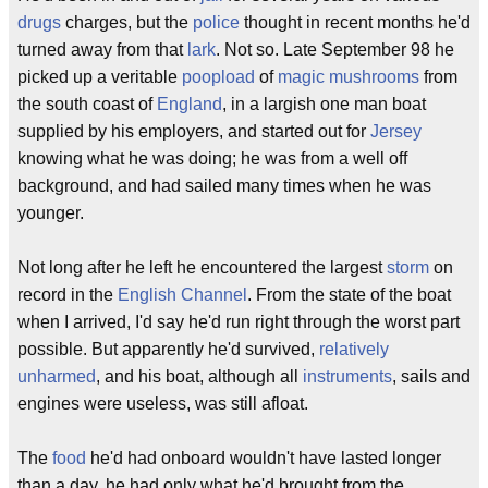
drugs
charges, but the
police
thought in recent months he'd
turned away from that
lark
. Not so. Late September 98 he
picked up a veritable
poopload
of
magic mushrooms
from
the south coast of
England
, in a largish one man boat
supplied by his employers, and started out for
Jersey
knowing what he was doing; he was from a well off
background, and had sailed many times when he was
younger.
Not long after he left he encountered the largest
storm
on
record in the
English Channel
. From the state of the boat
when I arrived, I'd say he'd run right through the worst part
possible. But apparently he'd survived,
relatively
unharmed
, and his boat, although all
instruments
, sails and
engines were useless, was still afloat.
The
food
he'd had onboard wouldn't have lasted longer
than a day, he had only what he'd brought from the