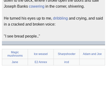
down to the deck, where I broke open the doors and saw
Joseph Banks
cowering
in the corner, shivering.
He turned his eyes up to me,
dribbling
and crying, and said
in a cracked and broken voice:
"I see bread people.."
Magic
Ice weasel
Sharpshooter
Adam and Joe
mushrooms
Jane
E2 Annex
ircd