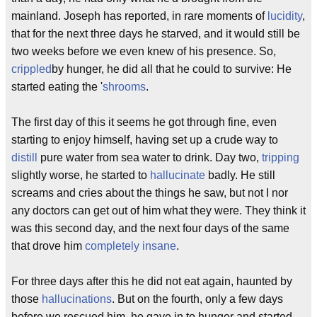
mainland. Joseph has reported, in rare moments of
lucidity
,
that for the next three days he starved, and it would still be
two weeks before we even knew of his presence. So,
crippled
by hunger, he did all that he could to survive: He
started eating the '
shrooms
.
The first day of this it seems he got through fine, even
starting to enjoy himself, having set up a crude way to
distill
pure water from sea water to drink. Day two,
tripping
slightly worse, he started to
hallucinate
badly. He still
screams and cries about the things he saw, but not I nor
any doctors can get out of him what they were. They think it
was this second day, and the next four days of the same
that drove him
completely insane
.
For three days after this he did not eat again, haunted by
those
hallucinations
. But on the fourth, only a few days
before we rescued him, he gave in to hunger and started