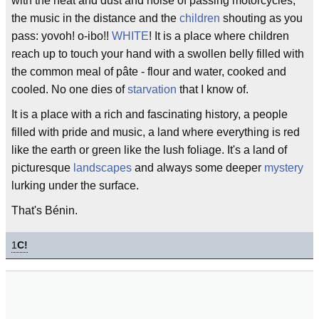
with the heat and dust and noise of passing motorcycles,
the music in the distance and the
children
shouting as you
pass: yovoh! o-ibo!!
WHITE
! It is a place where children
reach up to touch your hand with a swollen belly filled with
the common meal of pâte - flour and water, cooked and
cooled. No one dies of
starvation
that I know of.
It is a place with a rich and fascinating history, a people
filled with pride and music, a land where everything is red
like the earth or green like the lush foliage. It's a land of
picturesque
landscapes
and always some deeper
mystery
lurking under the surface.
That's Bénin.
1
C!