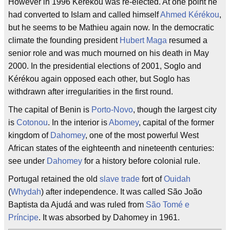
However in 1996 Kérékou was re-elected. At one point he
had converted to Islam and called himself
Ahmed Kérékou
,
but he seems to be Mathieu again now. In the democratic
climate the founding president
Hubert Maga
resumed a
senior role and was much mourned on his death in May
2000. In the presidential elections of 2001, Soglo and
Kérékou again opposed each other, but Soglo has
withdrawn after irregularities in the first round.
The capital of Benin is
Porto-Novo
, though the largest city
is
Cotonou
. In the interior is
Abomey
, capital of the former
kingdom of
Dahomey
, one of the most powerful West
African states of the eighteenth and nineteenth centuries:
see under
Dahomey
for a history before colonial rule.
Portugal retained the old
slave trade
fort of
Ouidah
(
Whydah
) after independence. It was called São João
Baptista da Ajudá and was ruled from
São Tomé e
Príncipe
. It was absorbed by Dahomey in 1961.