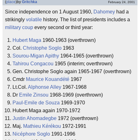
(
place
)
by
Gritchka
February 24, 2001
Since independence on 1 August 1960,
Dahomey
had a
strikingly
volatile
history. The list of presidents includes a
military coup
every second or third year:
Hubert Maga
1960-1963 (overthrown)
Col.
Christophe Soglo
1963
Sourou-Migan Apithy
1964-1965 (overthrown)
Tahirou Congacou
1965 (interim; overthrown)
Gen. Christophe Soglo again 1965-1967 (overthrown)
Cmdr
Maurice Kouandété
1967
Lt.Col.
Alphonse Alley
1967-1968
Dr
Emile Zinsou
1968-1969 (overthrown)
Paul-Emile de Souza
1969-1970
Hubert Maga again 1970-1972
Justin Ahomadegbe
1972 (overthrown)
Maj.
Mathieu Kérékou
1972-1991
Nicéphore Soglo
1991-1996