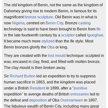
The old kingdom of Benin, not the same as the kingdom of
Dahomey giving rise to modern Benin, is famous for its
magnificent
bronze
sculpture
. Old Benin was in what is
now
Nigeria
, centred on
Benin City
. Bronze
casting
technology is said to have been brought to Benin from
Ife
in the late fourteenth century by a
sculptor
called
Igueghae
.
It became much more
stylized
than the Ife style. Most
Benin bronzes glorify the
Oba
or king.
They are created with the
lost mould
technique: sculpted in
wax, encased in clay, fired, and filled with molten bronze.
The clay mould is then broken away.
Sir
Richard Burton
led an expedition to try to suppress
human sacrifice in 1863, and the kingdom was placed
under a British
Resident
in 1899, after a "
punitive
expedition" to avenge deaths of British
emissaries
led to
the defeat and
deposition
of Oba
Ovonramwen
in 1897.
The fabulous wealth of Benin City, including many great