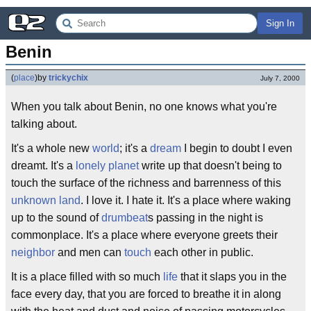
Sign In
Benin
(
place
)
by
trickychix
July 7, 2000
When you talk about Benin, no one knows what you're
talking about.
It's a whole new
world
; it's a
dream
I begin to doubt I even
dreamt. It's a
lonely planet
write up that doesn't being to
touch the surface of the richness and barrenness of this
unknown land
. I love it. I hate it. It's a place where waking
up to the sound of
drumbeat
s passing in the night is
commonplace. It's a place where everyone greets their
neighbor
and men can
touch
each other in public.
It is a place filled with so much
life
that it slaps you in the
face every day, that you are forced to breathe it in along