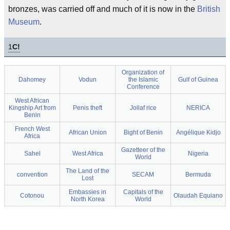
bronzes, was carried off and much of it is now in the
British
Museum
.
1
C!
Organization of
Dahomey
Vodun
the Islamic
Gulf of Guinea
Conference
West African
Kingship Art from
Penis theft
Jollaf rice
NERICA
Benin
French West
African Union
Bight of Benin
Angélique Kidjo
Africa
Gazetteer of the
Sahel
West Africa
Nigeria
World
The Land of the
convention
SECAM
Bermuda
Lost
Embassies in
Capitals of the
Cotonou
Olaudah Equiano
North Korea
World