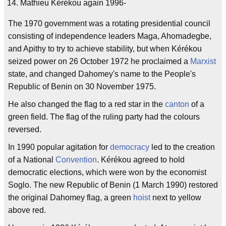
Mathieu Kérékou again 1996-
The 1970 government was a rotating presidential council
consisting of independence leaders Maga, Ahomadegbe,
and Apithy to try to achieve stability, but when Kérékou
seized power on 26 October 1972 he proclaimed a
Marxist
state, and changed Dahomey's name to the People's
Republic of Benin on 30 November 1975.
He also changed the flag to a red star in the
canton
of a
green field. The flag of the ruling party had the colours
reversed.
In 1990 popular agitation for
democracy
led to the creation
of a National
Convention
. Kérékou agreed to hold
democratic elections, which were won by the economist
Soglo. The new Republic of Benin (1 March 1990) restored
the original Dahomey flag, a green
hoist
next to yellow
above red.