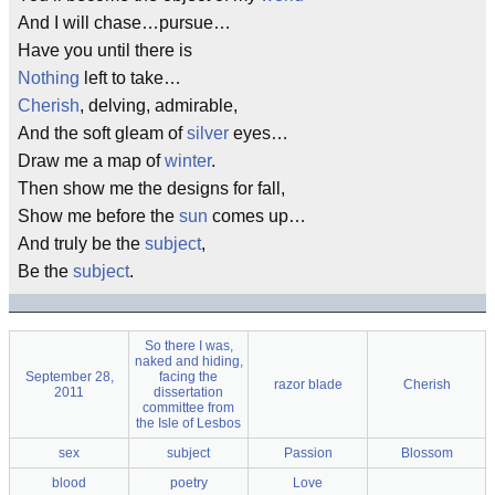
And I will chase…pursue…
Have you until there is
Nothing
left to take…
Cherish
, delving, admirable,
And the soft gleam of
silver
eyes…
Draw me a map of
winter
.
Then show me the designs for fall,
Show me before the
sun
comes up…
And truly be the
subject
,
Be the
subject
.
So there I was,
naked and hiding,
September 28,
facing the
razor blade
Cherish
2011
dissertation
committee from
the Isle of Lesbos
sex
subject
Passion
Blossom
blood
poetry
Love