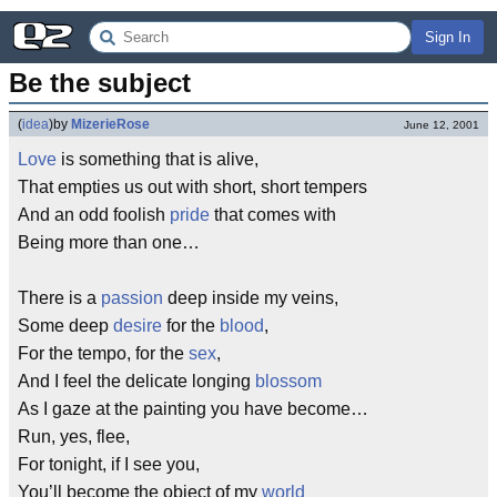
Sign In
Be the subject
(
idea
)
by
MizerieRose
June 12, 2001
Love
is something that is alive,
That empties us out with short, short tempers
And an odd foolish
pride
that comes with
Being more than one…
There is a
passion
deep inside my veins,
Some deep
desire
for the
blood
,
For the tempo, for the
sex
,
And I feel the delicate longing
blossom
As I gaze at the painting you have become…
Run, yes, flee,
For tonight, if I see you,
You’ll become the object of my
world