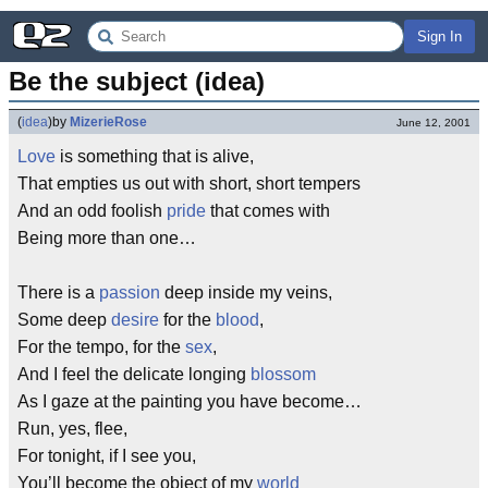
Sign In
Be the subject (idea)
(
idea
)
by
MizerieRose
June 12, 2001
Love
is something that is alive,
That empties us out with short, short tempers
And an odd foolish
pride
that comes with
Being more than one…
There is a
passion
deep inside my veins,
Some deep
desire
for the
blood
,
For the tempo, for the
sex
,
And I feel the delicate longing
blossom
As I gaze at the painting you have become…
Run, yes, flee,
For tonight, if I see you,
You’ll become the object of my
world