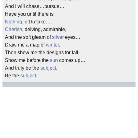
And I will chase…pursue…
Have you until there is
Nothing
left to take…
Cherish
, delving, admirable,
And the soft gleam of
silver
eyes…
Draw me a map of
winter
.
Then show me the designs for fall,
Show me before the
sun
comes up…
And truly be the
subject
,
Be the
subject
.