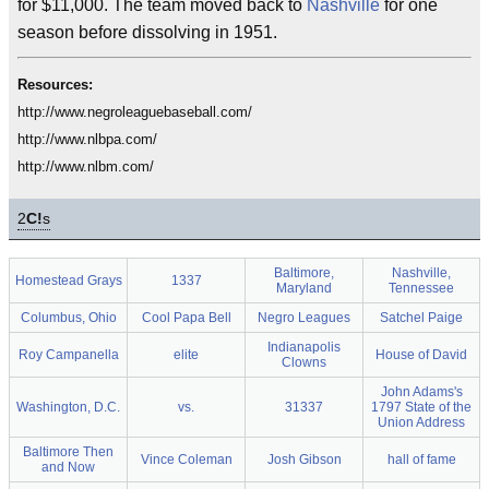
for $11,000. The team moved back to
Nashville
for one
season before dissolving in 1951.
Resources:
http://www.negroleaguebaseball.com/
http://www.nlbpa.com/
http://www.nlbm.com/
2
C!
s
Baltimore,
Nashville,
Homestead Grays
1337
Maryland
Tennessee
Columbus, Ohio
Cool Papa Bell
Negro Leagues
Satchel Paige
Indianapolis
Roy Campanella
elite
House of David
Clowns
John Adams's
Washington, D.C.
vs.
31337
1797 State of the
Union Address
Baltimore Then
Vince Coleman
Josh Gibson
hall of fame
and Now