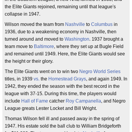
the Elite Giants rejoined, remaining until that league's
collapse in 1947.
Wilson moved the team from
Nashville
to
Columbus
in
1936, due to a weakening economy in Nashville, then
turned around and moved to
Washington
. 1937 brought a
team move to
Baltimore
, where they set up at Bugle Field
and remained until 1949. Here, the Elite Giants would see
the height or their glory.
The Elite Giants went on to win two
Negro World Series
titles, in 1939
vs.
the
Homestead Grays
, and again 1949. In
1942, they ended the season with the best record in the
league with 37-15. During this time, the players would
include
Hall of Fame
catcher
Roy Campanella
, and Negro
League greats Lester Locket and Bill Wright.
Thomas Wilson fell ill and passed away in the spring of
1947. His estate sold the ball club to William Bridgeforth