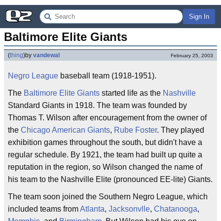
Sign In
Baltimore Elite Giants
(
thing
)
by
vandewal
February 25, 2003
Negro League
baseball team (1918-1951).
The
Baltimore
Elite
Giants
started life as the
Nashville
Standard Giants in 1918. The team was founded by
Thomas T. Wilson after encouragement from the owner of
the
Chicago American Giants
,
Rube Foster
. They played
exhibition games throughout the south, but didn't have a
regular schedule. By 1921, the team had built up quite a
reputation in the region, so Wilson changed the name of
his team to the Nashville Elite (pronounced EE-lite) Giants.
The team soon joined the Southern Negro League, which
included teams from
Atlanta
,
Jacksonvlle
,
Chatanooga
,