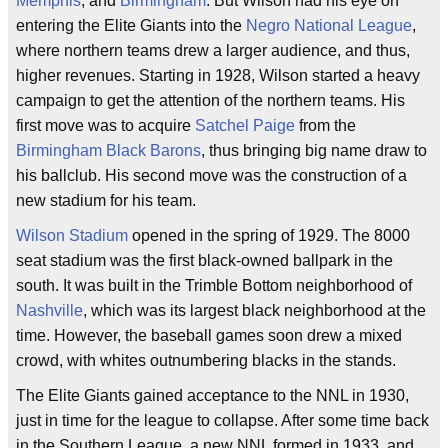
Memphis
, and
Birmingham
. But Wilson had his eye on
entering the Elite Giants into the
Negro National League
,
where northern teams drew a larger audience, and thus,
higher revenues. Starting in 1928, Wilson started a heavy
campaign to get the attention of the northern teams. His
first move was to acquire
Satchel Paige
from the
Birmingham Black Barons
, thus bringing big name draw to
his ballclub. His second move was the construction of a
new stadium for his team.
Wilson Stadium
opened in the spring of 1929. The 8000
seat stadium was the first black-owned ballpark in the
south. It was built in the Trimble Bottom neighborhood of
Nashville
, which was its largest black neighborhood at the
time. However, the baseball games soon drew a mixed
crowd, with whites outnumbering blacks in the stands.
The Elite Giants gained acceptance to the NNL in 1930,
just in time for the league to collapse. After some time back
in the Southern League, a new NNL formed in 1933, and