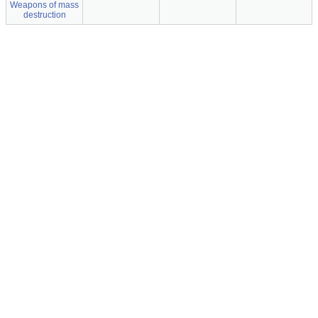
Weapons of mass
destruction