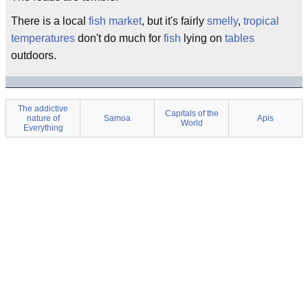
There is a local
fish market
, but it's fairly
smelly
,
tropical
temperatures
don't do much for
fish
lying on
tables
outdoors.
The addictive
Capitals of the
nature of
Samoa
Apis
World
Everything