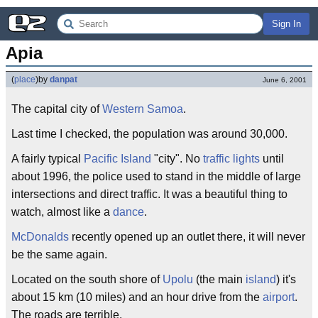
Sign In
Apia
(
place
)
by
danpat
June 6, 2001
The capital city of
Western Samoa
.
Last time I checked, the population was around 30,000.
A fairly typical
Pacific Island
"city". No
traffic lights
until
about 1996, the police used to stand in the middle of large
intersections and direct traffic. It was a beautiful thing to
watch, almost like a
dance
.
McDonalds
recently opened up an outlet there, it will never
be the same again.
Located on the south shore of
Upolu
(the main
island
) it's
about 15 km (10 miles) and an hour drive from the
airport
.
The roads are terrible.