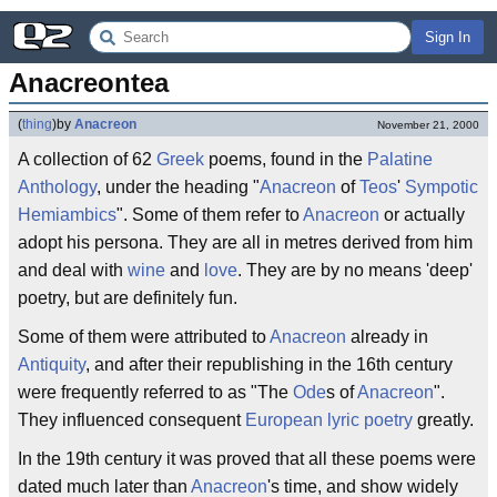
Sign In
Anacreontea
(
thing
)
by
Anacreon
November 21, 2000
A collection of 62
Greek
poems, found in the
Palatine
Anthology
, under the heading "
Anacreon
of
Teos
'
Sympotic
Hemiambics
". Some of them refer to
Anacreon
or actually
adopt his persona. They are all in metres derived from him
and deal with
wine
and
love
. They are by no means 'deep'
poetry, but are definitely fun.
Some of them were attributed to
Anacreon
already in
Antiquity
, and after their republishing in the 16th century
were frequently referred to as "The
Ode
s of
Anacreon
".
They influenced consequent
European
lyric
poetry
greatly.
In the 19th century it was proved that all these poems were
dated much later than
Anacreon
's time, and show widely