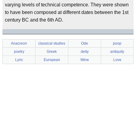
varying levels of technical competence. They were shown
to have been composed at different dates between the 1st
century BC and the 6th AD.
Anacreon
classical studies
Ode
poop
poetry
Greek
deity
antiquity
Lyric
European
Wine
Love