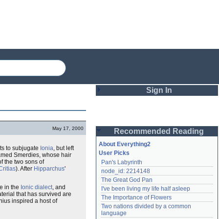
Sign In
Login
May 17, 2000
Recommended Reading
Password
About Everything2
ts to subjugate
Ionia
, but left
User Picks
med Smerdies, whose hair
of the two sons of
Pan's Labyrinth
Remember me
Critias
). After
Hipparchus
'
node_id: 2214148
The Great God Pan
Login
e in the
Ionic dialect
, and
I've been living my life half asleep
terial that has survived are
The Importance of Flowers
nius inspired a host of
Two nations divided by a common 
Lost password?
language
Create an account