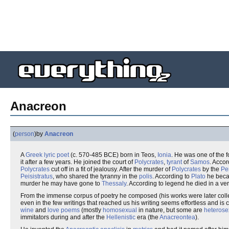
Anacreon
(
person
)
by
Anacreon
A
Greek
lyric
poet
(c. 570-485 BCE) born in Teos,
Ionia
. He was one of the 
it after a few years. He joined the court of
Polycrates
,
tyrant
of
Samos
. Acco
Polycrates
cut off in a fit of jealousy. After the murder of
Polycrates
by the
Pe
Peisistratus
, who shared the tyranny in the
polis
. According to
Plato
he beca
murder he may have gone to
Thessaly
. According to legend he died in a ve
From the immense corpus of poetry he composed (his works were later coll
even in the few writings that reached us his writing seems effortless and is c
wine
and
love poems
(mostly
homosexual
in nature, but some are
heterose
immitators during and after the
Hellenistic
era (the
Anacreontea
).