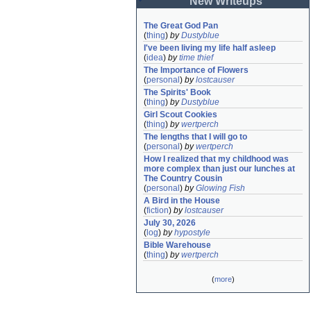
New Writeups
The Great God Pan
(
thing
)
by
Dustyblue
I've been living my life half asleep
(
idea
)
by
time thief
The Importance of Flowers
(
personal
)
by
lostcauser
The Spirits' Book
(
thing
)
by
Dustyblue
Girl Scout Cookies
(
thing
)
by
wertperch
The lengths that I will go to
(
personal
)
by
wertperch
How I realized that my childhood was 
more complex than just our lunches at 
The Country Cousin
(
personal
)
by
Glowing Fish
A Bird in the House
(
fiction
)
by
lostcauser
July 30, 2026
(
log
)
by
hypostyle
Bible Warehouse
(
thing
)
by
wertperch
(
more
)