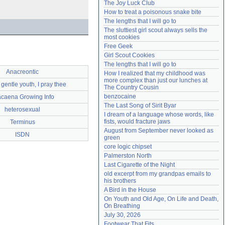
The Joy Luck Club
Need help?
accounthelp@everything2.com
How to treat a poisonous snake bite
The lengths that I will go to
The sluttiest girl scout always sells the 
most cookies
Free Geek
Girl Scout Cookies
The lengths that I will go to
Anacreontic
How I realized that my childhood was 
more complex than just our lunches at 
 gentle youth, I pray thee
The Country Cousin
benzocaine
caena Growing Info
The Last Song of Sirit Byar
heterosexual
I dream of a language whose words, like 
fists, would fracture jaws
Terminus
August from September never looked as 
ISDN
green
core logic chipset
Palmerston North
Last Cigarette of the Night
old excerpt from my grandpas emails to 
his brothers
A Bird in the House
On Youth and Old Age, On Life and Death, 
On Breathing
July 30, 2026
Footwear That Fits