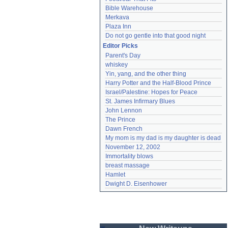
Bible Warehouse
Merkava
Plaza Inn
Do not go gentle into that good night
Editor Picks
Parent's Day
whiskey
Yin, yang, and the other thing
Harry Potter and the Half-Blood Prince
Israel/Palestine: Hopes for Peace
St. James Infirmary Blues
John Lennon
The Prince
Dawn French
My mom is my dad is my daughter is dead
November 12, 2002
Immortality blows
breast massage
Hamlet
Dwight D. Eisenhower