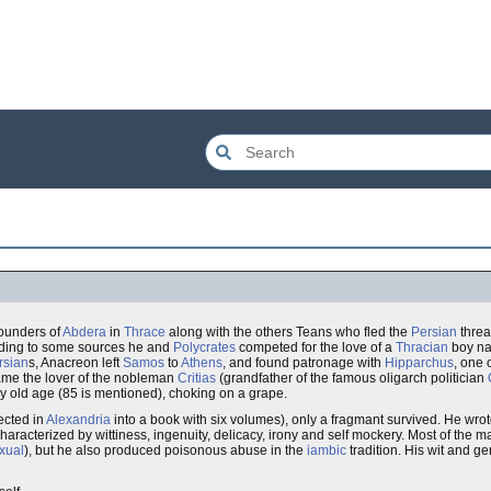
founders of
Abdera
in
Thrace
along with the others Teans who fled the
Persian
threa
rding to some sources he and
Polycrates
competed for the love of a
Thracian
boy na
rsian
s, Anacreon left
Samos
to
Athens
, and found patronage with
Hipparchus
, one 
me the lover of the nobleman
Critias
(grandfather of the famous oligarch politician
ry old age (85 is mentioned), choking on a grape.
ected in
Alexandria
into a book with six volumes), only a fragmant survived. He wrot
haracterized by wittiness, ingenuity, delicacy, irony and self mockery. Most of the ma
xual
), but he also produced poisonous abuse in the
iambic
tradition. His wit and ge