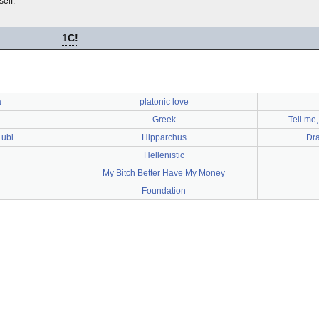
elf.
1
C!
a
platonic love
Greek
Tell me,
 ubi
Hipparchus
Dra
Hellenistic
My Bitch Better Have My Money
Foundation