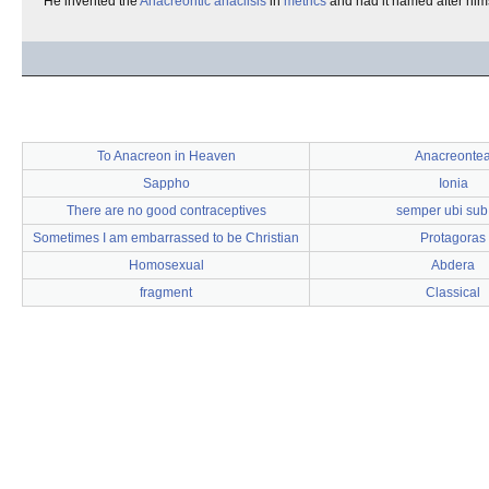
He invented the
Anacreontic anaclisis
in
metrics
and had it named after hims
To Anacreon in Heaven
Anacreonte
Sappho
Ionia
There are no good contraceptives
semper ubi sub
Sometimes I am embarrassed to be Christian
Protagoras
Homosexual
Abdera
fragment
Classical