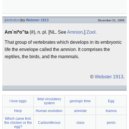
(
definition
)
by
Webster 1913
December 21, 1999
Am`ni*o"ta
(#), n. pl. [NL. See
Amnion
.]
Zool.
That group of vertebrates which develops in its embryonic
life the envelope called the
amnion
. It comprises the
reptiles, the birds, and the mammals.
©
Webster 1913
.
fetal circulatory
I love eggs
geologic time
Egg
system
Herp
Human evolution
amniote
Inanna
Which came first:
the chicken or the
Carboniferous
class
penis
egg?