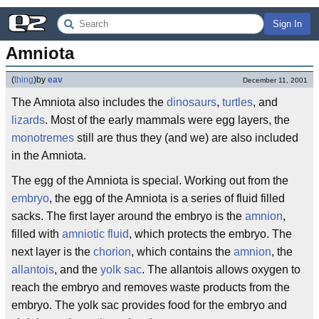
Sign In
Amniota
(
thing
)
by
eav
December 11, 2001
The Amniota also includes the
dinosaurs
,
turtles
, and
lizards
. Most of the early mammals were egg layers, the
monotremes
still are thus they (and we) are also included
in the Amniota.
The egg of the Amniota is special. Working out from the
embryo
, the egg of the Amniota is a series of fluid filled
sacks. The first layer around the embryo is the
amnion
,
filled with
amniotic fluid
, which protects the embryo. The
next layer is the
chorion
, which contains the
amnion
, the
allantois
, and the
yolk sac
. The allantois allows oxygen to
reach the embryo and removes waste products from the
embryo. The yolk sac provides food for the embryo and