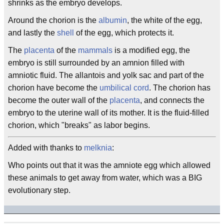
shrinks as the embryo develops.
Around the chorion is the
albumin
, the white of the egg,
and lastly the
shell
of the egg, which protects it.
The
placenta
of the
mammals
is a modified egg, the
embryo is still surrounded by an amnion filled with
amniotic fluid. The allantois and yolk sac and part of the
chorion have become the
umbilical cord
. The chorion has
become the outer wall of the
placenta
, and connects the
embryo to the uterine wall of its mother. It is the fluid-filled
chorion, which "breaks" as labor begins.
Added with thanks to
melknia
:
Who points out that it was the amniote egg which allowed
these animals to get away from water, which was a BIG
evolutionary step.