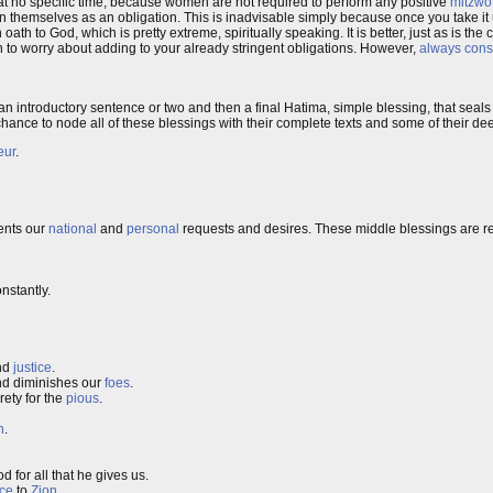
 at no specific time, because women are not required to perform any positive
mitzwo
 themselves as an obligation. This is inadvisable simply because once you take it
 oath to God, which is pretty extreme, spiritually speaking. It is better, just as is th
n to worry about adding to your already stringent obligations. However,
always cons
 introductory sentence or two and then a final Hatima, simple blessing, that seals 
t a chance to node all of these blessings with their complete texts and some of their 
eur
.
sents our
national
and
personal
requests and desires. These middle blessings are re
onstantly.
nd
justice
.
d diminishes our
foes
.
ety for the
pious
.
n
.
d for all that he gives us.
ce
to
Zion
.