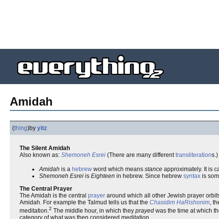
Amidah
(
thing
)
by
yitz
The Silent Amidah
Also known as:
Shemoneh Esrei
(There are many different
transliteration
s.)
Amidah
is a
hebrew
word which means
stance
approximately. It is c
Shemoneh Esrei
is
Eighteen
in hebrew. Since hebrew
syntax
is som
The Central Prayer
The Amidah is the central
prayer
around which all other Jewish prayer orbits
Amidah. For example the Talmud tells us that the
Chasidim HaRishonim
, t
2
meditation.
The middle hour, in which they
prayed
was the time at which th
category of what was then considered meditation.