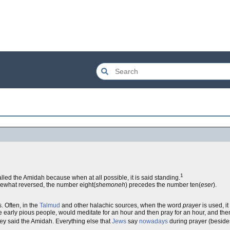
1
alled the Amidah because when at all possible, it is said standing.
ewhat reversed, the number eight(
shemoneh
) precedes the number ten(
eser
).
. Often, in the
Talmud
and other halachic sources, when the word
prayer
is used, i
he early pious people, would meditate for an hour and then pray for an hour, and then 
ey said the Amidah. Everything else that
Jews
say
nowadays
during prayer (besides