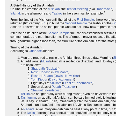
A Brief History of the Amidah
Up until the creation of the
Mishkan
, the
Tent of Meeting
(aka.
Tabernacle
),
3
Yitzhak
in the afternoons and
Yaakov
in the evenings, for example.
From the time of the Mishkan until the fall of the
First Temple
, there were tw
returned (6th century
BCE
) to build the
Second Temple
the Rabbis of the
Gr
Amidah. This was done so that people who did not know how to phrase their 
After the destruction of the
Second Temple
the Rabbis established set times
commemorates the morning offering. The afternoon prayer replaced the aftern
throughout the night. Since then, the structure of the Amidah is for the mos
Timing of the Amidah
According to
Orthodox
Judaism:
Men are required to recite the Amidah three times a day. Morning (
S
An additional (
Musaf
) Amidah is recited on Shabbath and Holidays (
are as follows:
Shabbath
(
Sabbath
)
Rosh Hodesh
(
New Month
)
Rosh HaShana
(
Jewish New Year
)
Yom Kippur
(
Day of Atonement
)
Eight days of
Sukkoth
(
Feast of Tabernacles
)
Seven days of
Pesah
(
Passover
)
Shavuoth
(
Pentecost
)
Tefillin
are not generally worn during Musaf, even on days where they
Tashlumim
, an additional Amidah can be said immediately following
let us say Shaharith, Then, immediately after the Minha Amidah, on
Shaharith until two Amidahs later, until Arvith, a Tashlumim cannot b
A
Nedava
, a voluntary Amidah can be said at any point in time, but th
The
Ne'ila
, "locking", is a special additional Amidah recited only at 