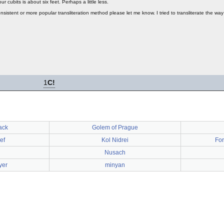
r cubits is about six feet. Perhaps a little less.
onsistent or more popular transliteration method please let me know. I tried to transliterate the wa
1
C!
ack
Golem of Prague
ef
Kol Nidrei
For
Nusach
yer
minyan