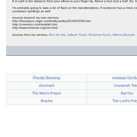
6.A cubit is the distance from your elbow to your finger tip. About a foot and a half. So, fou
I'm probably going to take a lot of flack on the transliterations. If someone has a more c
consistant spellings as well.
sources beyond my own memory:
http://freespace.virgin.net/family.sedley/5CHAYEI59.htm
http://coavoice.com/amidah.htm
http://www.ohrtorah.org/nov.html
sources from my memory:
Ben Ish Hai
,
Yalkuth Yosef
,
Shulchan Aruch
,
Mishna Berurah
Priestly Blessing
Amidala Got B
shacharit
Unetaneh Tok
The Men's Prayer
Bar'chu
Bracha
The Lord's Pra