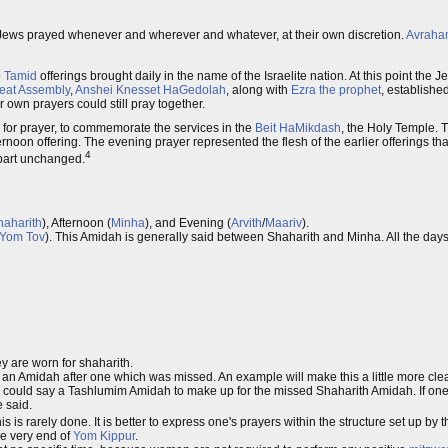
 Jews prayed whenever and wherever and whatever, at their own discretion.
Avraha
o
Tamid
offerings brought daily in the name of the Israelite nation. At this point the
eat Assembly
,
Anshei Knesset HaGedolah
, along with
Ezra the prophet
, established
own prayers could still pray together.
 for prayer, to commemorate the services in the
Beit HaMikdash
, the Holy Temple. 
oon offering. The evening prayer represented the flesh of the earlier offerings tha
4
t part unchanged.
haharith
), Afternoon (
Minha
), and Evening (
Arvith
/
Maariv
).
Yom Tov
). This Amidah is generally said between Shaharith and Minha. All the day
 are worn for shaharith.
 an Amidah after one which was missed. An example will make this a little more cle
e could say a Tashlumim Amidah to make up for the missed Shaharith Amidah. If one
e said.
is is rarely done. It is better to express one's prayers within the structure set up by 
the very end of
Yom Kippur
.