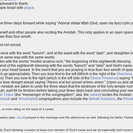
pleasant to thank.
ple Israel with
peace
.
three steps forward while saying "Adonai sifatai tiftah (God, open my lips) u'phi y
elf and other people also reciting the Amidah. This only applies in an open space,
ser than four amoth.
t not voiced.
 neck with the word "baruch", and at the waist with the word "atah", and straighten
, the same way with the same words.
cides with the words "modim anahnu lach," the beginning of the eighteenth blessing.
the end of the eighteenth blessing with the words "baruch" and "atah" and God's name.
your head bowed. In the event that you are praying in less than four amoth of space,
 up appropriately. Then you bow first to the left (Which is the right of the
Shechina
 Then you bow to the right (which is the left side of the
Divine Presence
) saying
u bow straight ahead saying "Aleinu w'al kol yisrael w'imru amen." (Upon us and all
he Amidah are taken to undo the three steps that the destroyer of the holy temple rush
midah, wait till he finishes before taking your three steps back and concluding your o
ah Tzibur
(the "messenger of the congregation", aka. the
cantor
) recites the Amidah a
haradi
and
Yerushalmi
) congregations also include the
Birkath Kohanim
, the
Priest
 or even riding on the back of a camel.
 Yaakov (aka.
Jacob
) prayed in the mornings and the afternoons as well, following his father Yitzh
htly. Each blessing contains at least one mention of God's name and we try especially hard never t