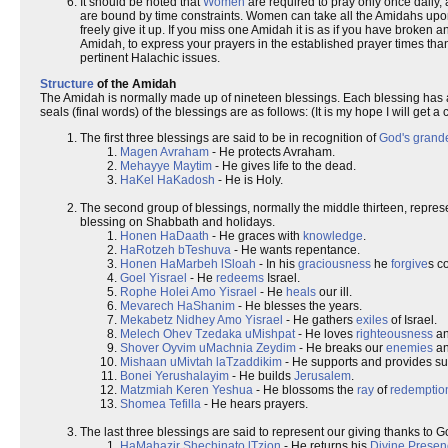
It should be noted that
Women
are required to pray only once daily,
are bound by time constraints. Women can take all the Amidahs upon
freely give it up. If you miss one Amidah it is as if you have broken an
Amidah, to express your prayers in the established prayer times tha
pertinent Halachic issues.
Structure
of the Amidah
The Amidah is normally made up of nineteen blessings. Each blessing has an
seals (final words) of the blessings are as follows: (It is my hope I will ge
The first three blessings are said to be in recognition of
God's grand
Magen Avraham
- He protects Avraham.
Mehayye Maytim
- He gives life to the dead.
HaKel HaKadosh
- He is Holy.
The second group of blessings, normally the middle thirteen, repre
blessing on Shabbath and holidays.
Honen HaDaath
- He graces with
knowledge
.
HaRotzeh bTeshuva
- He wants repentance.
Honen HaMarbeh lSloah
- In his
graciousness
he
forgive
s c
Goel Yisrael
- He
redeems
Israel.
Rophe Holei Amo Yisrael
- He
heals
our ill.
Mevarech HaShanim
- He blesses the years.
Mekabetz Nidhey Amo Yisrael
- He gathers
exiles
of Israel.
Melech Ohev Tzedaka uMishpat
- He loves
righteousness
a
Shover Oyvim uMachnia Zeydim
- He breaks our
enemies
an
Mishaan uMivtah laTzaddikim
- He supports and provides sur
Bonei Yerushalayim
- He builds
Jerusalem
.
Matzmiah Keren Yeshua
- He blossoms the
ray
of
redemptio
Shomea Tefilla
- He hears prayers.
The last three blessings are said to represent our giving thanks to Go
HaMahazir Shechinato lTzion
- He returns his
Divine Presen