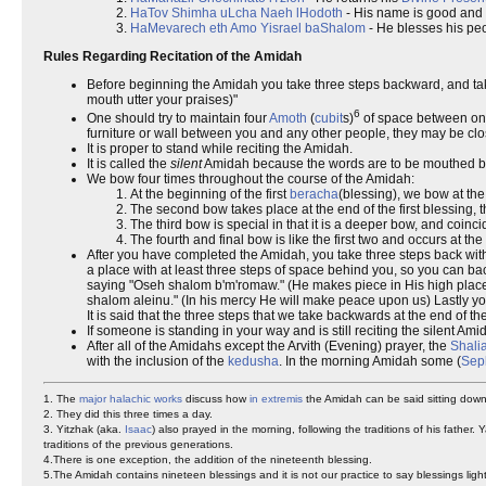
HaTov Shimha uLcha Naeh lHodoth
- His name is good and 
HaMevarech eth Amo Yisrael baShalom
- He blesses his peo
Rules Regarding Recitation of the Amidah
Before beginning the Amidah you take three steps backward, and take 
mouth utter your praises)"
6
One should try to maintain four
Amoth
(
cubit
s)
of space between ones
furniture or wall between you and any other people, they may be clo
It is proper to stand while reciting the Amidah.
It is called the
silent
Amidah because the words are to be mouthed bu
We bow four times throughout the course of the Amidah:
At the beginning of the first
beracha
(blessing), we bow at the
The second bow takes place at the end of the first blessing
The third bow is special in that it is a deeper bow, and coin
The fourth and final bow is like the first two and occurs at 
After you have completed the Amidah, you take three steps back with 
a place with at least three steps of space behind you, so you can back
saying "Oseh shalom b'm'romaw." (He makes piece in His high places)
shalom aleinu." (In his mercy He will make peace upon us) Lastly yo
It is said that the three steps that we take backwards at the end of t
If someone is standing in your way and is still reciting the silent A
After all of the Amidahs except the Arvith (Evening) prayer, the
Shali
with the inclusion of the
kedusha
. In the morning Amidah some (
Sep
1. The
major halachic works
discuss how
in extremis
the Amidah can be said sitting down,
2. They did this three times a day.
3. Yitzhak (aka.
Isaac
) also prayed in the morning, following the traditions of his father.
traditions of the previous generations.
4.There is one exception, the addition of the nineteenth blessing.
5.The Amidah contains nineteen blessings and it is not our practice to say blessings lig