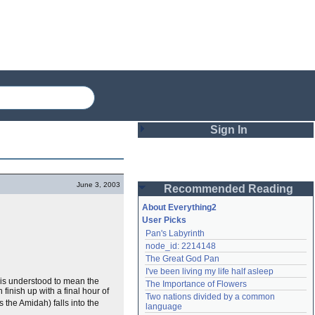
Sign In
Login
June 3, 2003
Recommended Reading
Password
About Everything2
User Picks
Pan's Labyrinth
Remember me
node_id: 2214148
The Great God Pan
Login
I've been living my life half asleep
t is understood to mean the
The Importance of Flowers
finish up with a final hour of
Two nations divided by a common 
 the Amidah) falls into the
Lost password?
language
Create an account