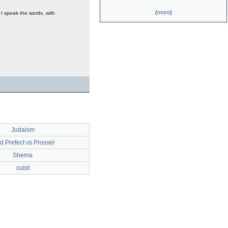
(
more
)
y I speak the words, with
Judaism
d Prefect vs Prosser
Shema
cubit