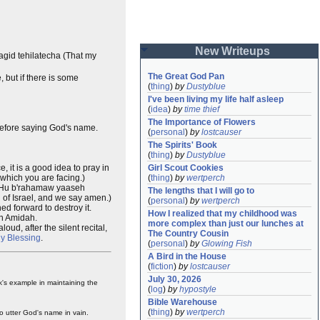
New Writeups
agid tehilatecha (That my
The Great God Pan
 but if there is some
(
thing
)
by
Dustyblue
I've been living my life half asleep
(
idea
)
by
time thief
The Importance of Flowers
 before saying God's name.
(
personal
)
by
lostcauser
The Spirits' Book
(
thing
)
by
Dustyblue
 it is a good idea to pray in
Girl Scout Cookies
which you are facing.)
(
thing
)
by
wertperch
 "Hu b'rahamaw yaaseh
The lengths that I will go to
 of Israel, and we say amen.)
(
personal
)
by
wertperch
ed forward to destroy it.
How I realized that my childhood was 
wn Amidah.
more complex than just our lunches at 
loud, after the silent recital,
The Country Cousin
ly Blessing
.
(
personal
)
by
Glowing Fish
A Bird in the House
(
fiction
)
by
lostcauser
July 30, 2026
ak's example in maintaining the
(
log
)
by
hypostyle
Bible Warehouse
(
thing
)
by
wertperch
o utter God's name in vain.