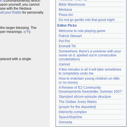
th
(commandments) which
 upon yourself, you cannot
Bible Warehouse
e case with the Nedava
Merkava
ult your Rabbi
for personally
Plaza Inn
Do not go gentle into that good night
Editor Picks
the larger blessing. The
Welcome to role playing game
deeper meanings.
iy"h
)
Patrick Stewart
Pol Pot
Emmett Till
Somewhere, there's a universe with your 
name on it, spelled out in consecutive 
placed with a single
constellations
clarinet
A few minutes is all it will take sometimes 
to completely undo me
How to entertain young children on little 
or no money
A Review of 'E2 Community 
Developments Newsletter, Summer 2007'
Standard sitcom episode structure
The Outlaw Josey Wales
(prayer for the departed)
Inferiority complex
SpaceShipOne
Grenada