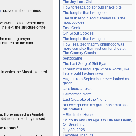
The Joy Luck Club
Need help?
accounthelp@everything2.com
How to treat a poisonous snake bite
m
prayed in the mornings.
The lengths that I will go to
The sluttiest girl scout always sells the 
most cookies
 Jews were exiled. When they
 the text, the structure of the
Free Geek
Girl Scout Cookies
The morning prayer
The lengths that I will go to
t burned on the altar
How I realized that my childhood was 
more complex than just our lunches at 
The Country Cousin
benzocaine
The Last Song of Sirit Byar
I dream of a language whose words, like 
s in which the Musaf is added
fists, would fracture jaws
August from September never looked as 
green
core logic chipset
Palmerston North
Last Cigarette of the Night
old excerpt from my grandpas emails to 
his brothers
ar: If one missed an Amidah,
A Bird in the House
 did not realise they missed
On Youth and Old Age, On Life and Death, 
On Breathing
5
the Rabbis.
July 30, 2026
Footwear That Fits