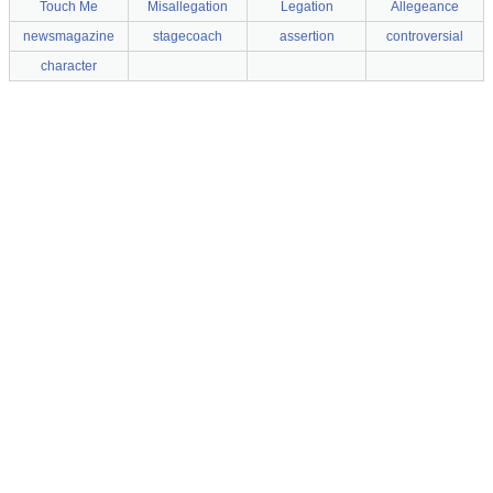
Touch Me
Misallegation
Legation
Allegeance
newsmagazine
stagecoach
assertion
controversial
character