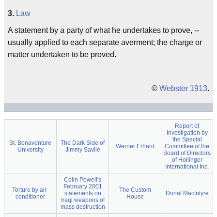
3.
Law
A statement by a party of what he undertakes to prove, --
usually applied to each separate averment; the charge or
matter undertaken to be proved.
©
Webster 1913
.
Report of
Investigation by
the Special
St. Bonaventure
The Dark Side of
Werner Erhard
Committee of the
University
Jimmy Savile
Board of Directors
of Hollinger
International Inc.
Colin Powell's
February 2001
Torture by air-
The Custom
statements on
Donal MacIntyre
conditioner
House
Iraqi weapons of
mass destruction