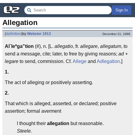
Sign In
Allegation
(
definition
)
by
Webster 1913
December 21, 1999
Al`le*ga"tion
(#), n. [L.
allegatio
, fr.
allegare
,
allegatum
, to
send a message, cite; later, to free by giving reasons;
ad +
legare
to send, commission. Cf.
Allege
and
Adlegation
.]
1.
The act of alleging or positively asserting.
2.
That which is alleged, asserted, or declared; positive
assertion; formal averment
I thought their
allegation
but reasonable.
Steele.