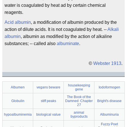
water is coagulated by heat ad by certain chemical
reagents.
Acid albumin
, a modification of albumin produced by the
action of dilute acids. It is not coagulated by heat. --
Alkali
albumin
, albumin as modified by the action of alkaline
substances; -- called also
albuminate
.
©
Webster 1913
.
housekeeping
Albumen
vegans beware
Iodoformogen
gene
The Book of the
Globulin
stiff peaks
Damned: Chapter
Bright's disease
27
animal
hypoalbuminemia
biological value
Albuminuria
byproducts
Fuzzy Poet