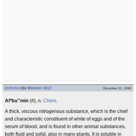
(
definition
)
by
Webster 1913
December 21, 1999
Al*bu"min
(#), n.
Chem.
A thick, viscous nitrogenous substance, which is the chief
and characteristic constituent of white of eggs and of the
serum of blood, and is found in other animal substances,
both fluid and solid, also in many plants. It is soluble in