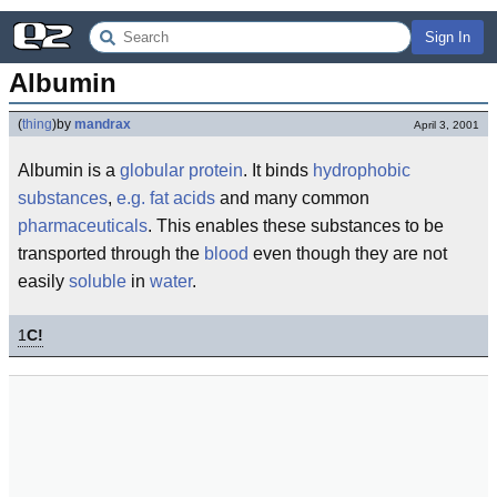
Sign In
Albumin
(
thing
)
by
mandrax
April 3, 2001
Albumin is a
globular
protein
. It binds
hydrophobic
substances
,
e.g.
fat acids
and many common
pharmaceuticals
. This enables these substances to be
transported through the
blood
even though they are not
easily
soluble
in
water
.
1
C!