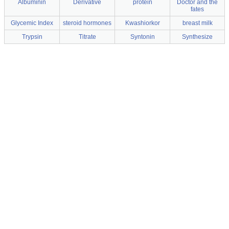
Albuminin
Derivative
protein
Doctor and the
fates
Glycemic Index
steroid hormones
Kwashiorkor
breast milk
Trypsin
Titrate
Syntonin
Synthesize