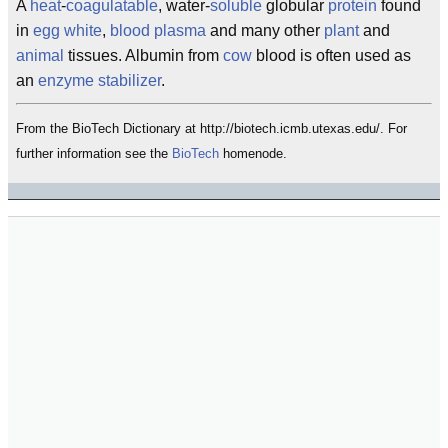
A
heat
-
coagulatable
, water-
soluble
globular
protein
found
in
egg white
,
blood
plasma
and many other
plant
and
animal
tissues. Albumin from
cow
blood is often used as
an
enzyme
stabilizer
.
From the BioTech Dictionary at http://biotech.icmb.utexas.edu/. For
further information see the
BioTech
homenode.