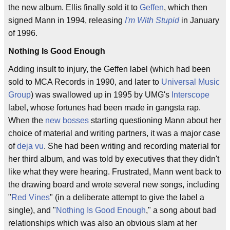
the new album. Ellis finally sold it to
Geffen
, which then
signed Mann in 1994, releasing
I'm With Stupid
in January
of 1996.
Nothing Is Good Enough
Adding insult to injury, the Geffen label (which had been
sold to MCA Records in 1990, and later to
Universal Music
Group
) was swallowed up in 1995 by UMG's
Interscope
label, whose fortunes had been made in gangsta rap.
When the
new bosses
starting questioning Mann about her
choice of material and writing partners, it was a major case
of
deja vu
. She had been writing and recording material for
her third album, and was told by executives that they didn't
like what they were hearing. Frustrated, Mann went back to
the drawing board and wrote several new songs, including
"
Red Vines
" (in a deliberate attempt to give the label a
single), and "
Nothing Is Good Enough
," a song about bad
relationships which was also an obvious slam at her