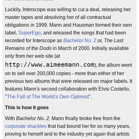
Luckily, Interscope was willing to cut a deal, releasing her
master tapes and absolving her of all contractual
obligations in 1999. Mann and Hausman formed their own
label,
SuperEgo
, and released the songs that had been
recorded for Interscope as
Bachelor No. 2
or, The Last
Remains of the Dodo
in March of 2000. Initially available
only from her web site (at
http://www.aimeemann.com
), the album went
on to sell over 200,000 copies - more than either of her
previous two albums that were released on major labels. It
features Mann's second collaboration with Elvis Costello,
"
The Fall of The World's Own Optimist
".
This is how it goes
With
Bachelor No. 2,
Mann finally broke free from the
corporate shackles
that had bound her for so many years,
proving to herself and to the industry yet again that artists