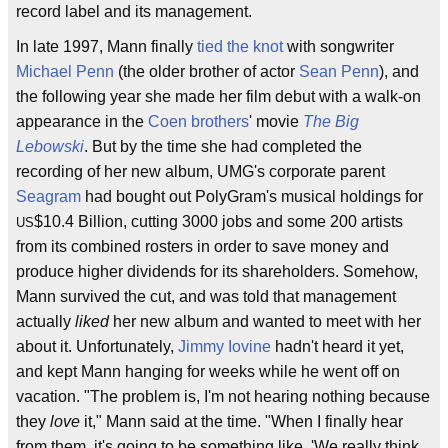
record label and its management.
In late 1997, Mann finally
tied the knot
with songwriter
Michael Penn
(the older brother of actor
Sean Penn
), and
the following year she made her film debut with a walk-on
appearance in the
Coen brothers
' movie
The Big
Lebowski
. But by the time she had completed the
recording of her new album, UMG's corporate parent
Seagram
had bought out PolyGram's musical holdings for
$10.4 Billion, cutting 3000 jobs and some 200 artists
US
from its combined rosters in order to save money and
produce higher dividends for its shareholders. Somehow,
Mann survived the cut, and was told that management
actually
liked
her new album and wanted to meet with her
about it. Unfortunately,
Jimmy Iovine
hadn't heard it yet,
and kept Mann hanging for weeks while he went off on
vacation. "The problem is, I'm not hearing nothing because
they
love
it," Mann said at the time. "When I finally hear
from them, it's going to be something like, 'We really think