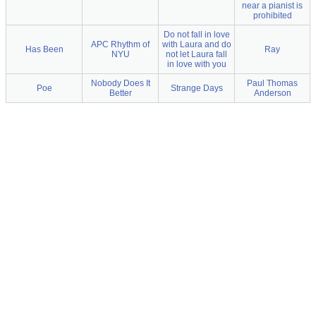
near a pianist is
prohibited
Do not fall in love
APC Rhythm of
with Laura and do
Has Been
Ray
NYU
not let Laura fall
in love with you
Nobody Does It
Paul Thomas
Poe
Strange Days
Better
Anderson