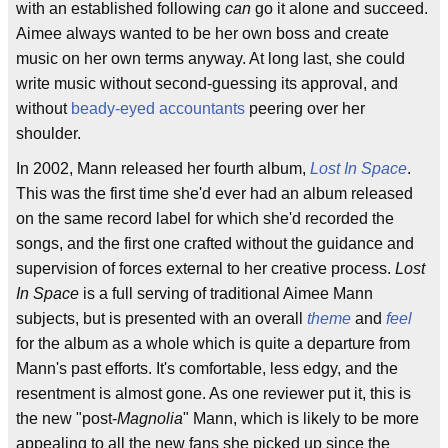
with an established following
can
go it alone and succeed.
Aimee always wanted to be her own boss and create
music on her own terms anyway. At long last, she could
write music without second-guessing its approval, and
without
beady-eyed accountants
peering over her
shoulder.
In 2002, Mann released her fourth album,
Lost In Space
.
This was the first time she'd ever had an album released
on the same record label for which she'd recorded the
songs, and the first one crafted without the guidance and
supervision of forces external to her creative process.
Lost
In Space
is a full serving of traditional Aimee Mann
subjects, but is presented with an overall
theme
and
feel
for the album as a whole which is quite a departure from
Mann's past efforts. It's comfortable, less edgy, and the
resentment is almost gone. As one reviewer put it, this is
the new "post-
Magnolia
" Mann, which is likely to be more
appealing to all the new fans she picked up since the