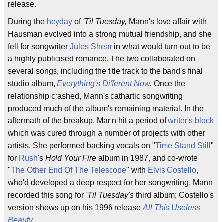
release.
During the
heyday
of
'Til Tuesday,
Mann's love affair with
Hausman evolved into a strong mutual friendship, and she
fell for songwriter
Jules Shear
in what would turn out to be
a highly publicised romance. The two collaborated on
several songs, including the title track to the band's final
studio album,
Everything's Different Now
.
Once the
relationship crashed, Mann's cathartic songwriting
produced much of the album's remaining material. In the
aftermath of the breakup, Mann hit a period of
writer's block
which was cured through a number of projects with other
artists. She performed backing vocals on "
Time Stand Still
"
for
Rush
's
Hold Your Fire
album in 1987, and co-wrote
"
The Other End Of The Telescope
" with
Elvis Costello
,
who'd developed a deep respect for her songwriting. Mann
recorded this song for
'Til Tuesday's
third album; Costello's
version shows up on his 1996 release
All This Useless
Beauty
.