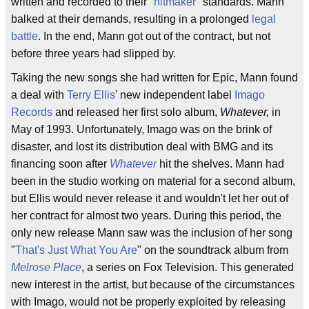
written and recorded to their "
hitmaker
" standards. Mann
balked at their demands, resulting in a prolonged
legal
battle
. In the end, Mann got out of the contract, but not
before three years had slipped by.
Taking the new songs she had written for Epic, Mann found
a deal with
Terry Ellis
' new independent label
Imago
Records
and released her first solo album,
Whatever,
in
May of 1993. Unfortunately, Imago was on the brink of
disaster, and lost its distribution deal with BMG and its
financing soon after
Whatever
hit the shelves. Mann had
been in the studio working on material for a second album,
but Ellis would never release it and wouldn't let her out of
her contract for almost two years. During this period, the
only new release Mann saw was the inclusion of her song
"
That's Just What You Are
" on the soundtrack album from
Melrose Place
, a series on Fox Television. This generated
new interest in the artist, but because of the circumstances
with Imago, would not be properly exploited by releasing