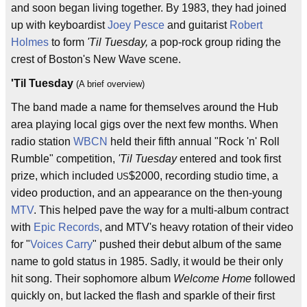
and soon began living together. By 1983, they had joined
up with keyboardist
Joey Pesce
and guitarist
Robert
Holmes
to form
'Til Tuesday,
a pop-rock group riding the
crest of Boston's New Wave scene.
'Til Tuesday
(A brief overview)
The band made a name for themselves around the Hub
area playing local gigs over the next few months. When
radio station
WBCN
held their fifth annual "Rock 'n' Roll
Rumble" competition,
'Til Tuesday
entered and took first
prize, which included
$2000, recording studio time, a
US
video production, and an appearance on the then-young
MTV
. This helped pave the way for a multi-album contract
with
Epic Records
, and MTV's heavy rotation of their video
for "
Voices Carry
" pushed their debut album of the same
name to gold status in 1985. Sadly, it would be their only
hit song. Their sophomore album
Welcome Home
followed
quickly on, but lacked the flash and sparkle of their first