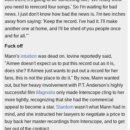
you need to rerecord four songs.' So I'm waiting for bad
news. I just don't know how bad the news is. I'm two inches
away from saying: 'Keep the record. I've had it. I'll make
another one at home, and I'll be shed of you people once
and for all.'"
Fuck off
Mann's
intuition
was dead on. Iovine reportedly said,
"Aimee doesn't expect us to put this record out as it is,
does she? If Aimee just wants to put out a record for her
fans, this is not the place to do it." By now, Mann wanted
out, but her heavy involvement with P.T. Anderson's highly
successful film
Magnolia
only made Interscope cling to her
more tightly, recognizing that she had the commercial
appeal to become a star.
Stardom
wasn't what Mann had in
mind, and she instructed her lawyers to negotiate a price to
buy back her master recordings from Interscope, and to get
her out of the contract.