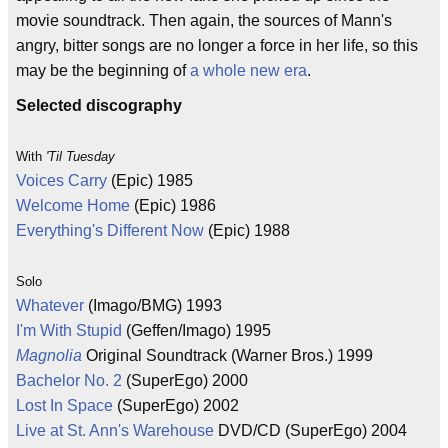
movie soundtrack. Then again, the sources of Mann's
angry, bitter songs are no longer a force in her life, so this
may be the beginning of
a whole new era
.
Selected discography
With
'Til Tuesday
Voices Carry
(Epic) 1985
Welcome Home
(Epic) 1986
Everything's Different Now
(Epic) 1988
Solo
Whatever
(Imago/BMG) 1993
I'm With Stupid
(Geffen/Imago) 1995
Magnolia
Original Soundtrack (Warner Bros.) 1999
Bachelor No. 2
(SuperEgo) 2000
Lost In Space
(SuperEgo) 2002
Live at St. Ann's Warehouse
DVD/CD (SuperEgo) 2004