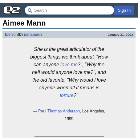
Sign In
Aimee Mann
(
person
)
by
panamaus
January 31, 2003
She is the great articulator of the
biggest things we think about: "How
can anyone
love me
?", "Why the
hell would anyone love me?", and
the old favorite, "Why would I love
anyone when all it means is
torture
?"
—
Paul Thomas Anderson
, Los Angeles,
1999
_________________________