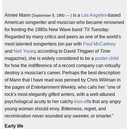
Aimee Mann
is a
Los Angeles
-based
(September 8, 1960 — )
American songwriter and musician who became renowned
for fronting the 1980s New Wave band
'Til Tuesday
.
Regarded by many critics and peers as one of the world's
most talented songwriters (on par with
Paul McCartney
and
Neil Young
according to David Thigpen of
Time
magazine), she is widely considered to be a
poster child
for how the indifference of a record company can virtually
destroy a musician's career. Perhaps the best description
of Mann that I have read was penned by Chris Willman in
the pages of
Entertainment Weekly,
who calls her "one of
rock's most elegantly gifted writers, with a well-attuned
psychological acuity to her catchy
kiss-off
s that any angry
young woman should envy. Bitterness, regret, and
recrimination never sounded any sweeter, or smarter."
Early life