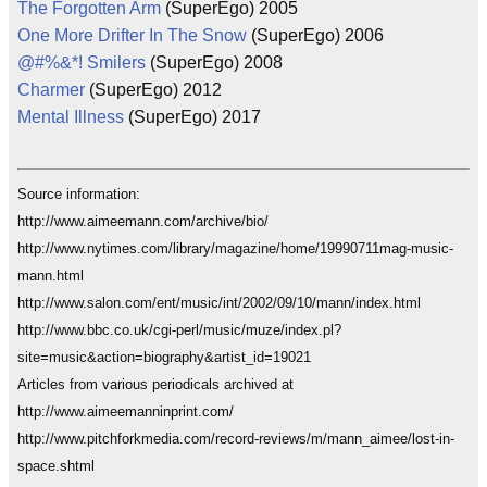
The Forgotten Arm
(SuperEgo) 2005
One More Drifter In The Snow
(SuperEgo) 2006
@#%&*! Smilers
(SuperEgo) 2008
Charmer
(SuperEgo) 2012
Mental Illness
(SuperEgo) 2017
Source information:
http://www.aimeemann.com/archive/bio/
http://www.nytimes.com/library/magazine/home/19990711mag-music-
mann.html
http://www.salon.com/ent/music/int/2002/09/10/mann/index.html
http://www.bbc.co.uk/cgi-perl/music/muze/index.pl?
site=music&action=biography&artist_id=19021
Articles from various periodicals archived at
http://www.aimeemanninprint.com/
http://www.pitchforkmedia.com/record-reviews/m/mann_aimee/lost-in-
space.shtml