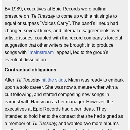
By 1989, executives at Epic Records were putting
pressure on
'Til Tuesday
to come up with a hit single to
equal or surpass "Voices Carry". The band's lineup had
changed several times, and internal disagreements over
artistic issues, coupled with the record company's forceful
suggestion that other writers be brought in to produce
songs with "
mainstream
" appeal, led to the group's
eventual dissolution.
Contractual obligations
After
'Til Tuesday
hit the skids
, Mann was ready to embark
upon a solo career. She was now a mature writer with a
cult following, and started composing new songs in
earnest with Hausman as her manager. However, the
executives at Epic Records had other ideas. They
intended to hold her to the contract that she had signed as
a member of
'Til Tuesday,
and wanted two more albums