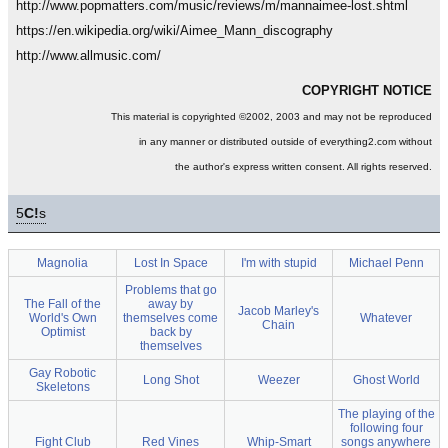
http://www.popmatters.com/music/reviews/m/mannaimee-lost.shtml
https://en.wikipedia.org/wiki/Aimee_Mann_discography
http://www.allmusic.com/
COPYRIGHT NOTICE
This material is copyrighted ©2002, 2003 and may not be reproduced
in any manner or distributed outside of everything2.com without
the author's express written consent. All rights reserved.
5
C!
s
Magnolia
Lost In Space
I'm with stupid
Michael Penn
Problems that go
The Fall of the
away by
Jacob Marley's
World's Own
themselves come
Whatever
Chain
Optimist
back by
themselves
Gay Robotic
Long Shot
Weezer
Ghost World
Skeletons
The playing of the
following four
Fight Club
Red Vines
Whip-Smart
songs anywhere