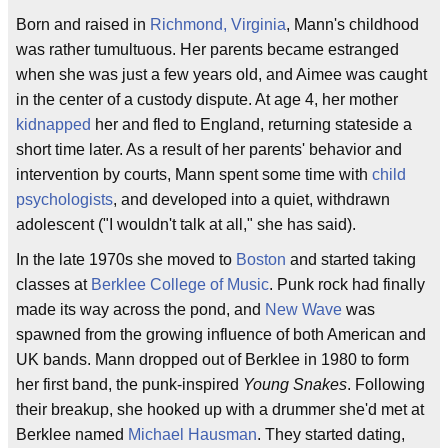
Born and raised in
Richmond, Virginia
, Mann's childhood
was rather tumultuous. Her parents became estranged
when she was just a few years old, and Aimee was caught
in the center of a custody dispute. At age 4, her mother
kidnapped
her and fled to England, returning stateside a
short time later. As a result of her parents' behavior and
intervention by courts, Mann spent some time with
child
psychologists
, and developed into a quiet, withdrawn
adolescent ("I wouldn't talk at all," she has said).
In the late 1970s she moved to
Boston
and started taking
classes at
Berklee College of Music
. Punk rock had finally
made its way across the pond, and
New Wave
was
spawned from the growing influence of both American and
UK bands. Mann dropped out of Berklee in 1980 to form
her first band, the punk-inspired
Young Snakes
. Following
their breakup, she hooked up with a drummer she'd met at
Berklee named
Michael Hausman
. They started dating,