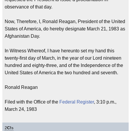
observance of that day.
Now, Therefore, I, Ronald Reagan, President of the United
States of America, do hereby designate March 21, 1983 as
Afghanistan Day.
In Witness Whereof, I have hereunto set my hand this
twenty-first day of March, in the year of our Lord nineteen
hundred and eighty-three, and of the Independence of the
United States of America the two hundred and seventh.
Ronald Reagan
Filed with the Office of the
Federal Register
, 3:10 p.m.,
March 24, 1983
2
C!
s