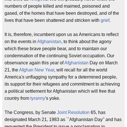
numbers of people killed and maimed, poisoned and
gased, of the homes that have been destroyed, and of the
lives that have been shattered and stricken with
grief
.
It is, therefore, incumbent upon us as Americans to reflect
on the events in
Afghanistan
, to think about the agony
which these brave people bear, and to maintain our
condemnation of the continuing Soviet occupation. Our
observance again this year of
Afghanistan
Day on March
21, the
Afghan New Year
, will recall for all the world
America's unflagging sympathy for a determined people,
its support for their refugees and commitment to achieving
a political settlement for Afghanistan which will free that
country from
tyranny
's yoke.
The Congress, by Senate
Joint Resolution
65, has
designated March 21, 1983 as ``Afghanistan Day'' and has
requested the President to issue a proclamation in