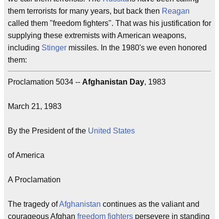
them terrorists for many years, but back then
Reagan
called them "freedom fighters". That was his justification for
supplying these extremists with American weapons,
including
Stinger
missiles. In the 1980's we even honored
them:
Proclamation 5034 --
Afghanistan Day
, 1983
March 21, 1983
By the President of the
United States
of America
A Proclamation
The tragedy of
Afghanistan
continues as the valiant and
courageous Afghan
freedom fighters
persevere in standing