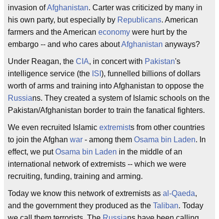
invasion of
Afghanistan
. Carter was criticized by many in
his own party, but especially by
Republicans
. American
farmers and the American
economy
were hurt by the
embargo -- and who cares about
Afghanistan
anyways?
Under Reagan, the
CIA
, in concert with
Pakistan
's
intelligence service (the
ISI
), funnelled billions of dollars
worth of arms and training into Afghanistan to oppose the
Russia
ns. They created a system of Islamic schools on the
Pakistan/Afghanistan border to train the fanatical fighters.
We even recruited Islamic
extremist
s from other countries
to join the Afghan
war
- among them
Osama bin Laden
. In
effect, we put
Osama bin Laden
in the middle of an
international network of extremists -- which we were
recruiting, funding, training and arming.
Today we know this network of extremists as
al-Qaeda
,
and the government they produced as the
Taliban
. Today
we call them terrorists. The
Russia
ns have been calling