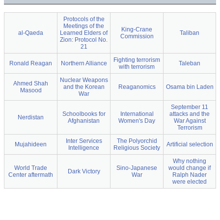
Protocols of the
Meetings of the
King-Crane
al-Qaeda
Learned Elders of
Taliban
Commission
Zion: Protocol No.
21
Fighting terrorism
Ronald Reagan
Northern Alliance
Taleban
with terrorism
Nuclear Weapons
Ahmed Shah
and the Korean
Reaganomics
Osama bin Laden
Masood
War
September 11
Schoolbooks for
International
attacks and the
Nerdistan
Afghanistan
Women's Day
War Against
Terrorism
Inter Services
The Polyorchid
Mujahideen
Artificial selection
Intelligence
Religious Society
Why nothing
World Trade
Sino-Japanese
would change if
Dark Victory
Center aftermath
War
Ralph Nader
were elected