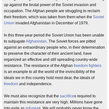
up against the brutal power of the Soviet invasion and
occupation. The Afghan people are struggling to reclaim
their freedom, which was taken from them when the
Soviet
Union
invaded Afghanistan in December of 1979.
In this three-year period the Soviet Union has been unable
to subjugate
Afghanistan
. The Soviet forces are pitted
against an extraordinary people who, in their determination
to preserve the character of their ancient land, have
organized an effective and still spreading country-wide
resistance. The resistance of the Afghan
freedom fighters
is an example to all the world of the invincibility of the
ideals we in this country hold most dear, the ideals of
freedom
and independence.
We must also recognize that the
sacrifice
s required to
maintain this resistance are very high. Millions have gone
into exile as
refugee
s. We will probably never know the