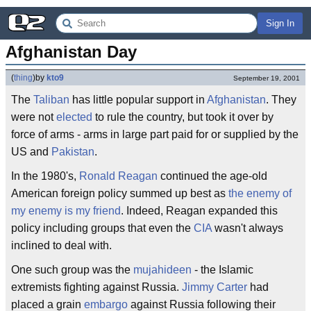
Sign In
Afghanistan Day
(
thing
)
by
kto9
September 19, 2001
The
Taliban
has little popular support in
Afghanistan
. They
were not
elected
to rule the country, but took it over by
force of arms - arms in large part paid for or supplied by the
US and
Pakistan
.
In the 1980's,
Ronald Reagan
continued the age-old
American foreign policy summed up best as
the enemy of
my enemy is my friend
. Indeed, Reagan expanded this
policy including groups that even the
CIA
wasn't always
inclined to deal with.
One such group was the
mujahideen
- the Islamic
extremists fighting against Russia.
Jimmy Carter
had
placed a grain
embargo
against Russia following their