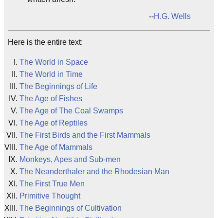
--
H.G. Wells
Here is the entire text:
The World in Space
The World in Time
The Beginnings of Life
The Age of Fishes
The Age of The Coal Swamps
The Age of Reptiles
The First Birds and the First Mammals
The Age of Mammals
Monkeys, Apes and Sub-men
The Neanderthaler and the Rhodesian Man
The First True Men
Primitive Thought
The Beginnings of Cultivation