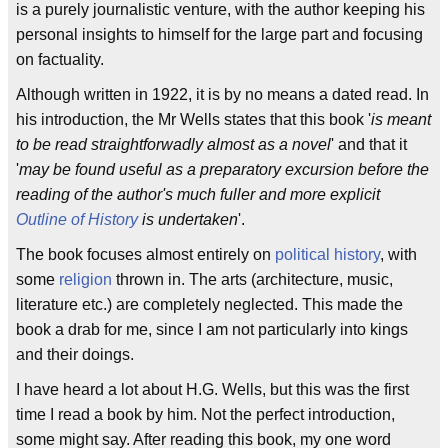
is a purely journalistic venture, with the author keeping his
personal insights to himself for the large part and focusing
on factuality.
Although written in 1922, it is by no means a dated read. In
his introduction, the Mr Wells states that this book '
is meant
to be read straightforwadly almost as a novel
' and that it
'
may be found useful as a preparatory excursion before the
reading of the author's much fuller and more explicit
Outline of History
is undertaken
'.
The book focuses almost entirely on
political history
, with
some
religion
thrown in. The arts (architecture, music,
literature etc.) are completely neglected. This made the
book a drab for me, since I am not particularly into kings
and their doings.
I have heard a lot about H.G. Wells, but this was the first
time I read a book by him. Not the perfect introduction,
some might say. After reading this book, my one word