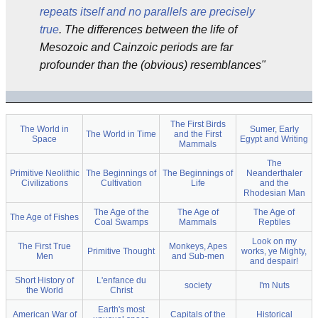
repeats itself and no parallels are precisely
true
. The differences between the life of
Mesozoic and Cainzoic periods are far
profounder than the (obvious) resemblances"
The First Birds
The World in
Sumer, Early
The World in Time
and the First
Space
Egypt and Writing
Mammals
The
Primitive Neolithic
The Beginnings of
The Beginnings of
Neanderthaler
Civilizations
Cultivation
Life
and the
Rhodesian Man
The Age of the
The Age of
The Age of
The Age of Fishes
Coal Swamps
Mammals
Reptiles
Look on my
The First True
Monkeys, Apes
Primitive Thought
works, ye Mighty,
Men
and Sub-men
and despair!
Short History of
L'enfance du
society
I'm Nuts
the World
Christ
Earth's most
American War of
Capitals of the
Historical