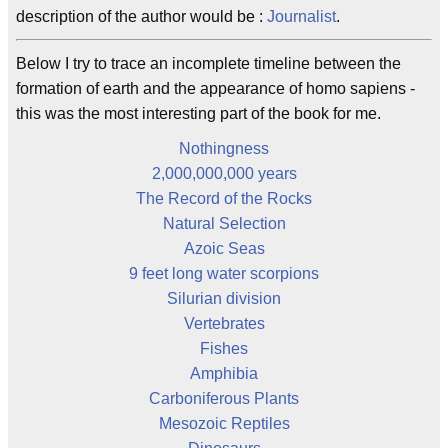
description of the author would be :
Journalist
.
Below I try to trace an incomplete timeline between the
formation of earth and the appearance of homo sapiens -
this was the most interesting part of the book for me.
Nothingness
2,000,000,000 years
The Record of the Rocks
Natural Selection
Azoic Seas
9 feet long water scorpions
Silurian division
Vertebrates
Fishes
Amphibia
Carboniferous Plants
Mesozoic Reptiles