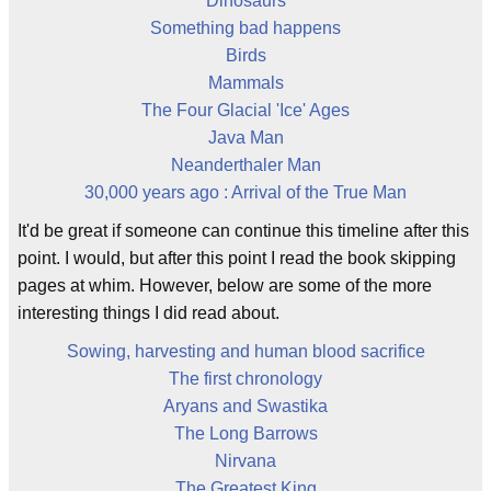
Dinosaurs
Something bad happens
Birds
Mammals
The Four Glacial 'Ice' Ages
Java Man
Neanderthaler Man
30,000 years ago : Arrival of the True Man
It'd be great if someone can continue this timeline after this
point. I would, but after this point I read the book skipping
pages at whim. However, below are some of the more
interesting things I did read about.
Sowing, harvesting and human blood sacrifice
The first chronology
Aryans and Swastika
The Long Barrows
Nirvana
The Greatest King