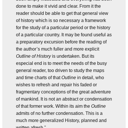
done to make it vivid and clear. From it the
reader should be able to get that general view
of history which is so necessary a framework
for the study of a particular period or the history
of a particular country. It may be found useful as
a preparatory excursion before the reading of
the author’s much fuller and more explicit
Outline of History
is undertaken. But its
especial end is to meet the needs of the busy
general reader, too driven to study the maps
and time charts of that
Outline
in detail, who
wishes to refresh and repair his faded or
fragmentary conceptions of the great adventure
of mankind. It is not an abstract or condensation
of that former work. Within its aim the
Outline
admits of no further condensation. This is a
much more generalized History, planned and
written afresh."