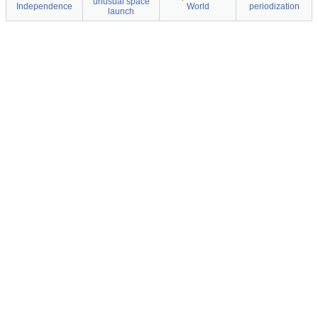
unusual space
Independence
World
periodization
launch