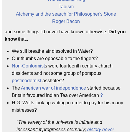
Taoism
Alchemy and the search for Philosopher's Stone
Roger Bacon
and some things I'd never have known otherwise.
Did you
know
that..
We still breathe air dissolved in Water?
Our thumbs are opposable to the fingers?
Non-Conformist
s were fourteenth century church
dissidents and not some group of pompous
postmodernist
assholes?
The
American war of independence
started because
Britain favoured Indian Tea over American
?
H.G. Wells took up writing in order to pay for his many
mistresses?
"The variety of the universe is infinite and
incessant; it progresses eternally;
history never