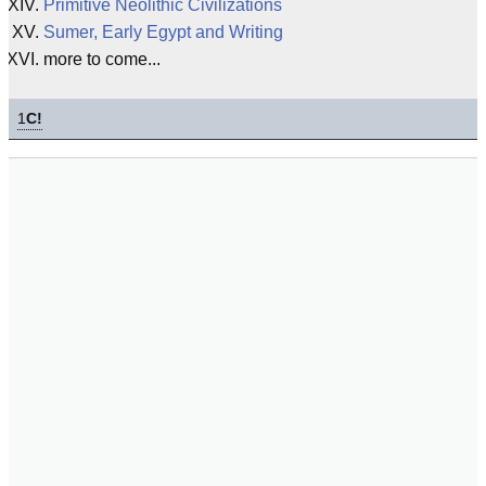
Primitive Neolithic Civilizations
Sumer, Early Egypt and Writing
more to come...
1
C!