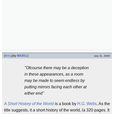
(
thing
)
by
MX4512
July 31, 2005
"Ofcourse there may be a deception
in these appearances, as a room
may be made to seem endless by
putting mirrors facing each other at
either end"
A Short History of the World
is a book by
H.G. Wells
. As the
title suggests, it
a
short history of the world, la 320 pages. It