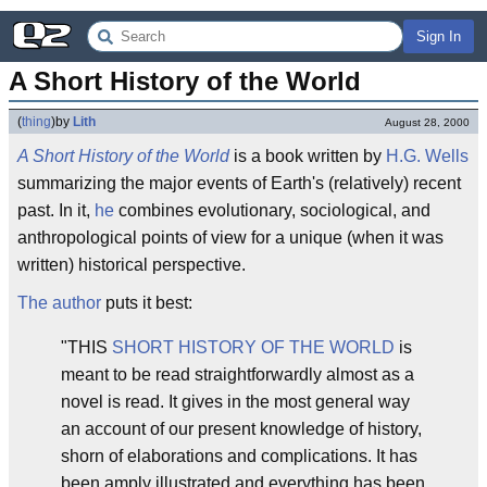
Sign In
A Short History of the World
(
thing
)
by
Lith
August 28, 2000
A Short History of the World
is a book written by
H.G. Wells
summarizing the major events of Earth's (relatively) recent
past. In it,
he
combines evolutionary, sociological, and
anthropological points of view for a unique (when it was
written) historical perspective.
The author
puts it best:
"THIS
SHORT HISTORY OF THE WORLD
is
meant to be read straightforwardly almost as a
novel is read. It gives in the most general way
an account of our present knowledge of history,
shorn of elaborations and complications. It has
been amply illustrated and everything has been